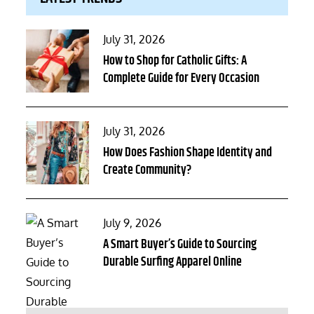
Posted
July 31, 2026
on
How to Shop for Catholic Gifts: A
Complete Guide for Every Occasion
Posted
July 31, 2026
on
How Does Fashion Shape Identity and
Create Community?
Posted
July 9, 2026
on
A Smart Buyer’s Guide to Sourcing
Durable Surfing Apparel Online