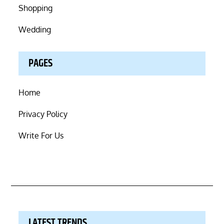
Shopping
Wedding
PAGES
Home
Privacy Policy
Write For Us
LATEST TRENDS