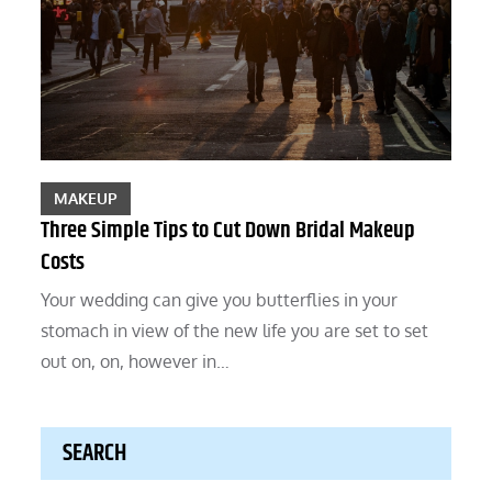
MAKEUP
Three Simple Tips to Cut Down Bridal Makeup
Costs
Your wedding can give you butterflies in your
stomach in view of the new life you are set to set
out on, on, however in…
SEARCH