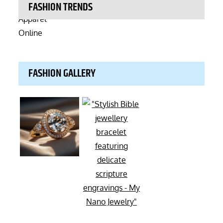
FASHION TRENDS
FASHION GALLERY