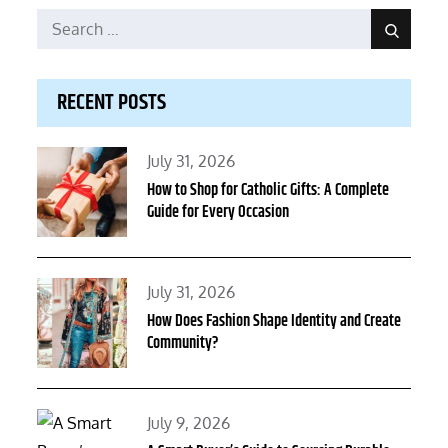
Search
Search
for:
RECENT POSTS
Posted
July 31, 2026
on
How to Shop for Catholic Gifts: A Complete
Guide for Every Occasion
Posted
July 31, 2026
on
How Does Fashion Shape Identity and Create
Community?
Posted
July 9, 2026