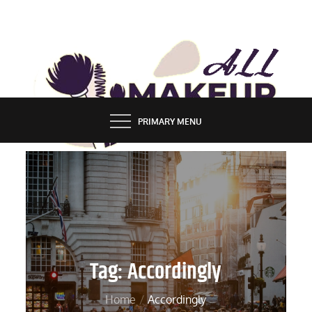
Skip
to
content
ALL MAKEUP STYLES
FASHION & LIFESTYLE BLOG
PRIMARY MENU
Tag:
Accordingly
Home
Accordingly