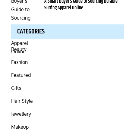
on
A Smart Buyer’s Guide to Sourcing Durable
Surfing Apparel Online
CATEGORIES
Beauty
Fashion
Featured
Gifts
Hair Style
Jewellery
Makeup