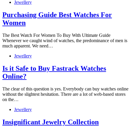
Jewellery
Purchasing Guide Best Watches For
Women
The Best Watch For Women To Buy With Ultimate Guide
Whenever we caught wind of watches, the predominance of men is
much apparent. We need…
Jewellery
Is it Safe to Buy Fastrack Watches
Online?
The clear of this question is yes. Everybody can buy watches online
without the slightest hesitation. There are a lot of web-based stores
on the…
Jewellery
Insignificant Jewelry Collection