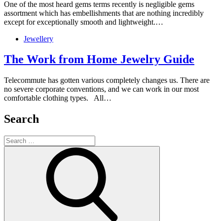
One of the most heard gems terms recently is negligible gems
assortment which has embellishments that are nothing incredibly
except for exceptionally smooth and lightweight.…
Jewellery
The Work from Home Jewelry Guide
Telecommute has gotten various completely changes us. There are
no severe corporate conventions, and we can work in our most
comfortable clothing types. All…
Search
Search
for:
Search