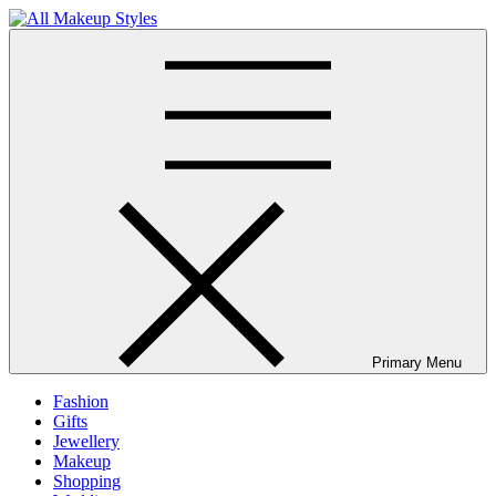
Skip
to
All Makeup Styles
Fashion & Lifestyle Blog
content
Primary Menu
Fashion
Gifts
Jewellery
Makeup
Shopping