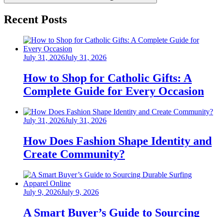
Recent Posts
Posted
July 31, 2026
July 31, 2026
on
How to Shop for Catholic Gifts: A
Complete Guide for Every Occasion
Posted
July 31, 2026
July 31, 2026
on
How Does Fashion Shape Identity and
Create Community?
Posted
July 9, 2026
July 9, 2026
on
A Smart Buyer’s Guide to Sourcing