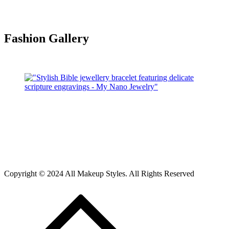
Fashion Gallery
Copyright © 2024 All Makeup Styles. All Rights Reserved