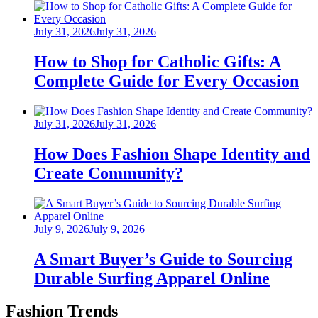
Posted
July 31, 2026
July 31, 2026
on
How to Shop for Catholic Gifts: A
Complete Guide for Every Occasion
Posted
July 31, 2026
July 31, 2026
on
How Does Fashion Shape Identity and
Create Community?
Posted
July 9, 2026
July 9, 2026
on
A Smart Buyer’s Guide to Sourcing
Durable Surfing Apparel Online
Fashion Trends