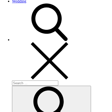
Wedding
search
Search
for:
Search