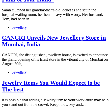
Sarah clutched her grandmother’s old locket as she sat in the
hospital waiting room, her heart heavy with worry. Her husband,
Tom, had been in…
Jewellery
CANCRI Unveils New Jewellery Store in
Mumbai, India
CANCRI, the distinguished jewellery house, is excited to announce
the grand opening of its latest store in the vibrant city of Mumbai on
August 30th,…
Jewellery
Jewelry Items You Would Expect to be
The best
It is possible that adding a Jewelry item to your work attire may help
you stand out from the crowd. Keep it low key and…