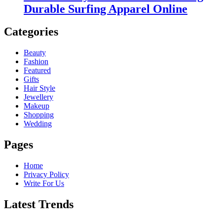
Durable Surfing Apparel Online
Categories
Beauty
Fashion
Featured
Gifts
Hair Style
Jewellery
Makeup
Shopping
Wedding
Pages
Home
Privacy Policy
Write For Us
Latest Trends