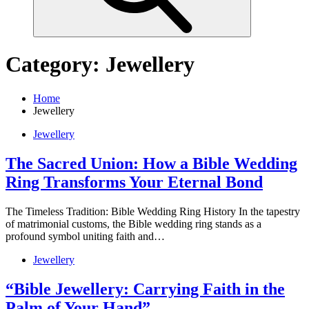
Category:
Jewellery
Home
Jewellery
Jewellery
The Sacred Union: How a Bible Wedding
Ring Transforms Your Eternal Bond
The Timeless Tradition: Bible Wedding Ring History In the tapestry
of matrimonial customs, the Bible wedding ring stands as a
profound symbol uniting faith and…
Jewellery
“Bible Jewellery: Carrying Faith in the
Palm of Your Hand”