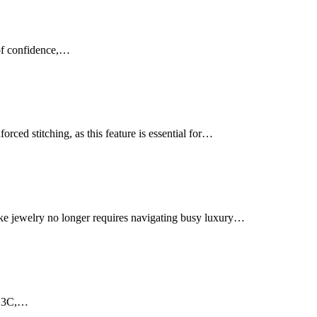
 of confidence,…
rced stitching, as this feature is essential for…
ke jewelry no longer requires navigating busy luxury…
al 3C,…