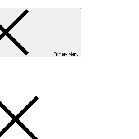
Primary Menu