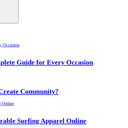
mplete Guide for Every Occasion
 Create Community?
rable Surfing Apparel Online