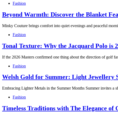
Fashion
Beyond Warmth: Discover the Blanket Fe
Minky Couture brings comfort into quiet evenings and peaceful morni
Fashion
Tonal Texture: Why the Jacquard Polo is 2
If the 2026 Masters confirmed one thing about the direction of golf fash
Fashion
Welsh Gold for Summer: Light Jewellery 
Embracing Lighter Metals in the Summer Months Summer invites a shif
Fashion
Timeless Traditions with The Elegance of