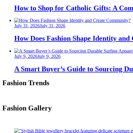
on
How to Shop for Catholic Gifts: A Co
Posted
July 31, 2026
July 31, 2026
on
How Does Fashion Shape Identity and
Posted
July 9, 2026
July 9, 2026
on
A Smart Buyer’s Guide to Sourcing Du
Fashion Trends
Fashion Gallery