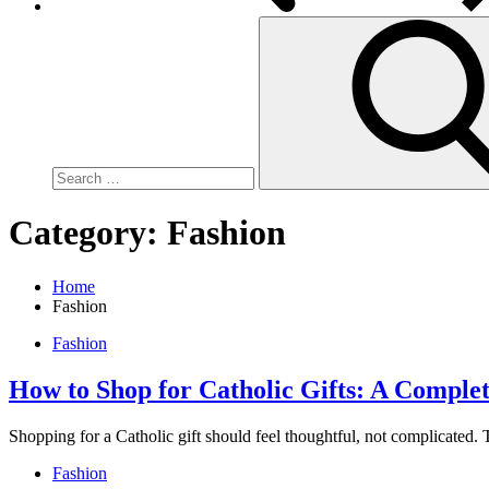
Search
for:
Category:
Fashion
Home
Fashion
Fashion
How to Shop for Catholic Gifts: A Comple
Shopping for a Catholic gift should feel thoughtful, not complicated.
Fashion