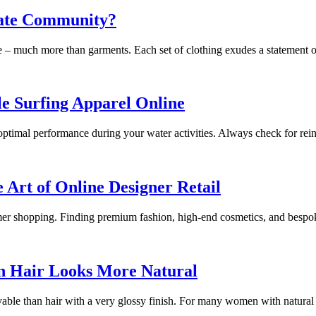
eate Community?
ure – much more than garments. Each set of clothing exudes a statement
e Surfing Apparel Online
optimal performance during your water activities. Always check for reinfo
 Art of Online Designer Retail
umer shopping. Finding premium fashion, high-end cosmetics, and bespo
 Hair Looks More Natural
ievable than hair with a very glossy finish. For many women with natur