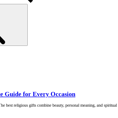
Search
te Guide for Every Occasion
 The best religious gifts combine beauty, personal meaning, and spiritua