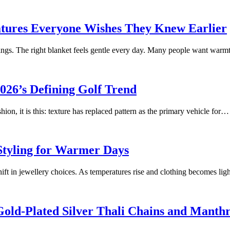
atures Everyone Wishes They Knew Earlier
ngs. The right blanket feels gentle every day. Many people want warm
026’s Defining Golf Trend
ion, it is this: texture has replaced pattern as the primary vehicle for…
Styling for Warmer Days
t in jewellery choices. As temperatures rise and clothing becomes li
 Gold-Plated Silver Thali Chains and Manth