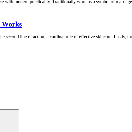
ance with modern practicality. Traditionally worn as a symbol of marriag
y Works
he second line of action, a cardinal rule of effective skincare. Lastly, 
Search