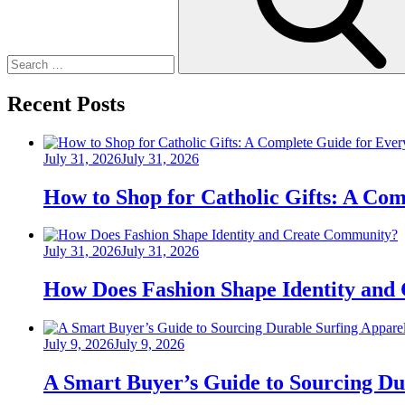
Recent Posts
Posted
July 31, 2026
July 31, 2026
on
How to Shop for Catholic Gifts: A Co
Posted
July 31, 2026
July 31, 2026
on
How Does Fashion Shape Identity and
Posted
July 9, 2026
July 9, 2026
on
A Smart Buyer’s Guide to Sourcing Du