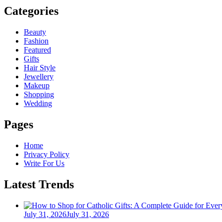
Categories
Beauty
Fashion
Featured
Gifts
Hair Style
Jewellery
Makeup
Shopping
Wedding
Pages
Home
Privacy Policy
Write For Us
Latest Trends
Posted
July 31, 2026
July 31, 2026