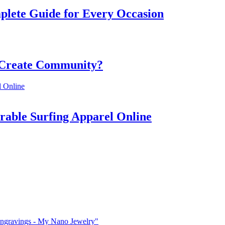
mplete Guide for Every Occasion
 Create Community?
rable Surfing Apparel Online