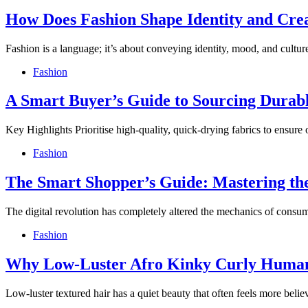
How Does Fashion Shape Identity and Cr
Fashion is a language; it’s about conveying identity, mood, and cult
Fashion
A Smart Buyer’s Guide to Sourcing Durabl
Key Highlights Prioritise high-quality, quick-drying fabrics to ensure 
Fashion
The Smart Shopper’s Guide: Mastering the
The digital revolution has completely altered the mechanics of cons
Fashion
Why Low-Luster Afro Kinky Curly Human
Low-luster textured hair has a quiet beauty that often feels more bel