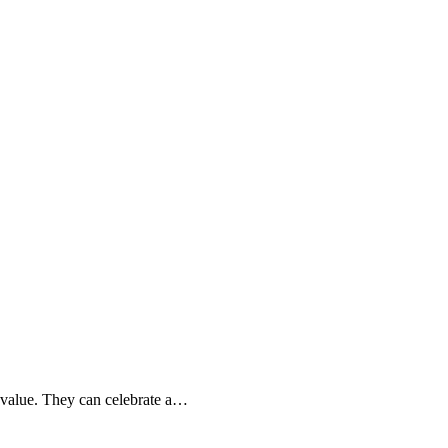
l value. They can celebrate a…