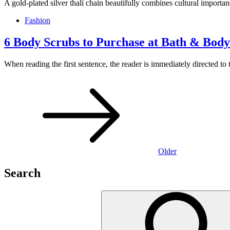
A gold-plated silver thali chain beautifully combines cultural import
Fashion
6 Body Scrubs to Purchase at Bath & Bod
When reading the first sentence, the reader is immediately directed to t
Posts
navigation
Older
Search
Search
for: