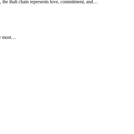
e, the thali chain represents love, commitment, and…
the most…