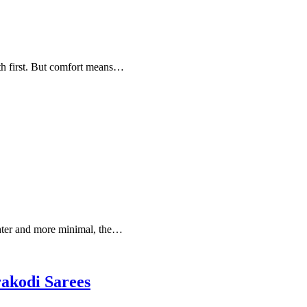
th first. But comfort means…
ghter and more minimal, the…
rakodi Sarees