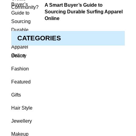
on
A Smart Buyer’s Guide to
Sourcing Durable Surfing Apparel
Online
CATEGORIES
Beauty
Fashion
Featured
Gifts
Hair Style
Jewellery
Makeup