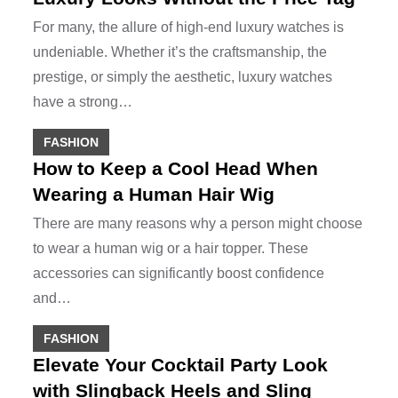
For many, the allure of high-end luxury watches is
undeniable. Whether it’s the craftsmanship, the
prestige, or simply the aesthetic, luxury watches
have a strong…
FASHION
How to Keep a Cool Head When
Wearing a Human Hair Wig
There are many reasons why a person might choose
to wear a human wig or a hair topper. These
accessories can significantly boost confidence
and…
FASHION
Elevate Your Cocktail Party Look
with Slingback Heels and Sling