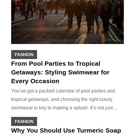
FASHION
From Pool Parties to Tropical
Getaways: Styling Swimwear for
Every Occasion
You’ve got a packed calendar of pool parties and
tropical getaways, and choosing the right luxury
swimwear is key to making a splash. It’s not just…
FASHION
Why You Should Use Turmeric Soap