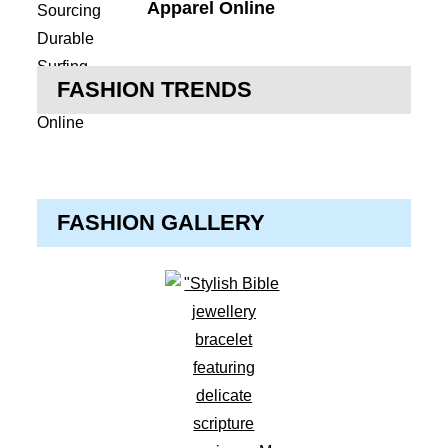
Apparel Online
FASHION TRENDS
FASHION GALLERY