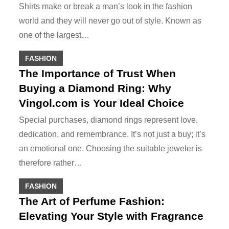
Shirts make or break a man’s look in the fashion
world and they will never go out of style. Known as
one of the largest…
FASHION
The Importance of Trust When
Buying a Diamond Ring: Why
Vingol.com is Your Ideal Choice
Special purchases, diamond rings represent love,
dedication, and remembrance. It’s not just a buy; it’s
an emotional one. Choosing the suitable jeweler is
therefore rather…
FASHION
The Art of Perfume Fashion:
Elevating Your Style with Fragrance