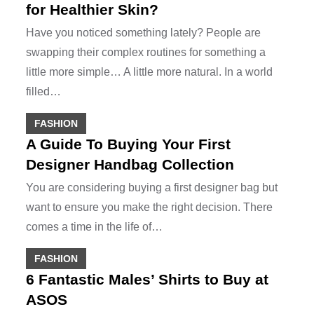
for Healthier Skin?
Have you noticed something lately? People are
swapping their complex routines for something a
little more simple… A little more natural. In a world
filled…
FASHION
A Guide To Buying Your First
Designer Handbag Collection
You are considering buying a first designer bag but
want to ensure you make the right decision. There
comes a time in the life of…
FASHION
6 Fantastic Males’ Shirts to Buy at
ASOS