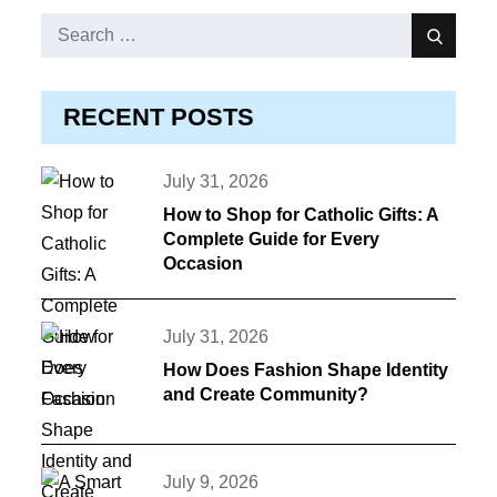
Search
Search
for:
RECENT POSTS
Posted
July 31, 2026
on
How to Shop for Catholic Gifts: A
Complete Guide for Every
Occasion
Posted
July 31, 2026
on
How Does Fashion Shape Identity
and Create Community?
Posted
July 9, 2026