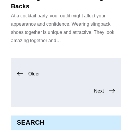
Backs
At a cocktail party, your outfit might affect your
appearance and confidence. Wearing slingback
shoes together is unique and attractive. They look
amazing together and…
Posts
Older
navigation
Next
SEARCH