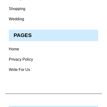
Shopping
Wedding
PAGES
Home
Privacy Policy
Write For Us