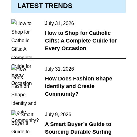
LATEST TRENDS
Posted
July 31, 2026
on
How to Shop for Catholic
Gifts: A Complete Guide for
Every Occasion
Posted
July 31, 2026
on
How Does Fashion Shape
Identity and Create
Community?
Posted
July 9, 2026
on
A Smart Buyer’s Guide to
Sourcing Durable Surfing