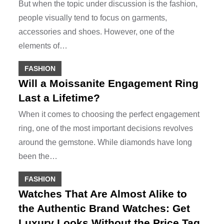
But when the topic under discussion is the fashion,
people visually tend to focus on garments,
accessories and shoes. However, one of the
elements of…
FASHION
Will a Moissanite Engagement Ring
Last a Lifetime?
When it comes to choosing the perfect engagement
ring, one of the most important decisions revolves
around the gemstone. While diamonds have long
been the…
FASHION
Watches That Are Almost Alike to
the Authentic Brand Watches: Get
Luxury Looks Without the Price Tag