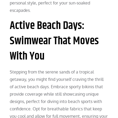
personal style, perfect for your sun-soaked
escapades.
Active Beach Days:
Swimwear That Moves
With You
Stepping from the serene sands of a tropical
getaway, you might find yourself craving the thrill
of active beach days. Embrace sporty bikinis that
provide coverage while still showcasing unique
designs, perfect for diving into beach sports with
confidence. Opt for breathable fabrics that keep
you cool and allow for full movement, ensuring your