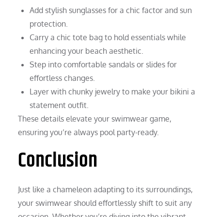
Add stylish sunglasses for a chic factor and sun
protection.
Carry a chic tote bag to hold essentials while
enhancing your beach aesthetic.
Step into comfortable sandals or slides for
effortless changes.
Layer with chunky jewelry to make your bikini a
statement outfit.
These details elevate your swimwear game,
ensuring you’re always pool party-ready.
Conclusion
Just like a chameleon adapting to its surroundings,
your swimwear should effortlessly shift to suit any
occasion. Whether you’re diving into the vibrant