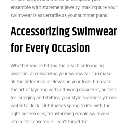
ensemble with statement jewelry, making sure your
swimwear is as versatile as your summer plans.
Accessorizing Swimwear
for Every Occasion
Whether you’re hitting the beach or lounging
poolside, accessorizing your swimwear can make
all the difference in elevating your look. Embrace
the art of layering with a flowing maxi skirt, perfect
for lounging and shifting your style seamlessly from
water to deck. Outfit ideas spring to life with the
right accessories, transforming simple swimwear
into a chic ensemble. Don’t forget to: