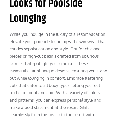
Looks for Poolside
Lounging
While you indulge in the luxury of a resort vacation,
elevate your poolside lounging with swimwear that
exudes sophistication and style. Opt for chic one-
pieces or high-cut bikinis crafted from luxurious
fabrics that spotlight your glamour. These
swimsuits flaunt unique designs, ensuring you stand
out while lounging in comfort. Embrace flattering
cuts that cater to all body types, letting you feel
both confident and chic. With a variety of colors
and patterns, you can express personal style and
make a bold statement at the resort. Shift
seamlessly from the beach to the resort with