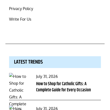
Privacy Policy
Write For Us
LATEST TRENDS
Posted
July 31, 2026
on
How to Shop for Catholic Gifts: A
Complete Guide for Every Occasion
Posted
July 31, 2026