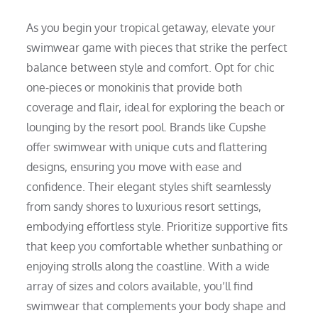
As you begin your tropical getaway, elevate your
swimwear game with pieces that strike the perfect
balance between style and comfort. Opt for chic
one-pieces or monokinis that provide both
coverage and flair, ideal for exploring the beach or
lounging by the resort pool. Brands like Cupshe
offer swimwear with unique cuts and flattering
designs, ensuring you move with ease and
confidence. Their elegant styles shift seamlessly
from sandy shores to luxurious resort settings,
embodying effortless style. Prioritize supportive fits
that keep you comfortable whether sunbathing or
enjoying strolls along the coastline. With a wide
array of sizes and colors available, you’ll find
swimwear that complements your body shape and