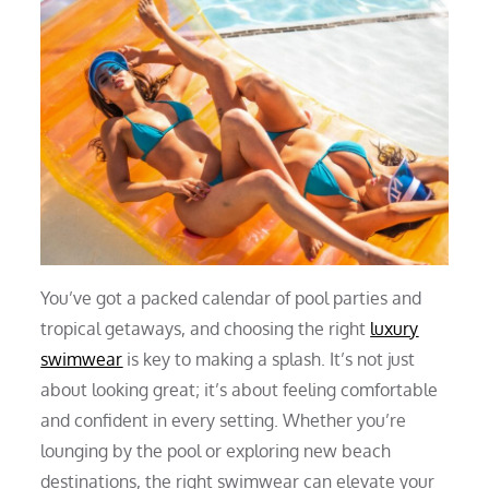
You’ve got a packed calendar of pool parties and
tropical getaways, and choosing the right
luxury
swimwear
is key to making a splash. It’s not just
about looking great; it’s about feeling comfortable
and confident in every setting. Whether you’re
lounging by the pool or exploring new beach
destinations, the right swimwear can elevate your