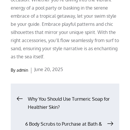
energy of a pool party or basking in the serene
embrace of a tropical getaway, let your swim style
be your guide. Embrace playful patterns and chic
silhouettes that mirror your unique spirit. With the
right accessories, you’ll flow seamlessly from surf to
sand, ensuring your style narrative is as enchanting
as the sea itself.
Posted
June 20, 2025
By
admin
on
Post
Why You Should Use Turmeric Soap for
Healthier Skin?
navigation
6 Body Scrubs to Purchase at Bath &