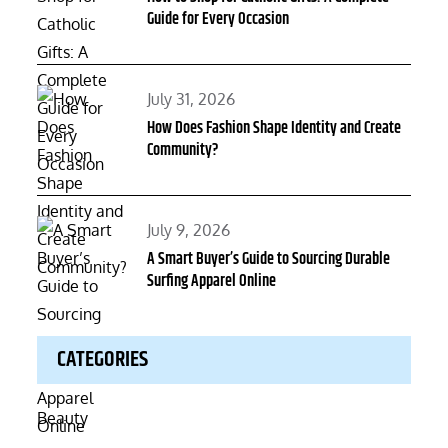
Guide for Every Occasion
Posted
July 31, 2026
on
How Does Fashion Shape Identity and Create
Community?
Posted
July 9, 2026
on
A Smart Buyer’s Guide to Sourcing Durable
Surfing Apparel Online
CATEGORIES
Beauty