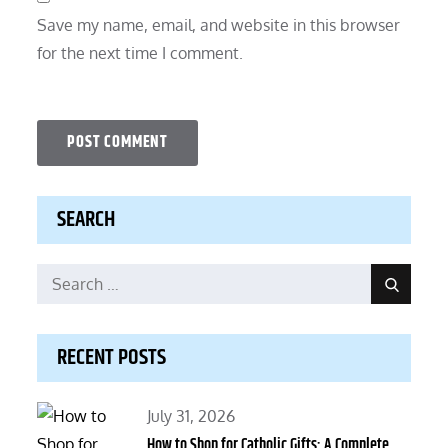
Save my name, email, and website in this browser
for the next time I comment.
SEARCH
Search
Search
for:
RECENT POSTS
Posted
July 31, 2026
on
How to Shop for Catholic Gifts: A Complete