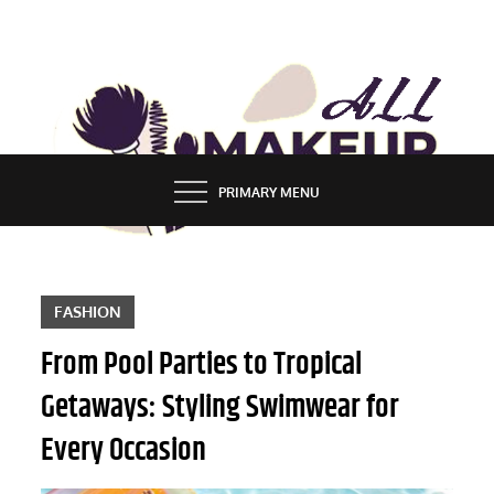
Skip
to
content
ALL MAKEUP STYLES
FASHION & LIFESTYLE BLOG
PRIMARY MENU
FASHION
From Pool Parties to Tropical
Getaways: Styling Swimwear for
Every Occasion