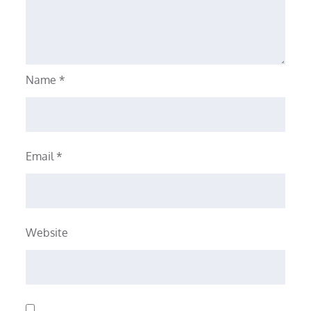
Name
*
Email
*
Website