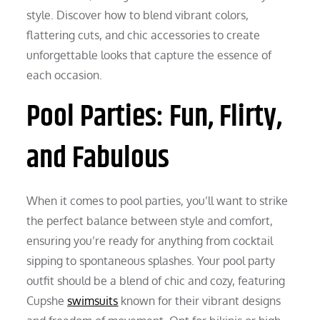
style. Discover how to blend vibrant colors,
flattering cuts, and chic accessories to create
unforgettable looks that capture the essence of
each occasion.
Pool Parties: Fun, Flirty,
and Fabulous
When it comes to pool parties, you’ll want to strike
the perfect balance between style and comfort,
ensuring you’re ready for anything from cocktail
sipping to spontaneous splashes. Your pool party
outfit should be a blend of chic and cozy, featuring
Cupshe
swimsuits
known for their vibrant designs