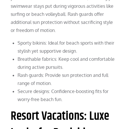
swimwear stays put during vigorous activities like
surfing or beach volleyball. Rash guards offer
additional sun protection without sacrificing style
or freedom of motion.
Sporty bikinis: Ideal for beach sports with their
stylish yet supportive design.
Breathable fabrics: Keep cool and comfortable
during active pursuits.
Rash guards: Provide sun protection and full
range of motion.
Secure designs: Confidence-boosting fits for
worry-free beach fun.
Resort Vacations: Luxe