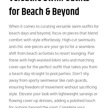
for Beach & Beyond
When it comes to curating versatile swim outfits for
beach days and beyond, focus on pieces that blend
comfort with style effortlessly. High-cut swimsuits
and chic one-pieces are your go-to for a seamless
shift from beach activities to resort lounging. Pair
these with high-waisted bikini sets and matching
cover-ups for the perfect outfit that takes you from
a beach day straight to pool parties. Don’t shy
away from sporty swimwear like rash guards,
ensuring freedom of movement without sacrificing
style. Elevate your look with lightweight sarongs or
flowing cover-up dresses, adding a polished touch
for outings beyond the sand. Complete your