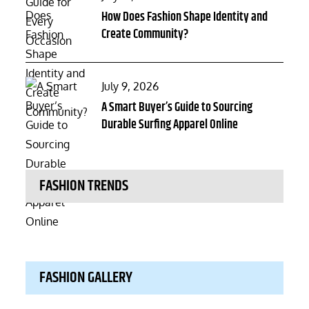
on
How Does Fashion Shape Identity and
Create Community?
Posted
July 9, 2026
on
A Smart Buyer’s Guide to Sourcing
Durable Surfing Apparel Online
FASHION TRENDS
FASHION GALLERY