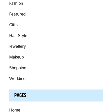
Fashion
Featured
Gifts
Hair Style
Jewellery
Makeup
Shopping
Wedding
PAGES
Home