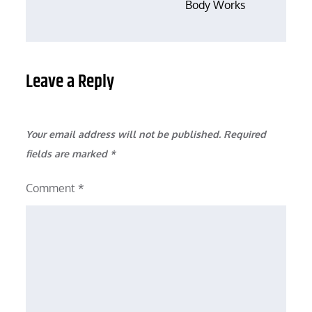
Body Works
Leave a Reply
Your email address will not be published.
Required
fields are marked
*
Comment
*