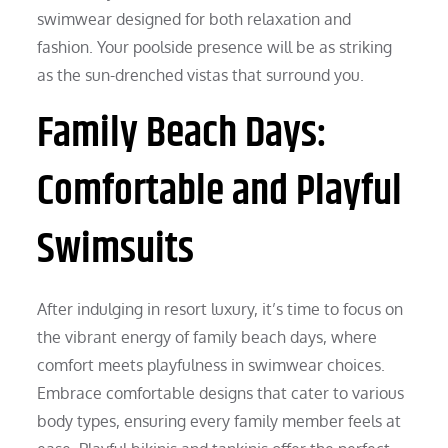
swimwear designed for both relaxation and
fashion. Your poolside presence will be as striking
as the sun-drenched vistas that surround you.
Family Beach Days:
Comfortable and Playful
Swimsuits
After indulging in resort luxury, it’s time to focus on
the vibrant energy of family beach days, where
comfort meets playfulness in swimwear choices.
Embrace comfortable designs that cater to various
body types, ensuring every family member feels at