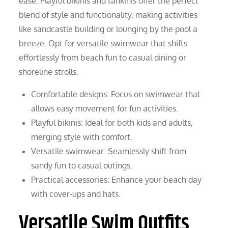
ease. Playful bikinis and tankinis offer the perfect
blend of style and functionality, making activities
like sandcastle building or lounging by the pool a
breeze. Opt for versatile swimwear that shifts
effortlessly from beach fun to casual dining or
shoreline strolls.
Comfortable designs: Focus on swimwear that
allows easy movement for fun activities.
Playful bikinis: Ideal for both kids and adults,
merging style with comfort.
Versatile swimwear: Seamlessly shift from
sandy fun to casual outings.
Practical accessories: Enhance your beach day
with cover-ups and hats.
Versatile Swim Outfits