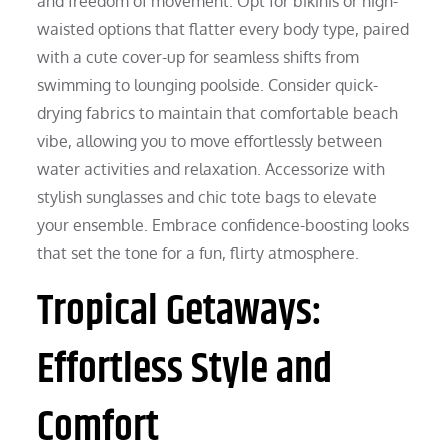
and freedom of movement. Opt for bikinis or high-
waisted options that flatter every body type, paired
with a cute cover-up for seamless shifts from
swimming to lounging poolside. Consider quick-
drying fabrics to maintain that comfortable beach
vibe, allowing you to move effortlessly between
water activities and relaxation. Accessorize with
stylish sunglasses and chic tote bags to elevate
your ensemble. Embrace confidence-boosting looks
that set the tone for a fun, flirty atmosphere.
Tropical Getaways:
Effortless Style and
Comfort