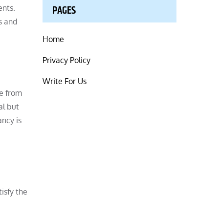
PAGES
ents.
s and
Home
Privacy Policy
Write For Us
de from
al but
ancy is
isfy the