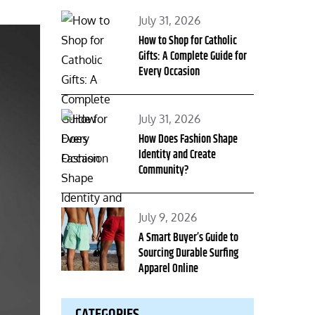
Posted
July 31, 2026
on
How to Shop for Catholic
Gifts: A Complete Guide for
Every Occasion
Posted
July 31, 2026
on
How Does Fashion Shape
Identity and Create
Community?
Posted
July 9, 2026
on
A Smart Buyer’s Guide to
Sourcing Durable Surfing
Apparel Online