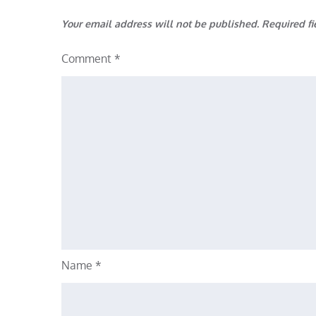
Your email address will not be published.
Required f
Comment
*
Name
*