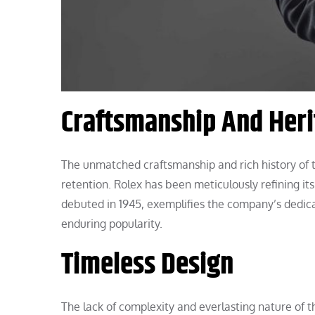
Craftsmanship And Her
The unmatched craftsmanship and rich history of 
retention. Rolex has been meticulously refining i
debuted in 1945, exemplifies the company’s dedica
enduring popularity.
Timeless Design
The lack of complexity and everlasting nature of t