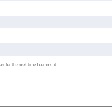
er for the next time I comment.