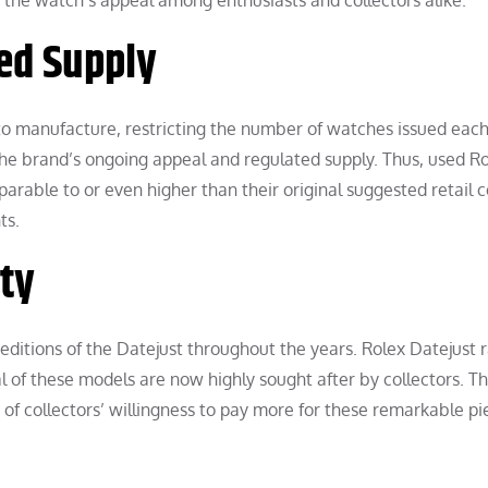
the watch’s appeal among enthusiasts and collectors alike.
ed Supply
to manufacture, restricting the number of watches issued each
he brand’s ongoing appeal and regulated supply. Thus, used R
arable to or even higher than their original suggested retail c
ts.
ity
editions of the Datejust throughout the years. Rolex Datejust ra
ral of these models are now highly sought after by collectors. Th
t of collectors’ willingness to pay more for these remarkable pi