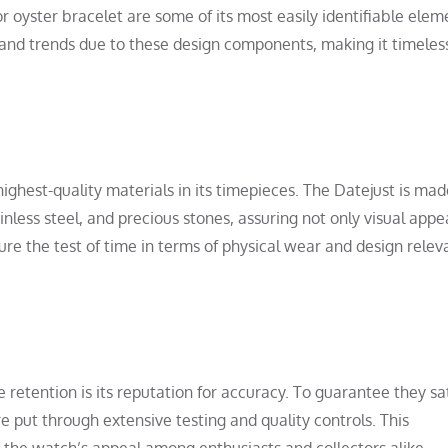
or oyster bracelet are some of its most easily identifiable elem
 and trends due to these design components, making it timeles
 highest-quality materials in its timepieces. The Datejust is ma
nless steel, and precious stones, assuring not only visual appe
ure the test of time in terms of physical wear and design relev
 retention is its reputation for accuracy. To guarantee they sat
 put through extensive testing and quality controls. This