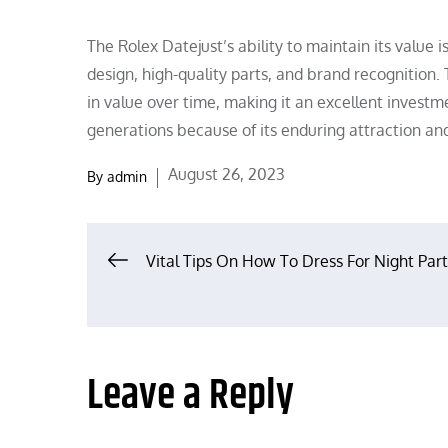
The Rolex Datejust’s ability to maintain its value i
design, high-quality parts, and brand recognition. 
in value over time, making it an excellent investm
generations because of its enduring attraction and
Posted
August 26, 2023
By
admin
on
Post
Vital Tips On How To Dress For Night Par
navigation
Leave a Reply