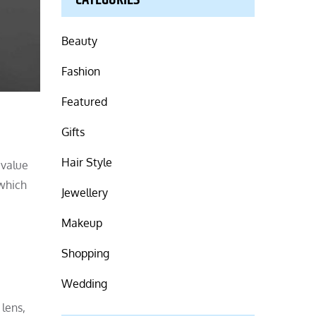
CATEGORIES
Beauty
Fashion
Featured
Gifts
Hair Style
 value
 which
Jewellery
Makeup
Shopping
Wedding
 lens,