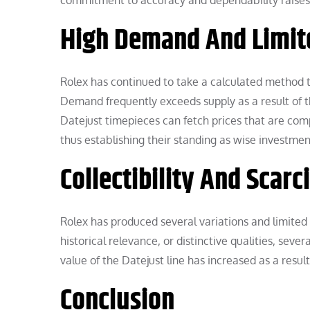
commitment to accuracy and dependability raises 
High Demand And Limit
Rolex has continued to take a calculated method 
Demand frequently exceeds supply as a result of t
Datejust timepieces can fetch prices that are comp
thus establishing their standing as wise investmen
Collectibility And Scarc
Rolex has produced several variations and limited 
historical relevance, or distinctive qualities, seve
value of the Datejust line has increased as a resul
Conclusion