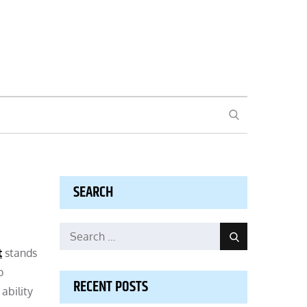
SEARCH
SEARCH
Search
Search
for:
t
stands
o
RECENT POSTS
ability