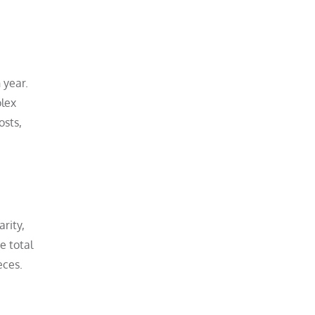
 year.
olex
osts,
rity,
e total
eces.