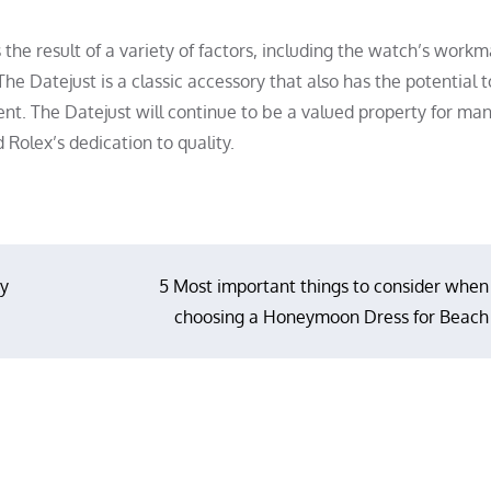
s the result of a variety of factors, including the watch’s workm
The Datejust is a classic accessory that also has the potential 
ent. The Datejust will continue to be a valued property for ma
 Rolex’s dedication to quality.
ty
5 Most important things to consider when
choosing a Honeymoon Dress for Beach