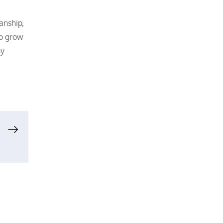
anship,
to grow
ny