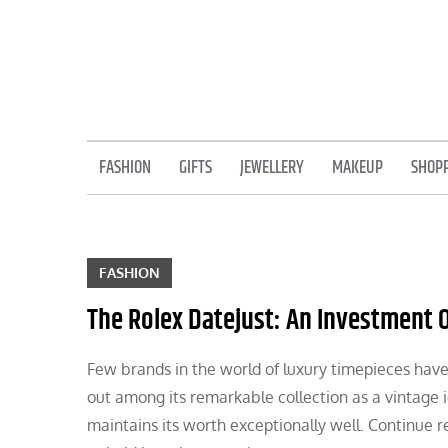
Skip
to
content
FASHION
GIFTS
JEWELLERY
MAKEUP
SHOP
FASHION
The Rolex Datejust: An Investment O
Few brands in the world of luxury timepieces have
out among its remarkable collection as a vintage i
maintains its worth exceptionally well. Continue r