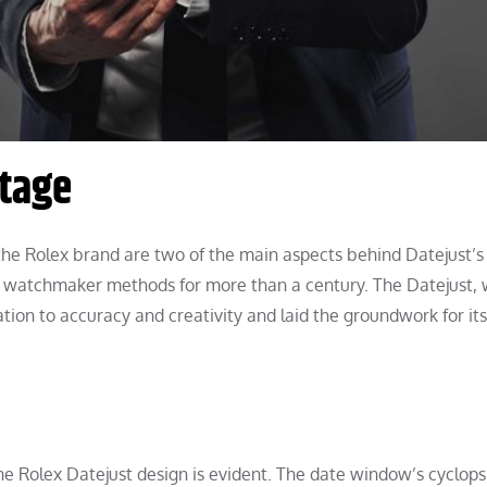
itage
the Rolex brand are two of the main aspects behind Datejust’s
ts watchmaker methods for more than a century. The Datejust,
tion to accuracy and creativity and laid the groundwork for its
he Rolex Datejust design is evident. The date window’s cyclops