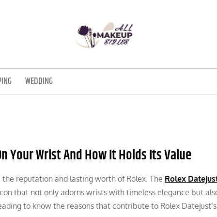
ALL MAKEUP STYLES
FASHION & LIFESTYLE BLOG
PING
WEDDING
n Your Wrist And How It Holds Its Value
 the reputation and lasting worth of Rolex. The
Rolex Datejus
con that not only adorns wrists with timeless elegance but als
eading to know the reasons that contribute to Rolex Datejust’s 