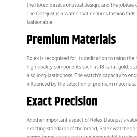
the fluted bezel’s unusual design, and the jubilee 
The Datejust is a watch that endures fashion fads
fashionable.
Premium Materials
Rolex is recognised for its dedication to using the
high-quality components such as 18-karat gold, stai
also long-lastingness. The watch’s capacity to end
influenced by the selection of premium materials.
Exact Precision
Another important aspect of Rolex Datejust’s value
exacting standards of the brand, Rolex watches are