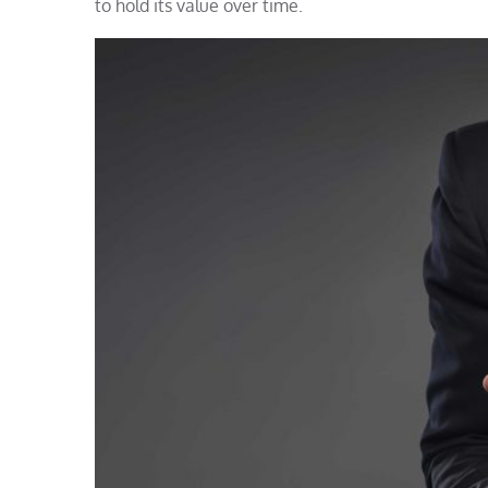
to hold its value over time.