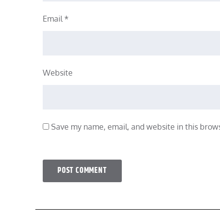
Email
*
Website
Save my name, email, and website in this brows