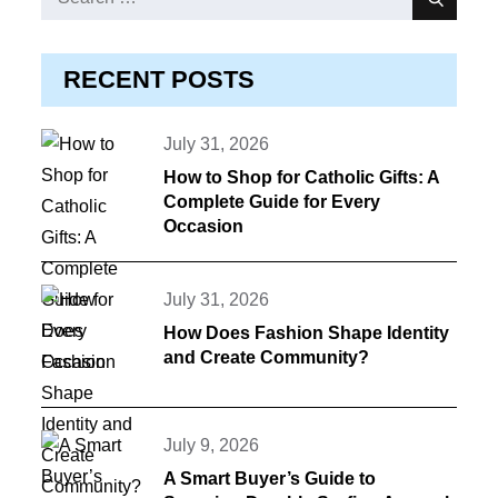
Search
for:
RECENT POSTS
Posted
July 31, 2026
on
How to Shop for Catholic Gifts: A
Complete Guide for Every
Occasion
Posted
July 31, 2026
on
How Does Fashion Shape Identity
and Create Community?
Posted
July 9, 2026
on
A Smart Buyer’s Guide to