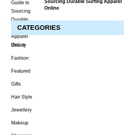
Sourcing Durable Surfing Apparel
Online
CATEGORIES
Beauty
Fashion
Featured
Gifts
Hair Style
Jewellery
Makeup