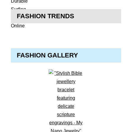
FASHION TRENDS
FASHION GALLERY