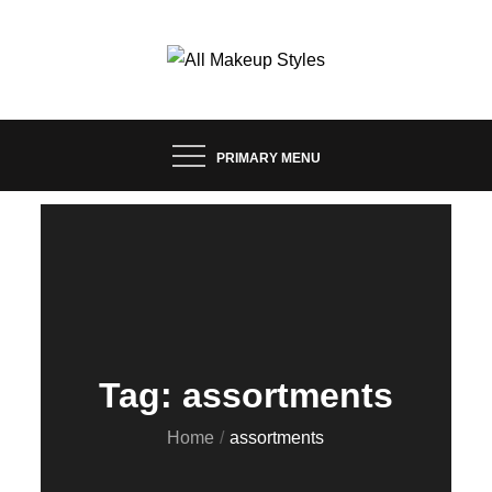
Skip
to
content
FASHION & LIFESTYLE BLOG
ALL MAKEUP STYLES
PRIMARY MENU
Tag:
assortments
Home
assortments