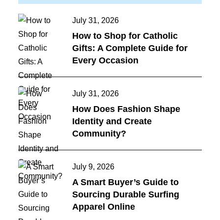
Posted
July 31, 2026
on
How to Shop for Catholic
Gifts: A Complete Guide for
Every Occasion
Posted
July 31, 2026
on
How Does Fashion Shape
Identity and Create
Community?
Posted
July 9, 2026
on
A Smart Buyer’s Guide to
Sourcing Durable Surfing
Apparel Online