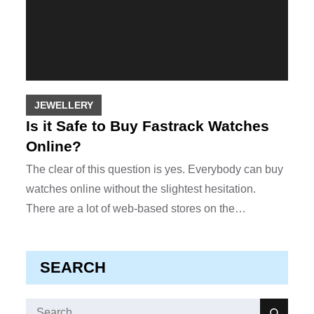
JEWELLERY
Is it Safe to Buy Fastrack Watches
Online?
The clear of this question is yes. Everybody can buy
watches online without the slightest hesitation.
There are a lot of web-based stores on the…
SEARCH
Search