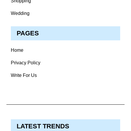
Shopping
Wedding
PAGES
Home
Privacy Policy
Write For Us
LATEST TRENDS