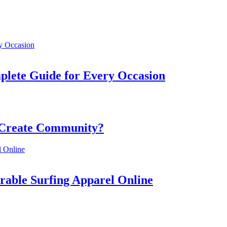
mplete Guide for Every Occasion
 Create Community?
rable Surfing Apparel Online