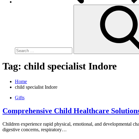
Search
for:
Tag:
child specialist Indore
Home
child specialist Indore
Gifts
Comprehensive Child Healthcare Solutions
Children experience rapid physical, emotional, and developmental cha
digestive concerns, respiratory…