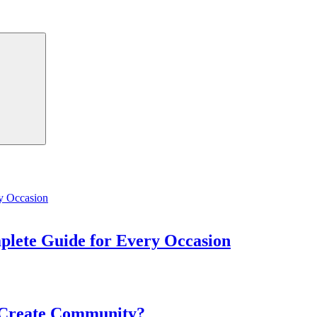
Search
mplete Guide for Every Occasion
 Create Community?