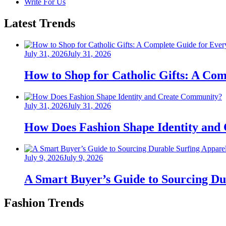
Write For Us
Latest Trends
Posted
July 31, 2026
July 31, 2026
on
How to Shop for Catholic Gifts: A Co
Posted
July 31, 2026
July 31, 2026
on
How Does Fashion Shape Identity and
Posted
July 9, 2026
July 9, 2026
on
A Smart Buyer’s Guide to Sourcing Du
Fashion Trends