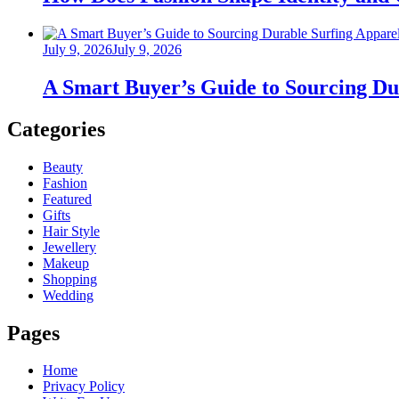
Posted
July 9, 2026
July 9, 2026
on
A Smart Buyer’s Guide to Sourcing Du
Categories
Beauty
Fashion
Featured
Gifts
Hair Style
Jewellery
Makeup
Shopping
Wedding
Pages
Home
Privacy Policy