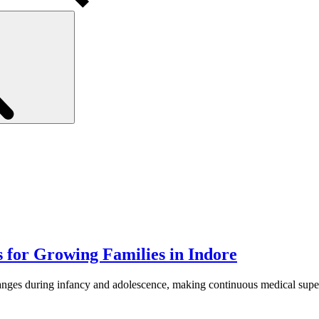
Search
 for Growing Families in Indore
nges during infancy and adolescence, making continuous medical supervi