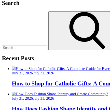
Search
Search
for:
Recent Posts
Posted
July 31, 2026
July 31, 2026
on
How to Shop for Catholic Gifts: A Co
Posted
July 31, 2026
July 31, 2026
on
How Does Fashion Shape Identity and