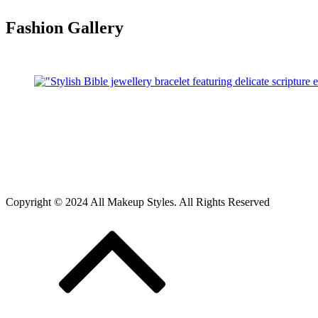
Fashion Gallery
Copyright © 2024 All Makeup Styles. All Rights Reserved