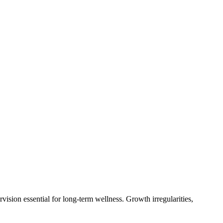
sion essential for long-term wellness. Growth irregularities,