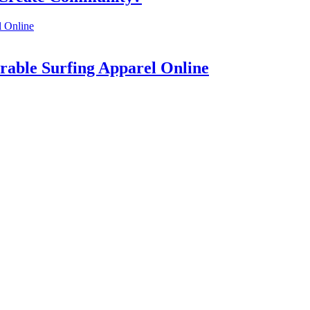
rable Surfing Apparel Online