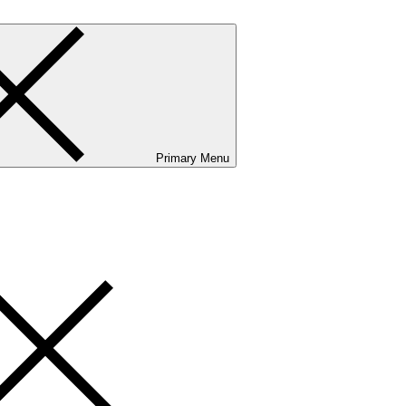
Primary Menu