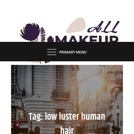
Skip
to
content
ALL MAKEUP STYLES
FASHION & LIFESTYLE BLOG
PRIMARY MENU
Tag:
low luster human
hair