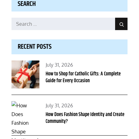
SEARCH
Search
Search
for:
RECENT POSTS
Posted
July 31, 2026
on
How to Shop for Catholic Gifts: A Complete
Guide for Every Occasion
Posted
July 31, 2026
on
How Does Fashion Shape Identity and Create
Community?