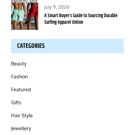
Posted
July 9, 2026
on
A Smart Buyer’s Guide to Sourcing Durable
Surfing Apparel Online
CATEGORIES
Beauty
Fashion
Featured
Gifts
Hair Style
Jewellery