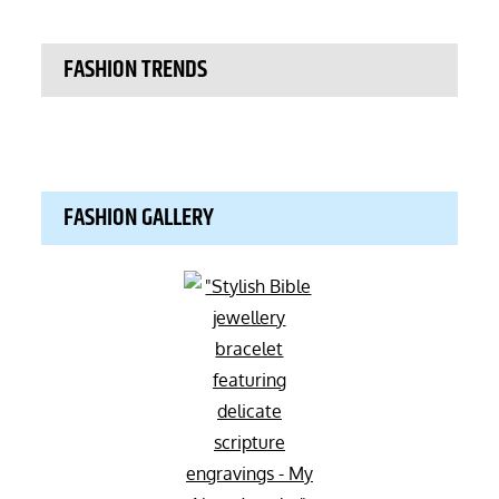
FASHION TRENDS
FASHION GALLERY