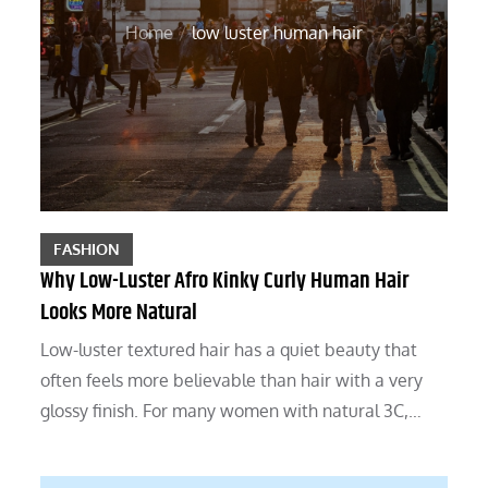
Home
low luster human hair
FASHION
Why Low-Luster Afro Kinky Curly Human Hair
Looks More Natural
Low-luster textured hair has a quiet beauty that
often feels more believable than hair with a very
glossy finish. For many women with natural 3C,…