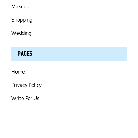
Makeup
Shopping
Wedding
PAGES
Home
Privacy Policy
Write For Us