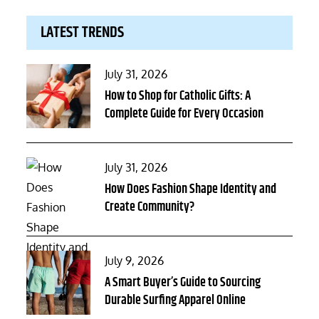
LATEST TRENDS
Posted
July 31, 2026
on
How to Shop for Catholic Gifts: A
Complete Guide for Every Occasion
Posted
July 31, 2026
on
How Does Fashion Shape Identity and
Create Community?
Posted
July 9, 2026
on
A Smart Buyer’s Guide to Sourcing
Durable Surfing Apparel Online