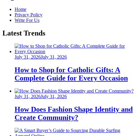
Home
Privacy Policy
Write For Us
Latest Trends
Posted
July 31, 2026
July 31, 2026
on
How to Shop for Catholic Gifts: A
Complete Guide for Every Occasion
Posted
July 31, 2026
July 31, 2026
on
How Does Fashion Shape Identity and
Create Community?