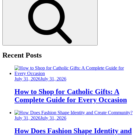
Search
Recent Posts
Posted
July 31, 2026
July 31, 2026
on
How to Shop for Catholic Gifts: A
Complete Guide for Every Occasion
Posted
July 31, 2026
July 31, 2026
on
How Does Fashion Shape Identity and