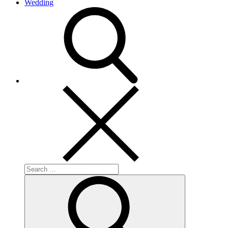
Wedding
search
Search
for:
Search