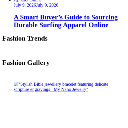
Posted
July 9, 2026
July 9, 2026
on
A Smart Buyer’s Guide to Sourcing
Durable Surfing Apparel Online
Fashion Trends
Fashion Gallery