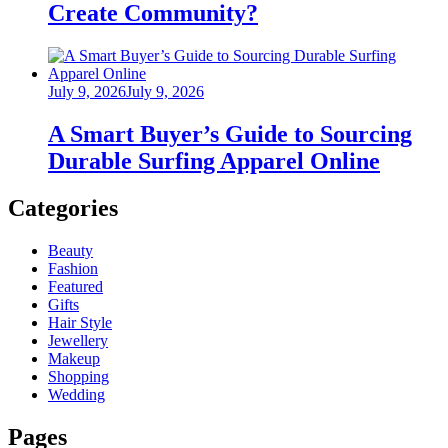
Create Community?
Posted
July 9, 2026
July 9, 2026
on
A Smart Buyer’s Guide to Sourcing
Durable Surfing Apparel Online
Categories
Beauty
Fashion
Featured
Gifts
Hair Style
Jewellery
Makeup
Shopping
Wedding
Pages