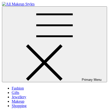
Skip
to
All Makeup Styles
Fashion & Lifestyle Blog
content
Primary Menu
Fashion
Gifts
Jewellery
Makeup
Shopping