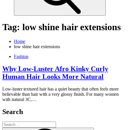
Tag:
low shine hair extensions
Home
low shine hair extensions
Fashion
Why Low-Luster Afro Kinky Curly
Human Hair Looks More Natural
Low-luster textured hair has a quiet beauty that often feels more
believable than hair with a very glossy finish. For many women
with natural 3C,…
Search
Search
for: