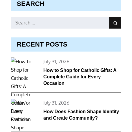
SEARCH
Search
Search
for:
RECENT POSTS
Posted
July 31, 2026
on
How to Shop for Catholic Gifts: A
Complete Guide for Every
Occasion
Posted
July 31, 2026
on
How Does Fashion Shape Identity
and Create Community?