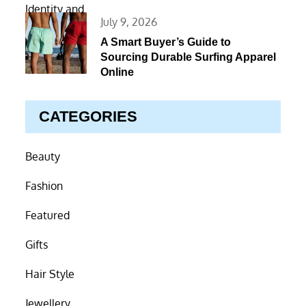
Posted
July 9, 2026
on
A Smart Buyer’s Guide to
Sourcing Durable Surfing Apparel
Online
CATEGORIES
Beauty
Fashion
Featured
Gifts
Hair Style
Jewellery