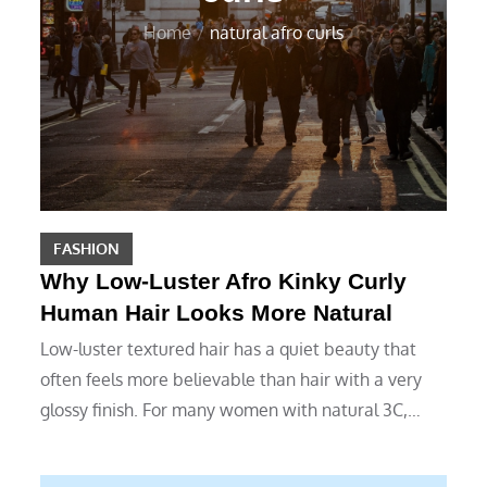
Home
natural afro curls
FASHION
Why Low-Luster Afro Kinky Curly
Human Hair Looks More Natural
Low-luster textured hair has a quiet beauty that
often feels more believable than hair with a very
glossy finish. For many women with natural 3C,…