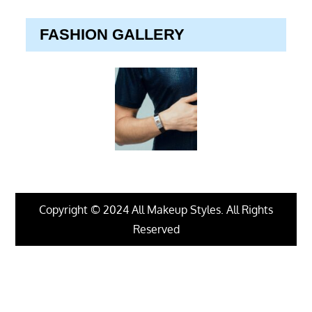
FASHION GALLERY
Copyright © 2024 All Makeup Styles. All Rights
Reserved