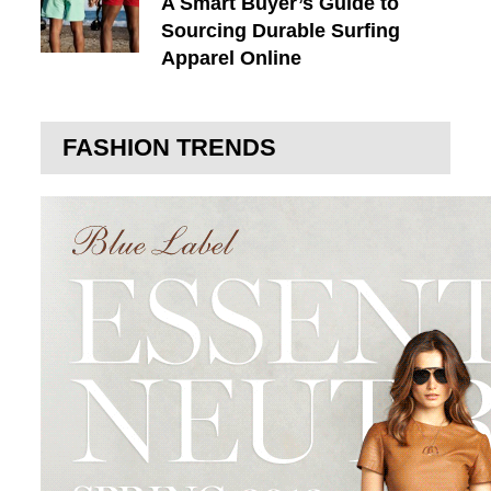
A Smart Buyer’s Guide to
Sourcing Durable Surfing
Apparel Online
FASHION TRENDS