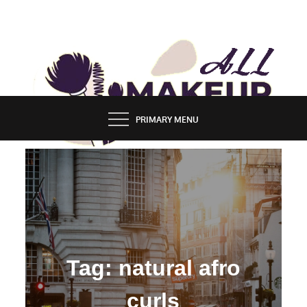
Skip
to
content
ALL MAKEUP STYLES
FASHION & LIFESTYLE BLOG
PRIMARY MENU
Tag:
natural afro
curls