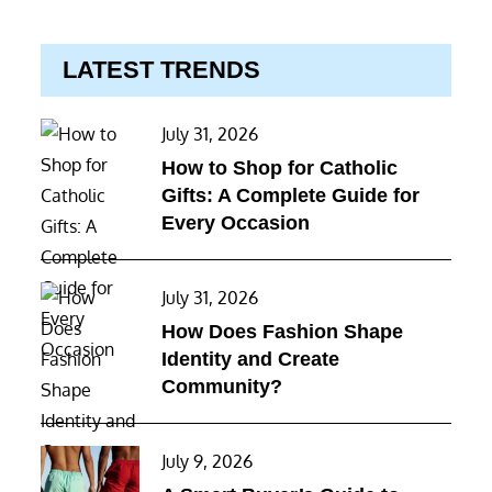
LATEST TRENDS
Posted
July 31, 2026
on
How to Shop for Catholic
Gifts: A Complete Guide for
Every Occasion
Posted
July 31, 2026
on
How Does Fashion Shape
Identity and Create
Community?
Posted
July 9, 2026
on