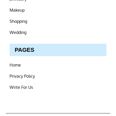
Makeup
Shopping
Wedding
PAGES
Home
Privacy Policy
Write For Us