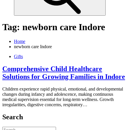
Tag:
newborn care Indore
Home
newborn care Indore
Gifts
Comprehensive Child Healthcare
Solutions for Growing Families in Indore
Children experience rapid physical, emotional, and developmental
changes during infancy and adolescence, making continuous
medical supervision essential for long-term wellness. Growth
irregularities, digestive concerns, respiratory…
Search
Search