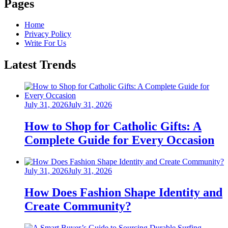
Pages
Home
Privacy Policy
Write For Us
Latest Trends
Posted
July 31, 2026
July 31, 2026
on
How to Shop for Catholic Gifts: A
Complete Guide for Every Occasion
Posted
July 31, 2026
July 31, 2026
on
How Does Fashion Shape Identity and
Create Community?