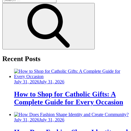
for:
Search
Recent Posts
Posted
July 31, 2026
July 31, 2026
on
How to Shop for Catholic Gifts: A
Complete Guide for Every Occasion
Posted
July 31, 2026
July 31, 2026
on