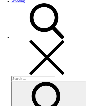
Wedding
search
Search
for:
Search