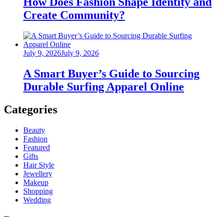
How Does Fashion Shape Identity and
Create Community?
Posted
July 9, 2026
July 9, 2026
on
A Smart Buyer’s Guide to Sourcing
Durable Surfing Apparel Online
Categories
Beauty
Fashion
Featured
Gifts
Hair Style
Jewellery
Makeup
Shopping
Wedding