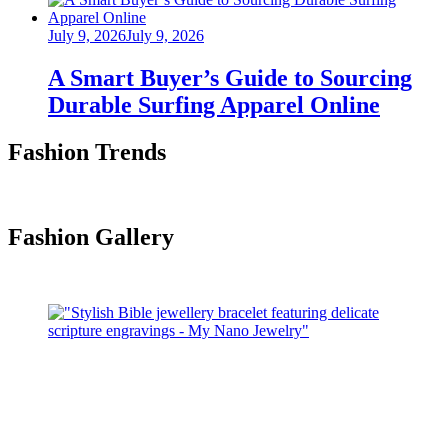
Posted
July 9, 2026
July 9, 2026
on
A Smart Buyer’s Guide to Sourcing
Durable Surfing Apparel Online
Fashion Trends
Fashion Gallery