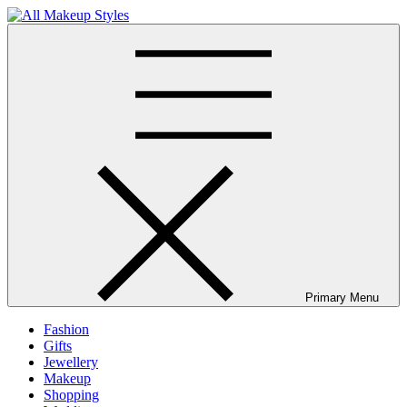
Skip
to
All Makeup Styles
Fashion & Lifestyle Blog
content
Primary Menu
Fashion
Gifts
Jewellery
Makeup
Shopping