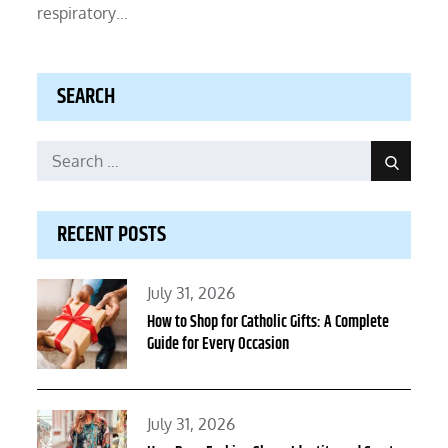
respiratory…
SEARCH
Search
Search
for:
RECENT POSTS
Posted
July 31, 2026
on
How to Shop for Catholic Gifts: A Complete
Guide for Every Occasion
Posted
July 31, 2026