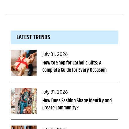
LATEST TRENDS
Posted
July 31, 2026
on
How to Shop for Catholic Gifts: A
Complete Guide for Every Occasion
Posted
July 31, 2026
on
How Does Fashion Shape Identity and
Create Community?