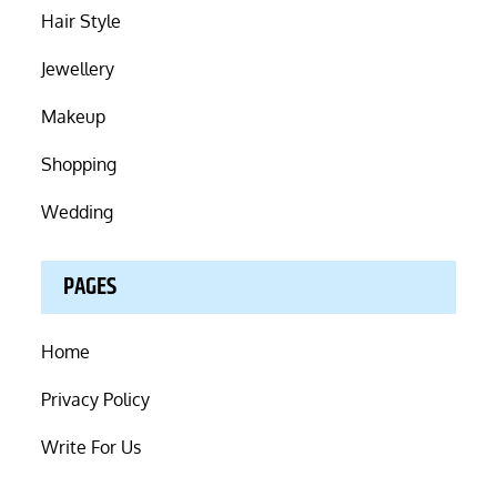
Hair Style
Jewellery
Makeup
Shopping
Wedding
PAGES
Home
Privacy Policy
Write For Us