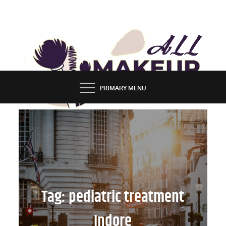
Skip
to
content
ALL MAKEUP STYLES
FASHION & LIFESTYLE BLOG
PRIMARY MENU
Tag:
pediatric treatment
Indore