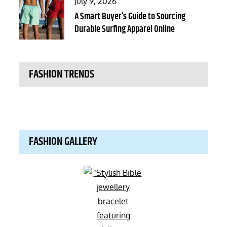
Posted
July 9, 2026
on
A Smart Buyer’s Guide to Sourcing
Durable Surfing Apparel Online
FASHION TRENDS
FASHION GALLERY