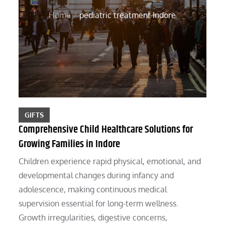
Home
pediatric treatment Indore
GIFTS
Comprehensive Child Healthcare Solutions for
Growing Families in Indore
Children experience rapid physical, emotional, and
developmental changes during infancy and
adolescence, making continuous medical
supervision essential for long-term wellness.
Growth irregularities, digestive concerns,