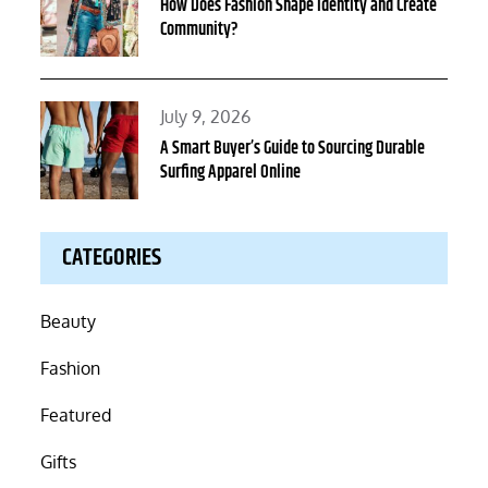
on
How Does Fashion Shape Identity and Create
Community?
Posted
July 9, 2026
on
A Smart Buyer’s Guide to Sourcing Durable
Surfing Apparel Online
CATEGORIES
Beauty
Fashion
Featured
Gifts