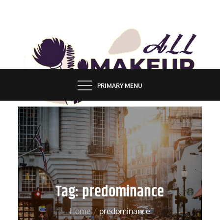
Skip
to
content
ALL MAKEUP STYLES
FASHION & LIFESTYLE BLOG
PRIMARY MENU
Tag:
predominance
Home
predominance