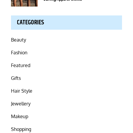
CATEGORIES
Beauty
Fashion
Featured
Gifts
Hair Style
Jewellery
Makeup
Shopping