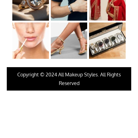
Copyright © 2024 All Makeup Styles. All Rights
Reserved