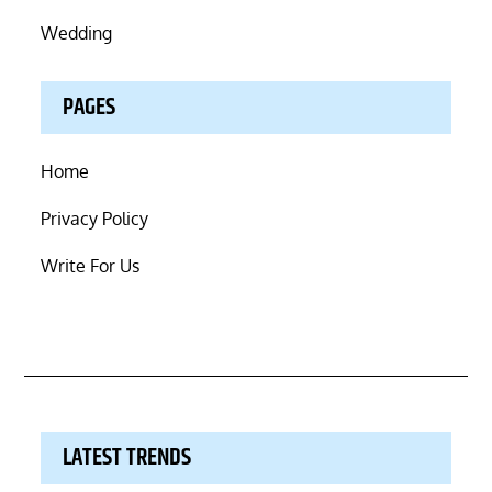
Wedding
PAGES
Home
Privacy Policy
Write For Us
LATEST TRENDS