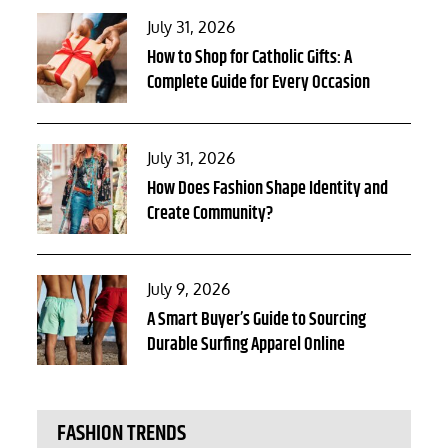
Posted
July 31, 2026
on
How to Shop for Catholic Gifts: A
Complete Guide for Every Occasion
Posted
July 31, 2026
on
How Does Fashion Shape Identity and
Create Community?
Posted
July 9, 2026
on
A Smart Buyer’s Guide to Sourcing
Durable Surfing Apparel Online
FASHION TRENDS