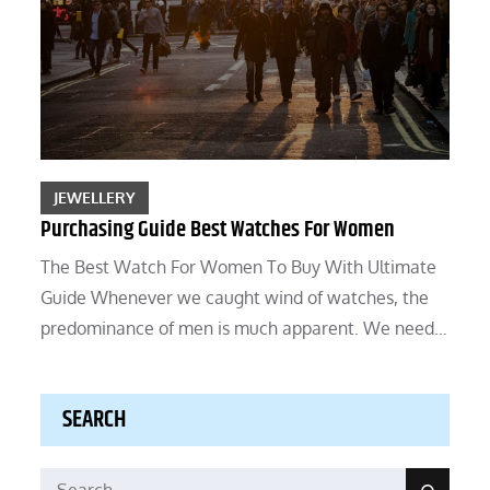
JEWELLERY
Purchasing Guide Best Watches For Women
The Best Watch For Women To Buy With Ultimate
Guide Whenever we caught wind of watches, the
predominance of men is much apparent. We need…
SEARCH
Search