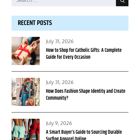
Search
for:
RECENT POSTS
Posted
July 31, 2026
on
How to Shop for Catholic Gifts: A Complete
Guide for Every Occasion
Posted
July 31, 2026
on
How Does Fashion Shape Identity and Create
Community?
Posted
July 9, 2026
on
A Smart Buyer’s Guide to Sourcing Durable
Surfing Apparel Online