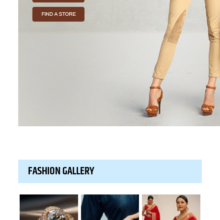
FASHION GALLERY