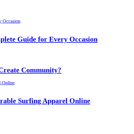
mplete Guide for Every Occasion
 Create Community?
rable Surfing Apparel Online