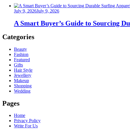
Posted
July 9, 2026
July 9, 2026
on
A Smart Buyer’s Guide to Sourcing Du
Categories
Beauty
Fashion
Featured
Gifts
Hair Style
Jewellery
Makeup
Shopping
Wedding
Pages
Home
Privacy Policy
Write For Us