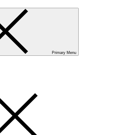
Primary Menu