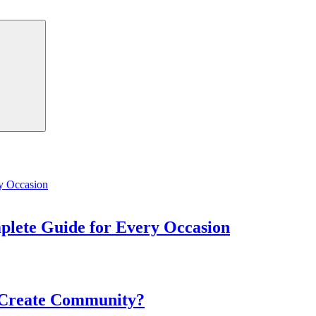
Search
mplete Guide for Every Occasion
 Create Community?