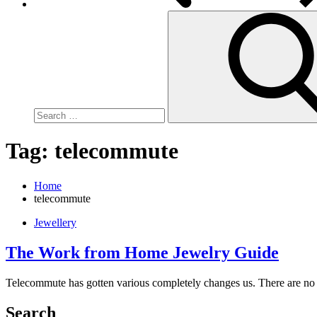
Search
for:
Tag:
telecommute
Home
telecommute
Jewellery
The Work from Home Jewelry Guide
Telecommute has gotten various completely changes us. There are no
Search