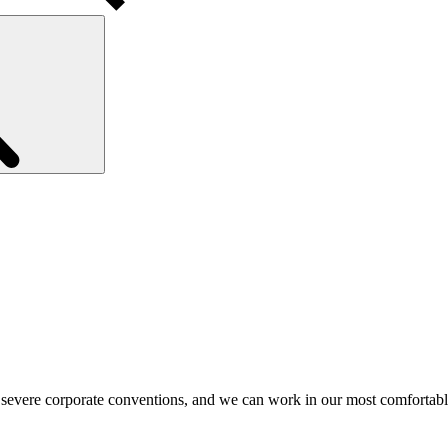
Search
 severe corporate conventions, and we can work in our most comfortab