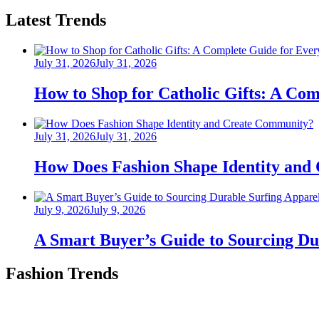
Latest Trends
Posted
July 31, 2026
July 31, 2026
on
How to Shop for Catholic Gifts: A Co
Posted
July 31, 2026
July 31, 2026
on
How Does Fashion Shape Identity and
Posted
July 9, 2026
July 9, 2026
on
A Smart Buyer’s Guide to Sourcing Du
Fashion Trends