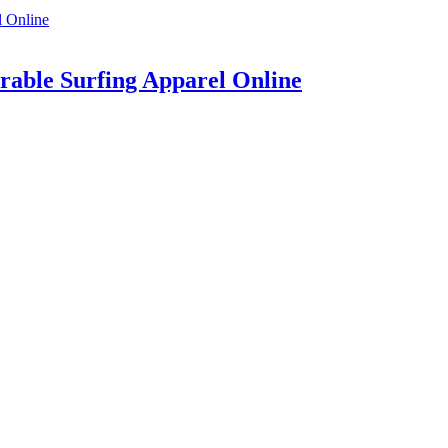
rable Surfing Apparel Online