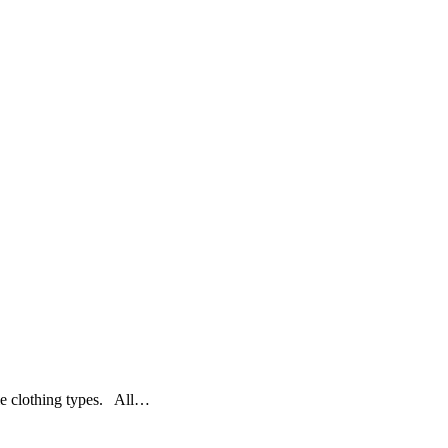
le clothing types. All…