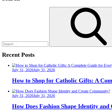
Search
for:
Recent Posts
Posted
July 31, 2026
July 31, 2026
on
How to Shop for Catholic Gifts: A Co
Posted
July 31, 2026
July 31, 2026
on
How Does Fashion Shape Identity and