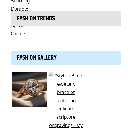
FASHION TRENDS
FASHION GALLERY