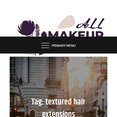
Skip
to
content
ALL MAKEUP STYLES
FASHION & LIFESTYLE BLOG
PRIMARY MENU
Tag:
textured hair
extensions