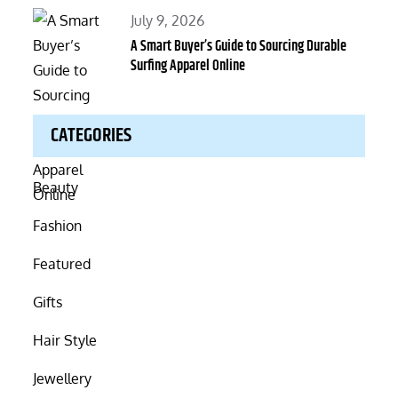
Posted
July 9, 2026
on
A Smart Buyer’s Guide to Sourcing Durable
Surfing Apparel Online
CATEGORIES
Beauty
Fashion
Featured
Gifts
Hair Style
Jewellery