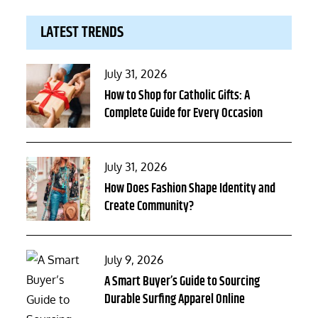
LATEST TRENDS
Posted
July 31, 2026
on
How to Shop for Catholic Gifts: A
Complete Guide for Every Occasion
Posted
July 31, 2026
on
How Does Fashion Shape Identity and
Create Community?
Posted
July 9, 2026
on
A Smart Buyer’s Guide to Sourcing
Durable Surfing Apparel Online