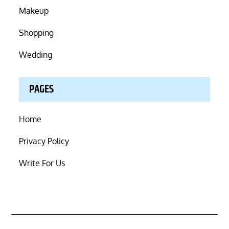
Makeup
Shopping
Wedding
PAGES
Home
Privacy Policy
Write For Us