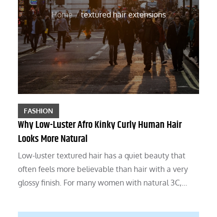
Home
textured hair extensions
FASHION
Why Low-Luster Afro Kinky Curly Human Hair
Looks More Natural
Low-luster textured hair has a quiet beauty that
often feels more believable than hair with a very
glossy finish. For many women with natural 3C,…