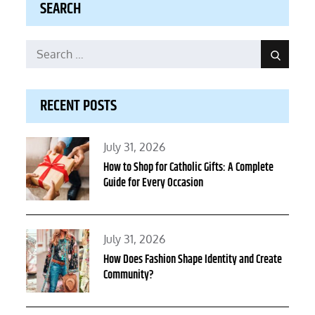
SEARCH
Search
Search
for:
RECENT POSTS
Posted
July 31, 2026
on
How to Shop for Catholic Gifts: A Complete
Guide for Every Occasion
Posted
July 31, 2026
on
How Does Fashion Shape Identity and Create
Community?