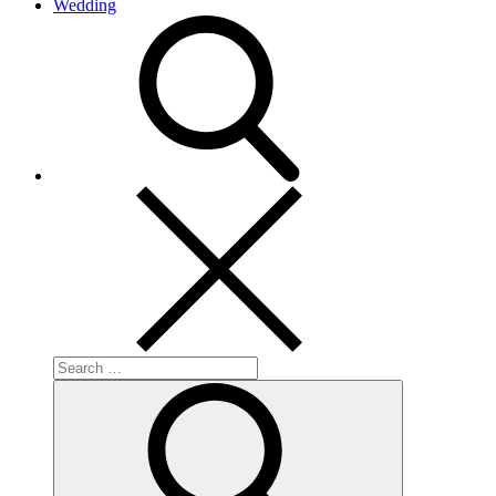
Wedding
search
Search
for:
Search