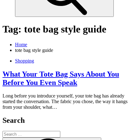
Tag:
tote bag style guide
Home
tote bag style guide
Shopping
What Your Tote Bag Says About You
Before You Even Speak
Long before you introduce yourself, your tote bag has already
started the conversation. The fabric you chose, the way it hangs
from your shoulder, what…
Search
Search
for: