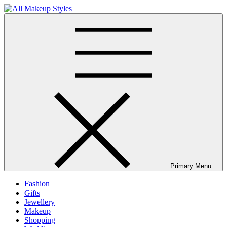
Skip
to
All Makeup Styles
Fashion & Lifestyle Blog
content
Primary Menu
Fashion
Gifts
Jewellery
Makeup
Shopping