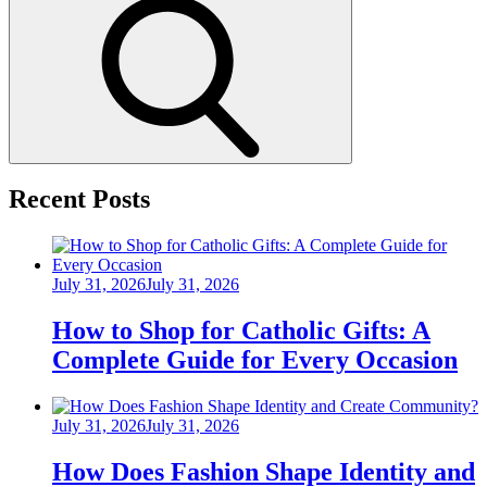
Search
Recent Posts
Posted
July 31, 2026
July 31, 2026
on
How to Shop for Catholic Gifts: A
Complete Guide for Every Occasion
Posted
July 31, 2026
July 31, 2026
on
How Does Fashion Shape Identity and