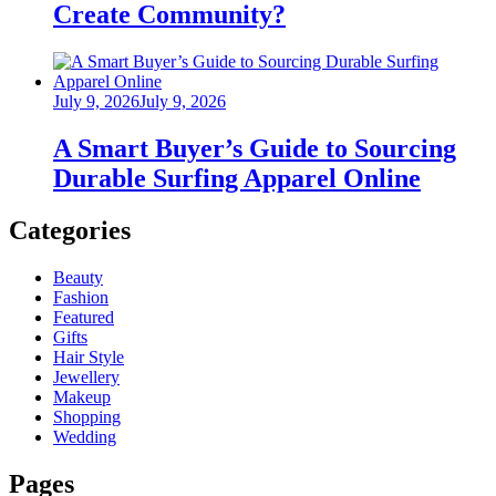
Create Community?
Posted
July 9, 2026
July 9, 2026
on
A Smart Buyer’s Guide to Sourcing
Durable Surfing Apparel Online
Categories
Beauty
Fashion
Featured
Gifts
Hair Style
Jewellery
Makeup
Shopping
Wedding
Pages