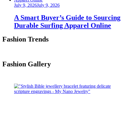
Posted
July 9, 2026
July 9, 2026
on
A Smart Buyer’s Guide to Sourcing
Durable Surfing Apparel Online
Fashion Trends
Fashion Gallery