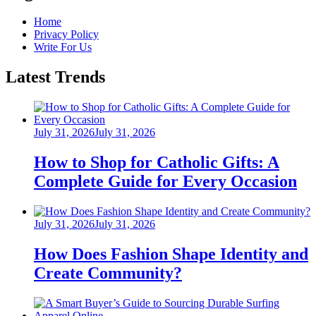
Home
Privacy Policy
Write For Us
Latest Trends
Posted
July 31, 2026
July 31, 2026
on
How to Shop for Catholic Gifts: A
Complete Guide for Every Occasion
Posted
July 31, 2026
July 31, 2026
on
How Does Fashion Shape Identity and
Create Community?