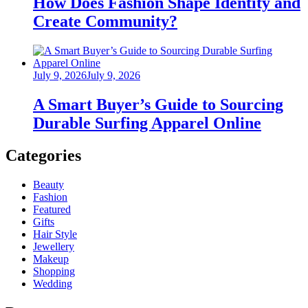
How Does Fashion Shape Identity and
Create Community?
Posted
July 9, 2026
July 9, 2026
on
A Smart Buyer’s Guide to Sourcing
Durable Surfing Apparel Online
Categories
Beauty
Fashion
Featured
Gifts
Hair Style
Jewellery
Makeup
Shopping
Wedding