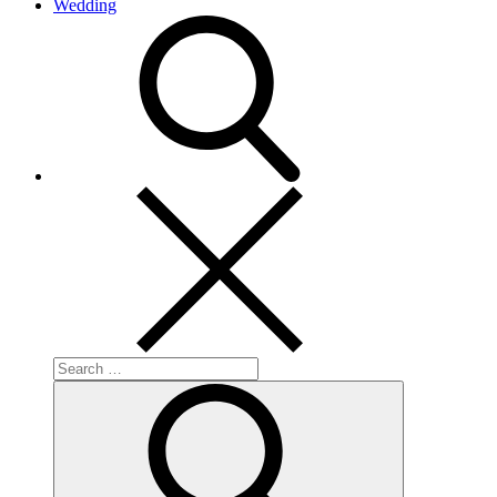
Wedding
search
Search
for:
Search