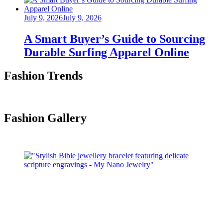
Posted
July 9, 2026
July 9, 2026
on
A Smart Buyer’s Guide to Sourcing
Durable Surfing Apparel Online
Fashion Trends
Fashion Gallery