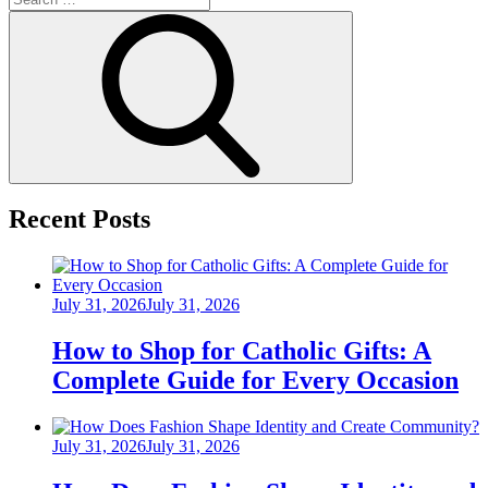
for:
Search
Recent Posts
Posted
July 31, 2026
July 31, 2026
on
How to Shop for Catholic Gifts: A
Complete Guide for Every Occasion
Posted
July 31, 2026
July 31, 2026
on