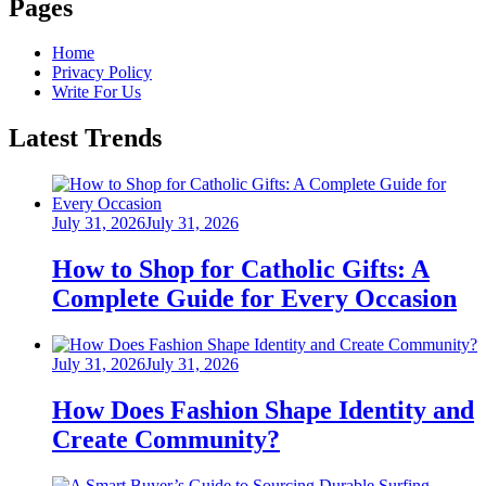
Pages
Home
Privacy Policy
Write For Us
Latest Trends
Posted
July 31, 2026
July 31, 2026
on
How to Shop for Catholic Gifts: A
Complete Guide for Every Occasion
Posted
July 31, 2026
July 31, 2026
on
How Does Fashion Shape Identity and
Create Community?