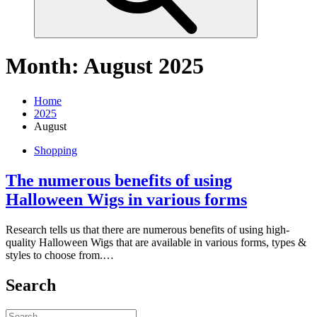
Month:
August 2025
Home
2025
August
Shopping
The numerous benefits of using
Halloween Wigs in various forms
Research tells us that there are numerous benefits of using high-
quality Halloween Wigs that are available in various forms, types &
styles to choose from.…
Search
Search