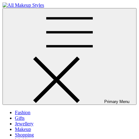
Skip
to
All Makeup Styles
Fashion & Lifestyle Blog
content
Primary Menu
Fashion
Gifts
Jewellery
Makeup
Shopping