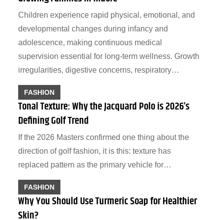
Children experience rapid physical, emotional, and
developmental changes during infancy and
adolescence, making continuous medical
supervision essential for long-term wellness. Growth
irregularities, digestive concerns, respiratory…
FASHION
Tonal Texture: Why the Jacquard Polo is 2026’s
Defining Golf Trend
If the 2026 Masters confirmed one thing about the
direction of golf fashion, it is this: texture has
replaced pattern as the primary vehicle for…
FASHION
Why You Should Use Turmeric Soap for Healthier
Skin?