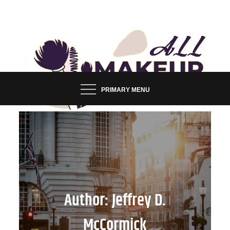
Skip
to
content
FASHION & LIFESTYLE BLOG
ALL MAKEUP STYLES
PRIMARY MENU
Author:
Jeffrey D.
McCormick