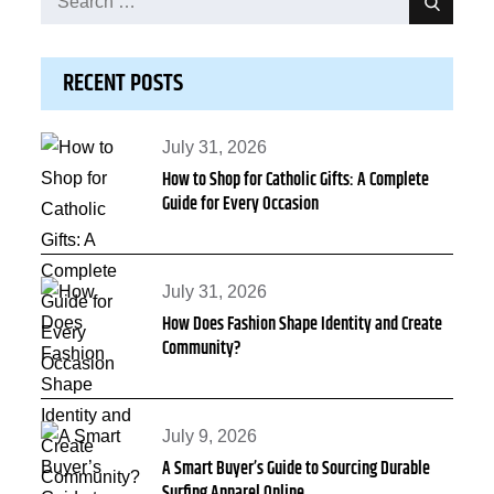
Search
for:
RECENT POSTS
Posted
July 31, 2026
How to Shop for Catholic Gifts: A Complete
on
Guide for Every Occasion
Posted
July 31, 2026
How Does Fashion Shape Identity and Create
on
Community?
Posted
July 9, 2026
A Smart Buyer’s Guide to Sourcing Durable
on
Surfing Apparel Online