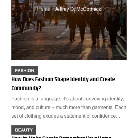
Home
Jeffrey D. McCormick
FASHION
How Does Fashion Shape Identity and Create
Community?
Fashion is a language; it’s about conveying identity,
mood, and culture – much more than garments. Each
set of clothing exudes a statement of confidence,…
BEAUTY