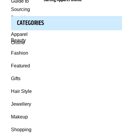
CATEGORIES
Beauty
Fashion
Featured
Gifts
Hair Style
Jewellery
Makeup
Shopping