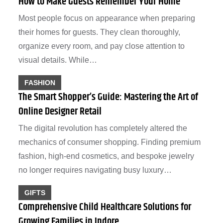
How to Make Guests Remember Your Home
Most people focus on appearance when preparing
their homes for guests. They clean thoroughly,
organize every room, and pay close attention to
visual details. While…
FASHION
The Smart Shopper’s Guide: Mastering the Art of
Online Designer Retail
The digital revolution has completely altered the
mechanics of consumer shopping. Finding premium
fashion, high-end cosmetics, and bespoke jewelry
no longer requires navigating busy luxury…
GIFTS
Comprehensive Child Healthcare Solutions for
Growing Families in Indore