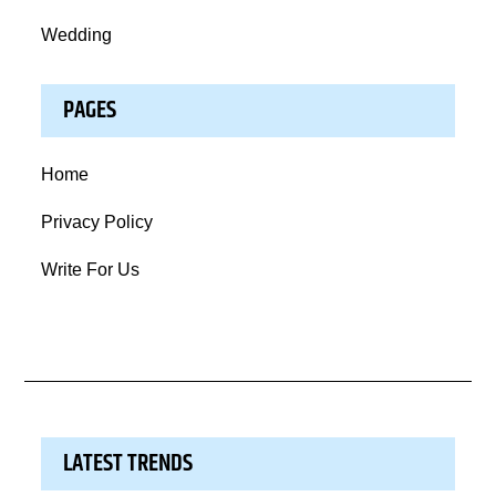
Wedding
PAGES
Home
Privacy Policy
Write For Us
LATEST TRENDS