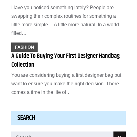
Have you noticed something lately? People are
swapping their complex routines for something a
little more simple… A little more natural. In a world
filled…
FASHION
A Guide To Buying Your First Designer Handbag
Collection
You are considering buying a first designer bag but
want to ensure you make the right decision. There
comes a time in the life of…
SEARCH
Search