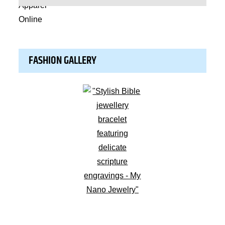
FASHION GALLERY