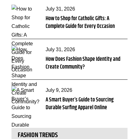
Posted
July 31, 2026
How to Shop for Catholic Gifts: A
on
Complete Guide for Every Occasion
Posted
July 31, 2026
How Does Fashion Shape Identity and
on
Create Community?
Posted
July 9, 2026
A Smart Buyer’s Guide to Sourcing
on
Durable Surfing Apparel Online
FASHION TRENDS