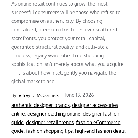
As online retail continues to grow, the most
successful consumers will be those who refuse to
compromise on authenticity. By choosing
centralized, premium directories over scattered
storefronts, you protect your retail capital,
guarantee structural quality, and cultivate a
timeless, legacy wardrobe. True shopping
sophistication isn’t merely about what you acquire
—it is about how intelligently you navigate the
global marketplace.
Posted
June 13, 2026
By
Jeffrey D. McCormick
on
authentic designer brands
,
designer accessories
online
,
designer clothing online
,
designer fashion
guide
,
designer retail trends
,
fashion eCommerce
guide
,
fashion shopping tips
,
high-end fashion deals
,