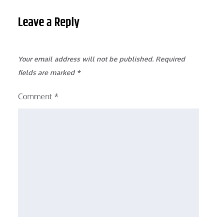
Leave a Reply
Your email address will not be published.
Required
fields are marked
*
Comment
*