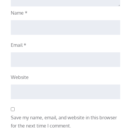
Name
*
Email
*
Website
Save my name, email, and website in this browser
for the next time I comment.