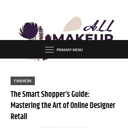
Skip
to
content
ALL MAKEUP STYLES
FASHION & LIFESTYLE BLOG
PRIMARY MENU
FASHION
The Smart Shopper’s Guide:
Mastering the Art of Online Designer
Retail