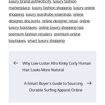
luxury brand authenticity
,
luxury fashion
marketplace
,
luxury fashion shopping
,
luxury online
shopping
,
luxury wardrobe essentials
,
online
designer discounts
,
online designer retail
,
online
luxury boutiques
,
online luxury shopping tips
,
premium fashion retailers
,
premium online
boutiques
,
smart luxury shopping
Post
Why Low-Luster Afro Kinky Curly Human
Hair Looks More Natural
navigation
A Smart Buyer’s Guide to Sourcing
Durable Surfing Apparel Online