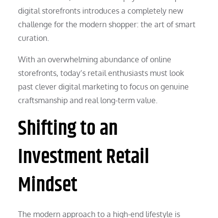
digital storefronts introduces a completely new
challenge for the modern shopper: the art of smart
curation.
With an overwhelming abundance of online
storefronts, today’s retail enthusiasts must look
past clever digital marketing to focus on genuine
craftsmanship and real long-term value.
Shifting to an
Investment Retail
Mindset
The modern approach to a high-end lifestyle is