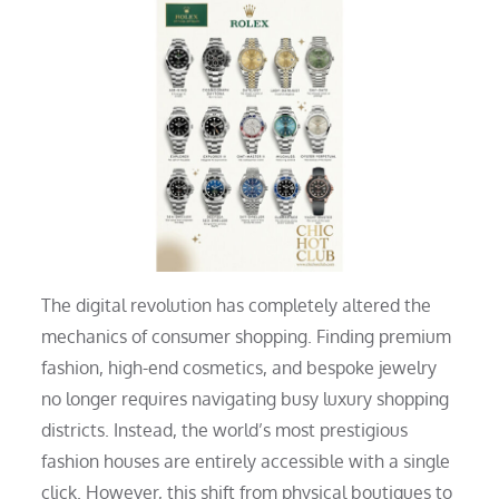
The digital revolution has completely altered the
mechanics of consumer shopping. Finding premium
fashion, high-end cosmetics, and bespoke jewelry
no longer requires navigating busy luxury shopping
districts. Instead, the world’s most prestigious
fashion houses are entirely accessible with a single
click. However, this shift from physical boutiques to