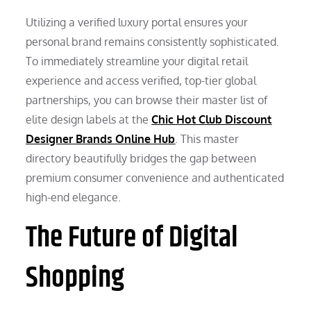
Utilizing a verified luxury portal ensures your
personal brand remains consistently sophisticated.
To immediately streamline your digital retail
experience and access verified, top-tier global
partnerships, you can browse their master list of
elite design labels at the
Chic Hot Club Discount
Designer Brands Online Hub
. This master
directory beautifully bridges the gap between
premium consumer convenience and authenticated
high-end elegance.
The Future of Digital
Shopping