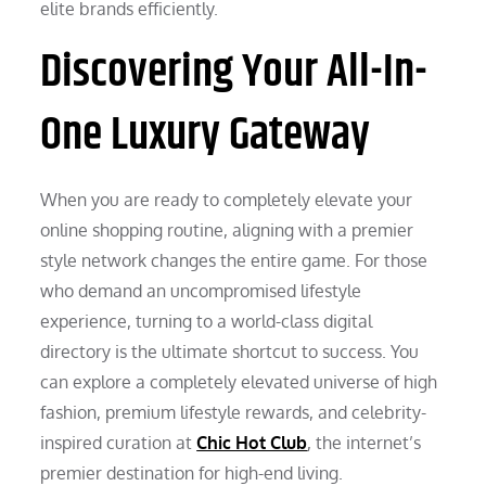
elite brands efficiently.
Discovering Your All-In-
One Luxury Gateway
When you are ready to completely elevate your
online shopping routine, aligning with a premier
style network changes the entire game. For those
who demand an uncompromised lifestyle
experience, turning to a world-class digital
directory is the ultimate shortcut to success. You
can explore a completely elevated universe of high
fashion, premium lifestyle rewards, and celebrity-
inspired curation at
Chic Hot Club
, the internet’s
premier destination for high-end living.