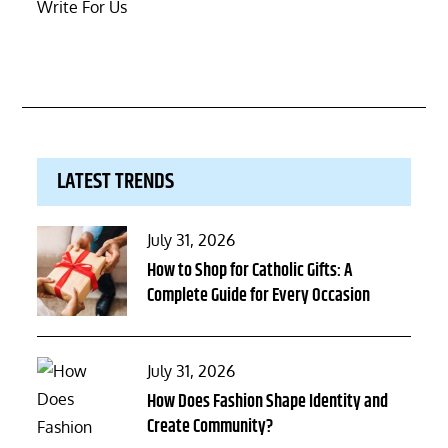
Write For Us
LATEST TRENDS
Posted
July 31, 2026
on
How to Shop for Catholic Gifts: A
Complete Guide for Every Occasion
Posted
July 31, 2026
on
How Does Fashion Shape Identity and
Create Community?