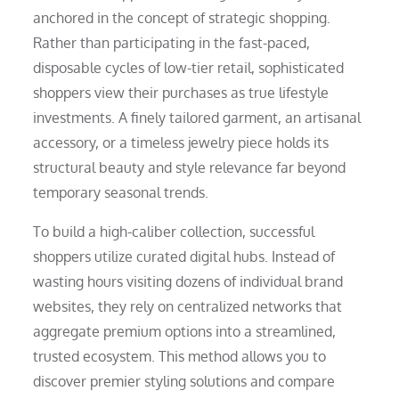
anchored in the concept of strategic shopping.
Rather than participating in the fast-paced,
disposable cycles of low-tier retail, sophisticated
shoppers view their purchases as true lifestyle
investments. A finely tailored garment, an artisanal
accessory, or a timeless jewelry piece holds its
structural beauty and style relevance far beyond
temporary seasonal trends.
To build a high-caliber collection, successful
shoppers utilize curated digital hubs. Instead of
wasting hours visiting dozens of individual brand
websites, they rely on centralized networks that
aggregate premium options into a streamlined,
trusted ecosystem. This method allows you to
discover premier styling solutions and compare