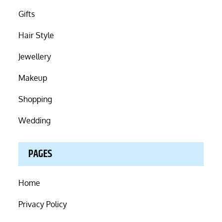
Gifts
Hair Style
Jewellery
Makeup
Shopping
Wedding
PAGES
Home
Privacy Policy