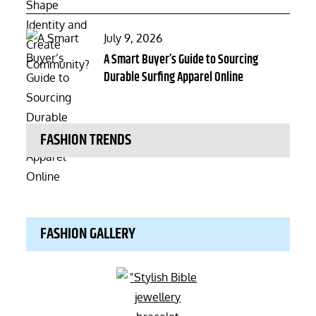
Posted
July 9, 2026
on
A Smart Buyer’s Guide to Sourcing
Durable Surfing Apparel Online
FASHION TRENDS
FASHION GALLERY