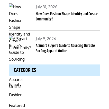
Posted
July 31, 2026
on
How Does Fashion Shape Identity and Create
Community?
Posted
July 9, 2026
on
A Smart Buyer’s Guide to Sourcing Durable
Surfing Apparel Online
CATEGORIES
Beauty
Fashion
Featured