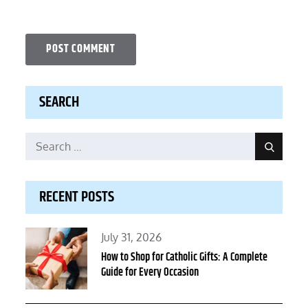
SEARCH
Search
Search
for:
RECENT POSTS
Posted
July 31, 2026
on
How to Shop for Catholic Gifts: A Complete
Guide for Every Occasion