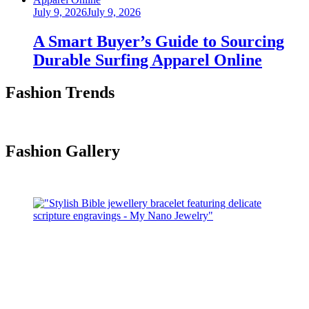
Posted
July 9, 2026
July 9, 2026
on
A Smart Buyer’s Guide to Sourcing
Durable Surfing Apparel Online
Fashion Trends
Fashion Gallery