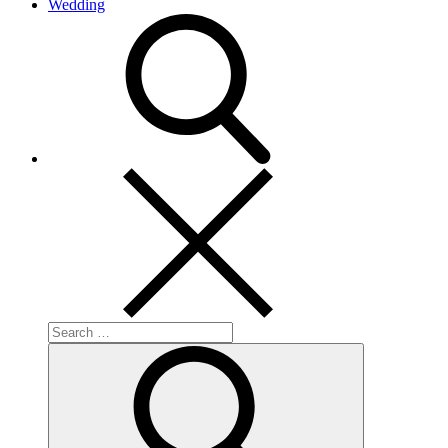
Wedding
search
Search
for:
Search