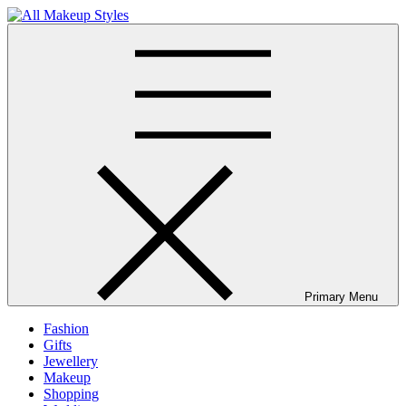
Skip
to
All Makeup Styles
Fashion & Lifestyle Blog
content
Primary Menu
Fashion
Gifts
Jewellery
Makeup
Shopping