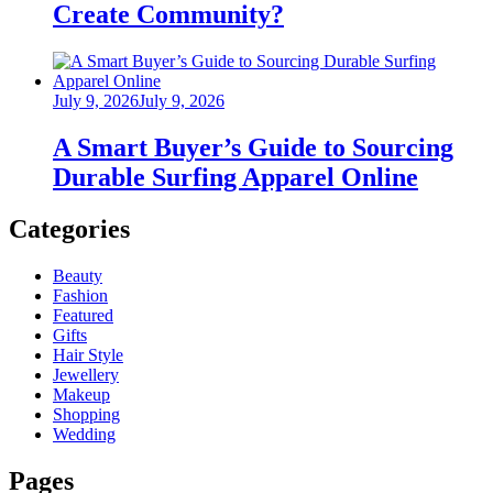
Create Community?
Posted
July 9, 2026
July 9, 2026
on
A Smart Buyer’s Guide to Sourcing
Durable Surfing Apparel Online
Categories
Beauty
Fashion
Featured
Gifts
Hair Style
Jewellery
Makeup
Shopping
Wedding
Pages