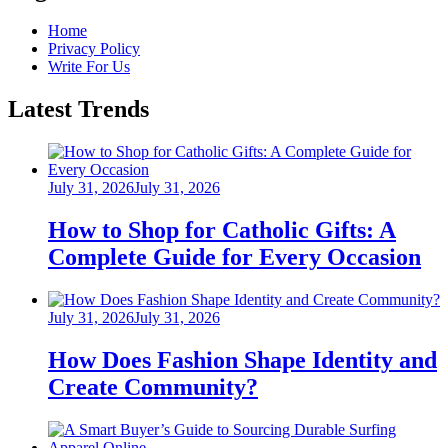
Home
Privacy Policy
Write For Us
Latest Trends
Posted
July 31, 2026
July 31, 2026
on
How to Shop for Catholic Gifts: A
Complete Guide for Every Occasion
Posted
July 31, 2026
July 31, 2026
on
How Does Fashion Shape Identity and
Create Community?