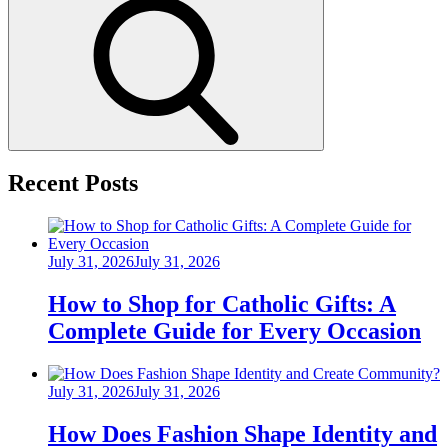
Search
Recent Posts
Posted
July 31, 2026
July 31, 2026
on
How to Shop for Catholic Gifts: A
Complete Guide for Every Occasion
Posted
July 31, 2026
July 31, 2026
on
How Does Fashion Shape Identity and