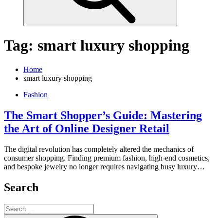
Tag:
smart luxury shopping
Home
smart luxury shopping
Fashion
The Smart Shopper’s Guide: Mastering
the Art of Online Designer Retail
The digital revolution has completely altered the mechanics of
consumer shopping. Finding premium fashion, high-end cosmetics,
and bespoke jewelry no longer requires navigating busy luxury…
Search
Search
for: