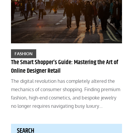
FASHION
The Smart Shopper’s Guide: Mastering the Art of
Online Designer Retail
The digital revolution has completely altered the
mechanics of consumer shopping. Finding premium
fashion, high-end cosmetics, and bespoke jewelry
no longer requires navigating busy luxury…
SEARCH