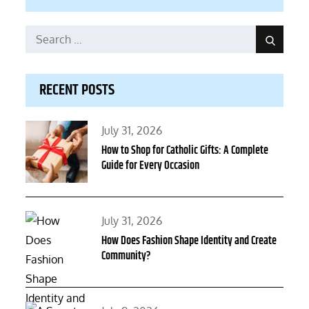
Search
Search
for:
RECENT POSTS
Posted
July 31, 2026
on
How to Shop for Catholic Gifts: A Complete
Guide for Every Occasion
Posted
July 31, 2026
on
How Does Fashion Shape Identity and Create
Community?