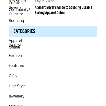
Posted
July 9, 2026
on
A Smart Buyer’s Guide to Sourcing Durable
Surfing Apparel Online
CATEGORIES
Beauty
Fashion
Featured
Gifts
Hair Style
Jewellery