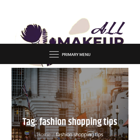
Skip
to
content
ALL MAKEUP STYLES
FASHION & LIFESTYLE BLOG
PRIMARY MENU
Tag:
fashion shopping tips
Home
fashion shopping tips