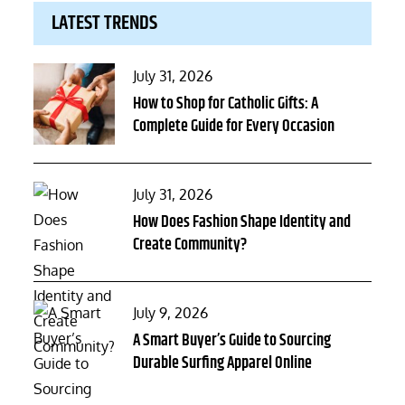
LATEST TRENDS
Posted
July 31, 2026
on
How to Shop for Catholic Gifts: A
Complete Guide for Every Occasion
Posted
July 31, 2026
on
How Does Fashion Shape Identity and
Create Community?
Posted
July 9, 2026
on
A Smart Buyer’s Guide to Sourcing
Durable Surfing Apparel Online