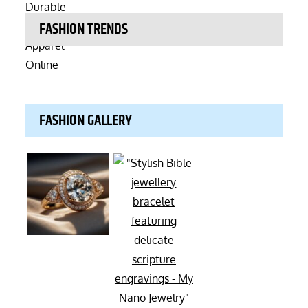
FASHION TRENDS
FASHION GALLERY