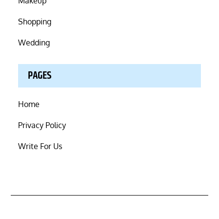
Makeup
Shopping
Wedding
PAGES
Home
Privacy Policy
Write For Us