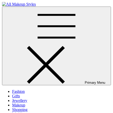
Skip
to
All Makeup Styles
Fashion & Lifestyle Blog
content
Primary Menu
Fashion
Gifts
Jewellery
Makeup
Shopping