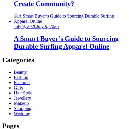
Create Community?
Posted
July 9, 2026
July 9, 2026
on
A Smart Buyer’s Guide to Sourcing
Durable Surfing Apparel Online
Categories
Beauty
Fashion
Featured
Gifts
Hair Style
Jewellery
Makeup
Shopping
Wedding
Pages