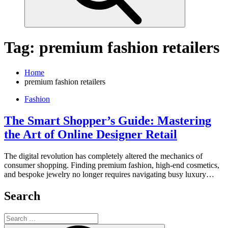
Tag:
premium fashion retailers
Home
premium fashion retailers
Fashion
The Smart Shopper’s Guide: Mastering
the Art of Online Designer Retail
The digital revolution has completely altered the mechanics of
consumer shopping. Finding premium fashion, high-end cosmetics,
and bespoke jewelry no longer requires navigating busy luxury…
Search
Search
for: