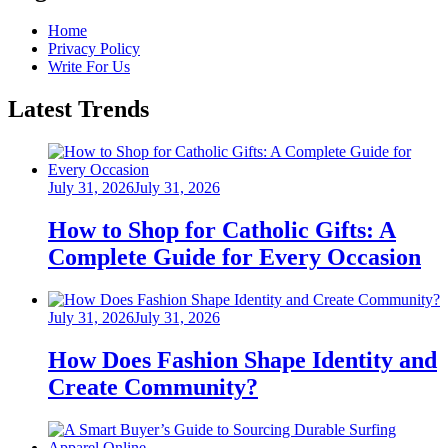
Home
Privacy Policy
Write For Us
Latest Trends
Posted
July 31, 2026
July 31, 2026
on
How to Shop for Catholic Gifts: A
Complete Guide for Every Occasion
Posted
July 31, 2026
July 31, 2026
on
How Does Fashion Shape Identity and
Create Community?