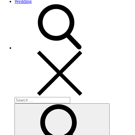
Wedding
search
Search
for:
Search