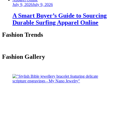
Posted
July 9, 2026
July 9, 2026
on
A Smart Buyer’s Guide to Sourcing
Durable Surfing Apparel Online
Fashion Trends
Fashion Gallery