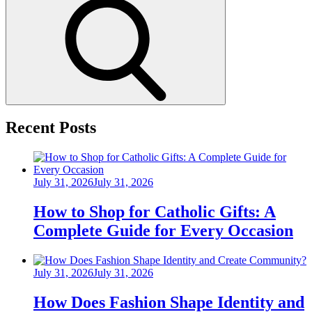
Search
Recent Posts
Posted
July 31, 2026
July 31, 2026
on
How to Shop for Catholic Gifts: A
Complete Guide for Every Occasion
Posted
July 31, 2026
July 31, 2026
on
How Does Fashion Shape Identity and