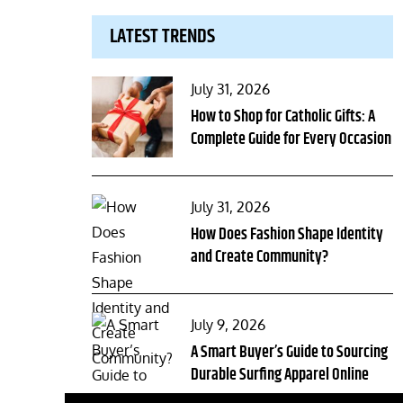
LATEST TRENDS
Posted
July 31, 2026
on
How to Shop for Catholic Gifts: A
Complete Guide for Every Occasion
Posted
July 31, 2026
on
How Does Fashion Shape Identity
and Create Community?
Posted
July 9, 2026
on
A Smart Buyer’s Guide to Sourcing
Durable Surfing Apparel Online