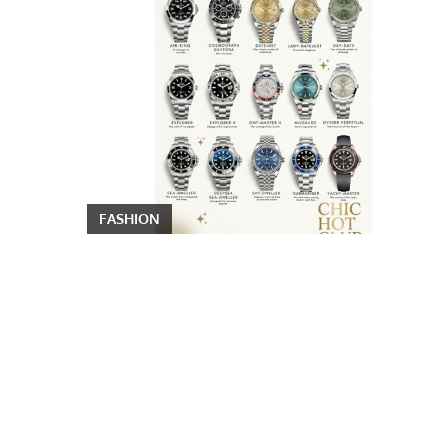
FASHION