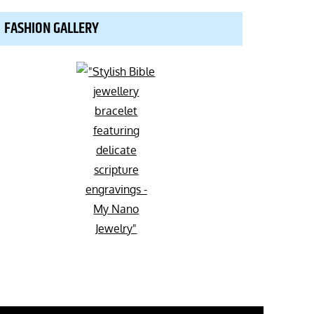
FASHION GALLERY