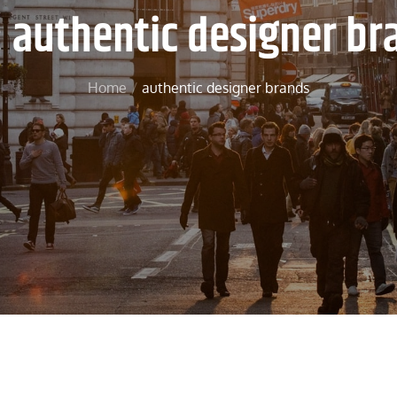
:
authentic designer br
Home
authentic designer brands