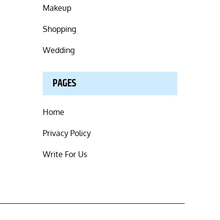
Makeup
Shopping
Wedding
PAGES
Home
Privacy Policy
Write For Us