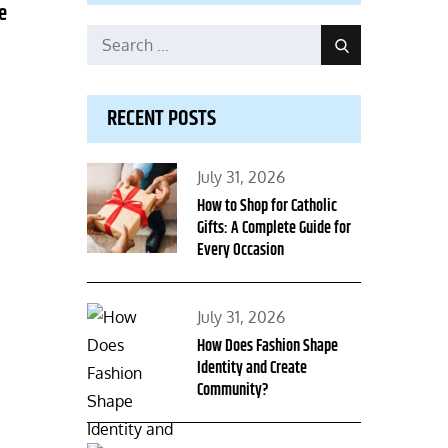
e
Search
Search
for:
RECENT POSTS
Posted
July 31, 2026
on
How to Shop for Catholic
Gifts: A Complete Guide for
Every Occasion
Posted
July 31, 2026
on
How Does Fashion Shape
Identity and Create
Community?