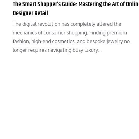
The Smart Shopper’s Guide: Mastering the Art of Onlin
Designer Retail
The digital revolution has completely altered the
mechanics of consumer shopping. Finding premium
fashion, high-end cosmetics, and bespoke jewelry no
longer requires navigating busy luxury…