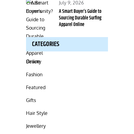
Posted
July 9, 2026
on
A Smart Buyer’s Guide to
Sourcing Durable Surfing
Apparel Online
CATEGORIES
Beauty
Fashion
Featured
Gifts
Hair Style
Jewellery