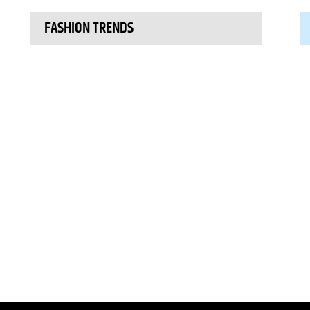
FASHION TRENDS