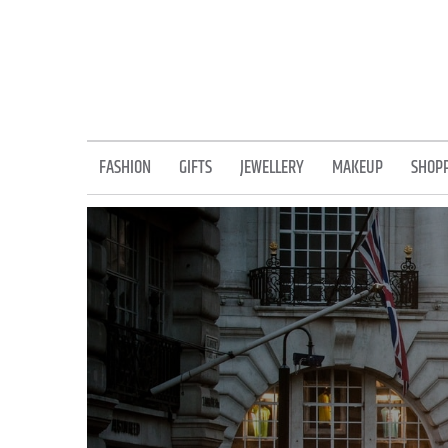
Skip
to
content
FASHION
GIFTS
JEWELLERY
MAKEUP
SHOP