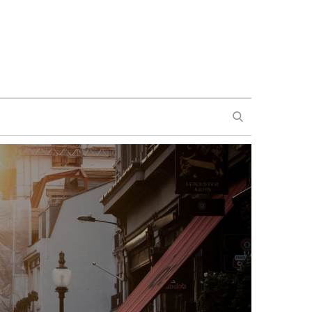
SEARCH