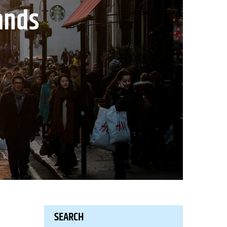
ands
SEARCH