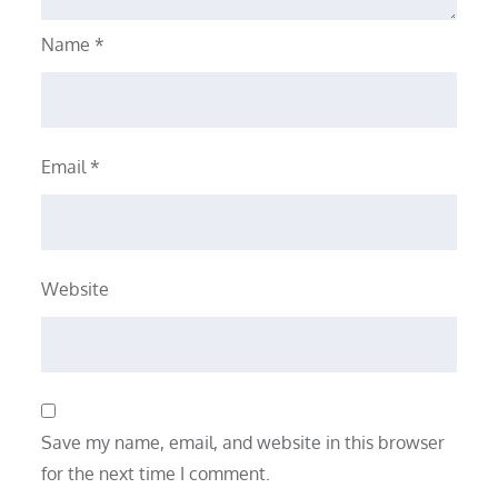
Name
*
Email
*
Website
Save my name, email, and website in this browser
for the next time I comment.