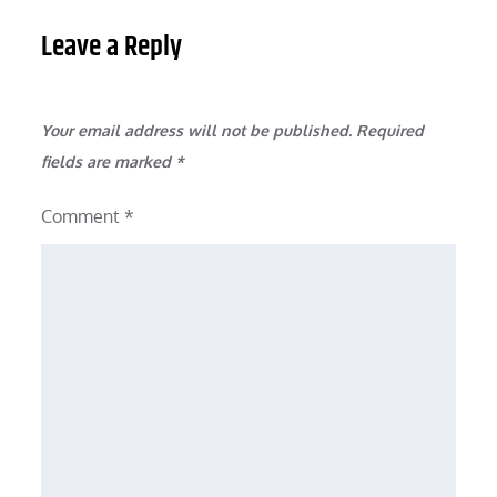
Leave a Reply
Your email address will not be published.
Required
fields are marked
*
Comment
*