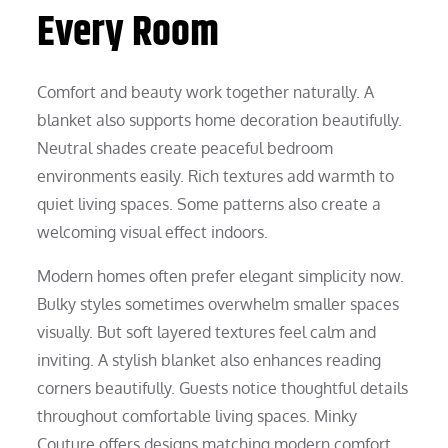
Every Room
Comfort and beauty work together naturally. A
blanket also supports home decoration beautifully.
Neutral shades create peaceful bedroom
environments easily. Rich textures add warmth to
quiet living spaces. Some patterns also create a
welcoming visual effect indoors.
Modern homes often prefer elegant simplicity now.
Bulky styles sometimes overwhelm smaller spaces
visually. But soft layered textures feel calm and
inviting. A stylish blanket also enhances reading
corners beautifully. Guests notice thoughtful details
throughout comfortable living spaces. Minky
Couture offers designs matching modern comfort