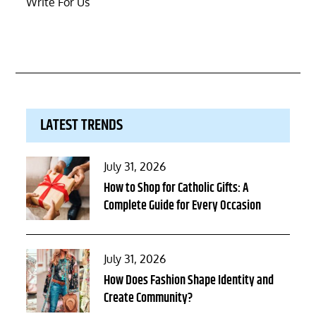
Write For Us
LATEST TRENDS
Posted
July 31, 2026
on
How to Shop for Catholic Gifts: A
Complete Guide for Every Occasion
Posted
July 31, 2026
on
How Does Fashion Shape Identity and
Create Community?