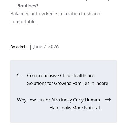
Routines?
Balanced airflow keeps relaxation fresh and
comfortable.
Posted
June 2, 2026
By
admin
on
Post
Comprehensive Child Healthcare
Solutions for Growing Families in Indore
navigation
Why Low-Luster Afro Kinky Curly Human
Hair Looks More Natural