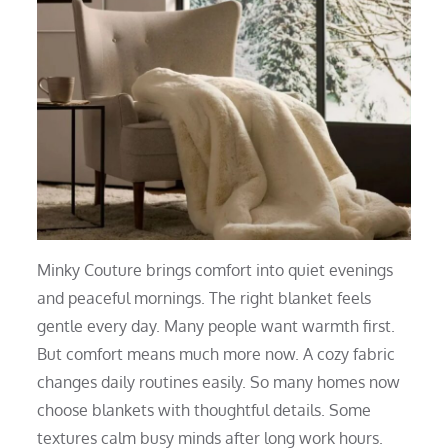
Minky Couture brings comfort into quiet evenings
and peaceful mornings. The right blanket feels
gentle every day. Many people want warmth first.
But comfort means much more now. A cozy fabric
changes daily routines easily. So many homes now
choose blankets with thoughtful details. Some
textures calm busy minds after long work hours.