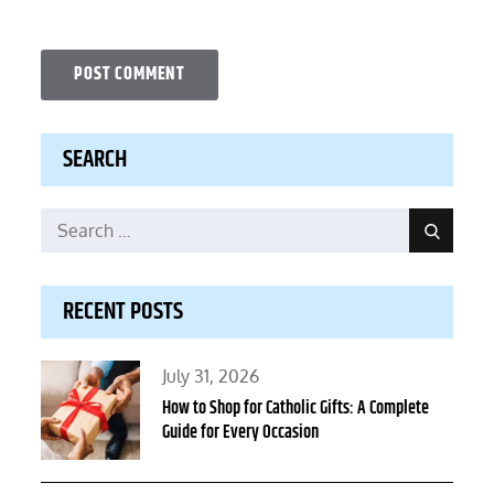
SEARCH
Search
Search
for:
RECENT POSTS
Posted
July 31, 2026
on
How to Shop for Catholic Gifts: A Complete
Guide for Every Occasion