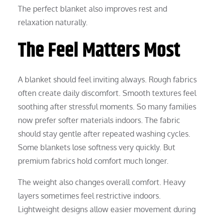
The perfect blanket also improves rest and
relaxation naturally.
The Feel Matters Most
A blanket should feel inviting always. Rough fabrics
often create daily discomfort. Smooth textures feel
soothing after stressful moments. So many families
now prefer softer materials indoors. The fabric
should stay gentle after repeated washing cycles.
Some blankets lose softness very quickly. But
premium fabrics hold comfort much longer.
The weight also changes overall comfort. Heavy
layers sometimes feel restrictive indoors.
Lightweight designs allow easier movement during