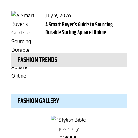
Posted
July 9, 2026
on
A Smart Buyer’s Guide to Sourcing
Durable Surfing Apparel Online
FASHION TRENDS
FASHION GALLERY