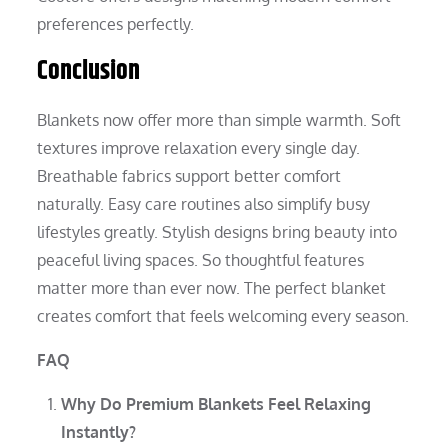
preferences perfectly.
Conclusion
Blankets now offer more than simple warmth. Soft
textures improve relaxation every single day.
Breathable fabrics support better comfort
naturally. Easy care routines also simplify busy
lifestyles greatly. Stylish designs bring beauty into
peaceful living spaces. So thoughtful features
matter more than ever now. The perfect blanket
creates comfort that feels welcoming every season.
FAQ
Why Do Premium Blankets Feel Relaxing
Instantly?