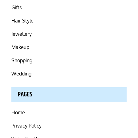
Gifts
Hair Style
Jewellery
Makeup
Shopping
Wedding
PAGES
Home
Privacy Policy