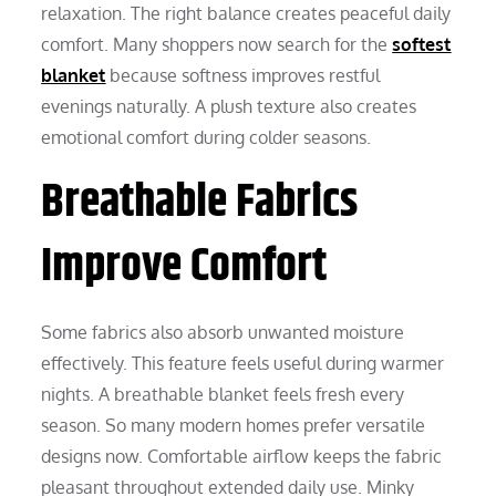
relaxation. The right balance creates peaceful daily
comfort. Many shoppers now search for the
softest
blanket
because softness improves restful
evenings naturally. A plush texture also creates
emotional comfort during colder seasons.
Breathable Fabrics
Improve Comfort
Some fabrics also absorb unwanted moisture
effectively. This feature feels useful during warmer
nights. A breathable blanket feels fresh every
season. So many modern homes prefer versatile
designs now. Comfortable airflow keeps the fabric
pleasant throughout extended daily use. Minky