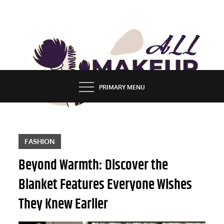
Skip
to
content
ALL MAKEUP STYLES
FASHION & LIFESTYLE BLOG
PRIMARY MENU
FASHION
Beyond Warmth: Discover the
Blanket Features Everyone Wishes
They Knew Earlier