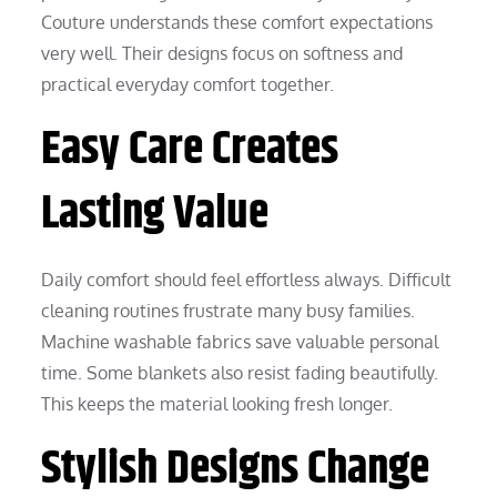
Couture understands these comfort expectations
very well. Their designs focus on softness and
practical everyday comfort together.
Easy Care Creates
Lasting Value
Daily comfort should feel effortless always. Difficult
cleaning routines frustrate many busy families.
Machine washable fabrics save valuable personal
time. Some blankets also resist fading beautifully.
This keeps the material looking fresh longer.
Stylish Designs Change