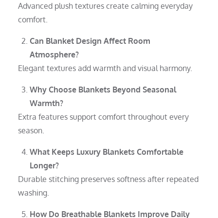
Advanced plush textures create calming everyday
comfort.
Can Blanket Design Affect Room
Atmosphere?
Elegant textures add warmth and visual harmony.
Why Choose Blankets Beyond Seasonal
Warmth?
Extra features support comfort throughout every
season.
What Keeps Luxury Blankets Comfortable
Longer?
Durable stitching preserves softness after repeated
washing.
How Do Breathable Blankets Improve Daily