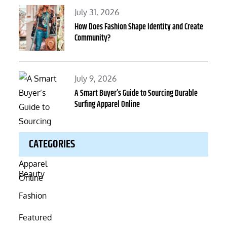
Posted
July 31, 2026
on
How Does Fashion Shape Identity and Create
Community?
Posted
July 9, 2026
on
A Smart Buyer’s Guide to Sourcing Durable
Surfing Apparel Online
CATEGORIES
Beauty
Fashion
Featured