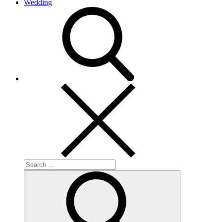
Wedding
search
Search
for:
Search