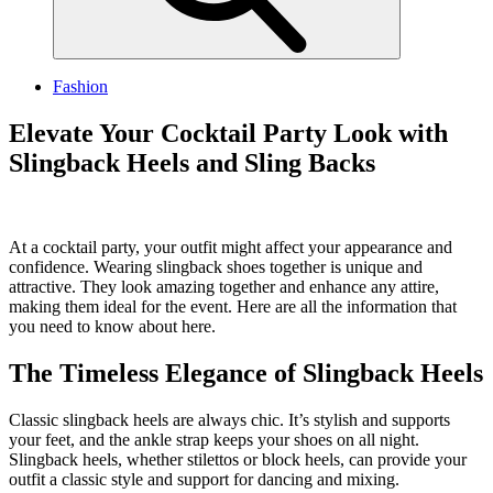
Fashion
Elevate Your Cocktail Party Look with
Slingback Heels and Sling Backs
At a cocktail party, your outfit might affect your appearance and
confidence. Wearing slingback shoes together is unique and
attractive. They look amazing together and enhance any attire,
making them ideal for the event. Here are all the information that
you need to know about here.
The Timeless Elegance of Slingback Heels
Classic slingback heels are always chic. It’s stylish and supports
your feet, and the ankle strap keeps your shoes on all night.
Slingback heels, whether stilettos or block heels, can provide your
outfit a classic style and support for dancing and mixing.