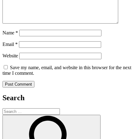
Name
*
Email
*
Website
Save my name, email, and website in this browser for the next
time I comment.
Search
Search
for:
Search