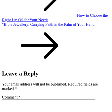
How to Choose the
Right Lip Oil for Your Needs
“Bible Jewellery: Carrying Faith in the Palm of Your Hand”
Leave a Reply
Your email address will not be published.
Required fields are
marked
*
Comment
*