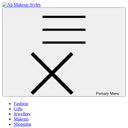
Skip
to
All Makeup Styles
Fashion & Lifestyle Blog
content
Primary Menu
Fashion
Gifts
Jewellery
Makeup
Shopping