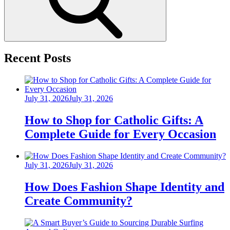
Recent Posts
Posted
July 31, 2026
July 31, 2026
on
How to Shop for Catholic Gifts: A
Complete Guide for Every Occasion
Posted
July 31, 2026
July 31, 2026
on
How Does Fashion Shape Identity and
Create Community?