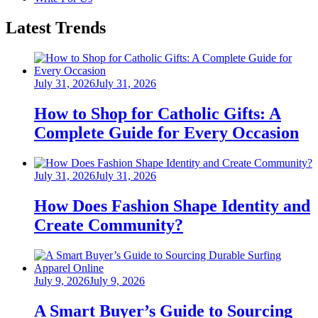
Latest Trends
Posted
July 31, 2026
July 31, 2026
on
How to Shop for Catholic Gifts: A
Complete Guide for Every Occasion
Posted
July 31, 2026
July 31, 2026
on
How Does Fashion Shape Identity and
Create Community?
Posted
July 9, 2026
July 9, 2026
on
A Smart Buyer’s Guide to Sourcing