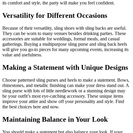
its comfort and style, the party will make you feel confident.
Versatility for Different Occasions
Because of their versatility, sling shoes with sling backs are useful.
They can be worn to many venues besides drinking parties. These
accessories are suitable for weddings, formal meals, and casual
gatherings. Buying a multipurpose sling purse and sling back heels
will give you go-to pieces for many upcoming events, increasing its
value and usefulness.
Making a Statement with Unique Designs
Choose patterned sling purses and heels to make a statement. Bows,
rhinestones, and metallic finishing can make your dress stand out. A
sling purse with lots of little needlework or a stunning design may
be your outfit’s most eye-catching accessory. These unique items
improve your attire and show off your personality and style. Find
the best choices here and now.
Maintaining Balance in Your Look
You should make a statement but also balance your look. If your