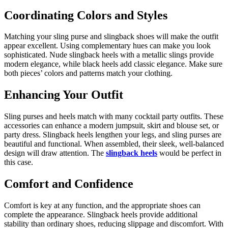
Coordinating Colors and Styles
Matching your sling purse and slingback shoes will make the outfit
appear excellent. Using complementary hues can make you look
sophisticated. Nude slingback heels with a metallic slings provide
modern elegance, while black heels add classic elegance. Make sure
both pieces’ colors and patterns match your clothing.
Enhancing Your Outfit
Sling purses and heels match with many cocktail party outfits. These
accessories can enhance a modern jumpsuit, skirt and blouse set, or
party dress. Slingback heels lengthen your legs, and sling purses are
beautiful and functional. When assembled, their sleek, well-balanced
design will draw attention. The
slingback heels
would be perfect in
this case.
Comfort and Confidence
Comfort is key at any function, and the appropriate shoes can
complete the appearance. Slingback heels provide additional
stability than ordinary shoes, reducing slippage and discomfort. With