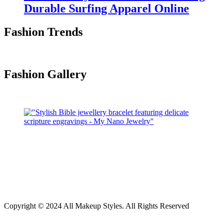
Durable Surfing Apparel Online
Fashion Trends
Fashion Gallery
Copyright © 2024 All Makeup Styles. All Rights Reserved