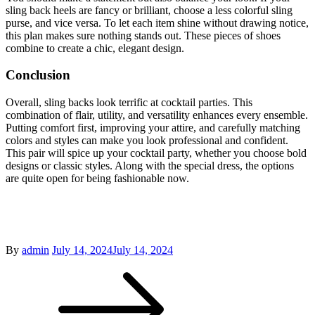
sling back heels are fancy or brilliant, choose a less colorful sling
purse, and vice versa. To let each item shine without drawing notice,
this plan makes sure nothing stands out. These pieces of shoes
combine to create a chic, elegant design.
Conclusion
Overall, sling backs look terrific at cocktail parties. This
combination of flair, utility, and versatility enhances every ensemble.
Putting comfort first, improving your attire, and carefully matching
colors and styles can make you look professional and confident.
This pair will spice up your cocktail party, whether you choose bold
designs or classic styles. Along with the special dress, the options
are quite open for being fashionable now.
Posted
By
admin
July 14, 2024
July 14, 2024
Post
on
navigation