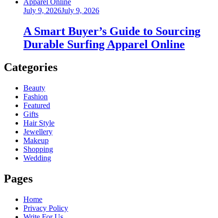
Posted
July 9, 2026
July 9, 2026
on
A Smart Buyer’s Guide to Sourcing
Durable Surfing Apparel Online
Categories
Beauty
Fashion
Featured
Gifts
Hair Style
Jewellery
Makeup
Shopping
Wedding
Pages
Home
Privacy Policy
Write For Us