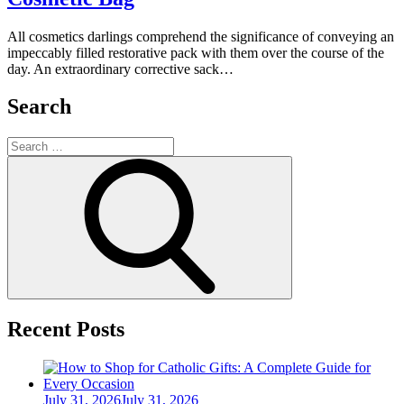
All cosmetics darlings comprehend the significance of conveying an
impeccably filled restorative pack with them over the course of the
day. An extraordinary corrective sack…
Search
Search
for:
Search
Recent Posts
Posted
July 31, 2026
July 31, 2026