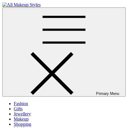
Skip
to
All Makeup Styles
Fashion & Lifestyle Blog
content
Primary Menu
Fashion
Gifts
Jewellery
Makeup
Shopping