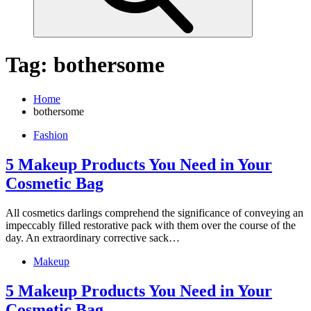
Tag:
bothersome
Home
bothersome
Fashion
5 Makeup Products You Need in Your
Cosmetic Bag
All cosmetics darlings comprehend the significance of conveying an
impeccably filled restorative pack with them over the course of the
day. An extraordinary corrective sack…
Makeup
5 Makeup Products You Need in Your
Cosmetic Bag