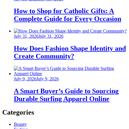
on
How to Shop for Catholic Gifts: A
Complete Guide for Every Occasion
Posted
July 31, 2026
July 31, 2026
on
How Does Fashion Shape Identity and
Create Community?
Posted
July 9, 2026
July 9, 2026
on
A Smart Buyer’s Guide to Sourcing
Durable Surfing Apparel Online
Categories
Beauty