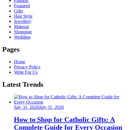
Fashion
Featured
Gifts
Hair Style
Jewellery
Makeup
Shopping
Wedding
Pages
Home
Privacy Policy
Write For Us
Latest Trends
Posted
July 31, 2026
July 31, 2026
on
How to Shop for Catholic Gifts: A
Complete Guide for Every Occasion