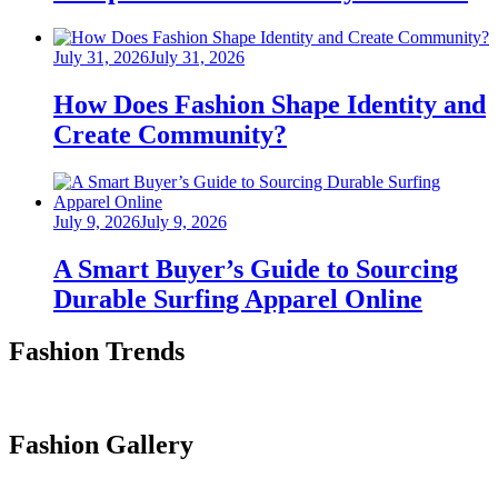
Posted
July 31, 2026
July 31, 2026
on
How Does Fashion Shape Identity and
Create Community?
Posted
July 9, 2026
July 9, 2026
on
A Smart Buyer’s Guide to Sourcing
Durable Surfing Apparel Online
Fashion Trends
Fashion Gallery