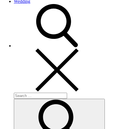
Wedding
search
Search
for:
Search