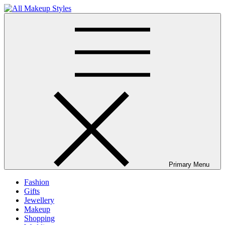
Skip
to
All Makeup Styles
Fashion & Lifestyle Blog
content
Primary Menu
Fashion
Gifts
Jewellery
Makeup
Shopping