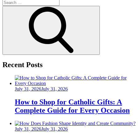
Search
for:
Search
Recent Posts
Posted
July 31, 2026
July 31, 2026
on
How to Shop for Catholic Gifts: A
Complete Guide for Every Occasion
Posted
July 31, 2026
July 31, 2026
on