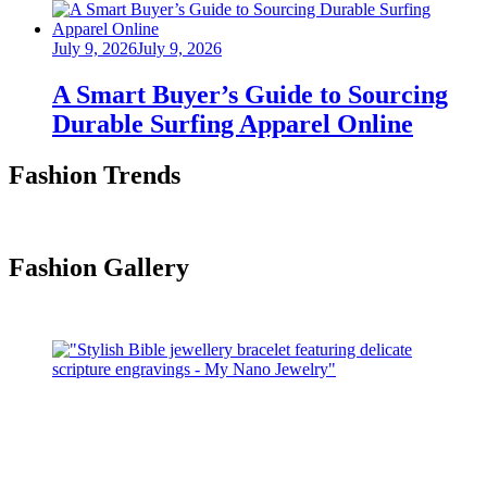
Posted
July 9, 2026
July 9, 2026
on
A Smart Buyer’s Guide to Sourcing
Durable Surfing Apparel Online
Fashion Trends
Fashion Gallery