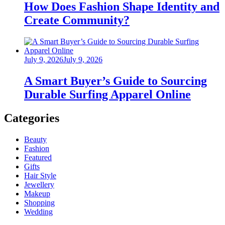
How Does Fashion Shape Identity and
Create Community?
Posted
July 9, 2026
July 9, 2026
on
A Smart Buyer’s Guide to Sourcing
Durable Surfing Apparel Online
Categories
Beauty
Fashion
Featured
Gifts
Hair Style
Jewellery
Makeup
Shopping
Wedding