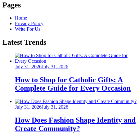
Pages
Home
Privacy Policy
Write For Us
Latest Trends
Posted
July 31, 2026
July 31, 2026
on
How to Shop for Catholic Gifts: A
Complete Guide for Every Occasion
Posted
July 31, 2026
July 31, 2026
on
How Does Fashion Shape Identity and
Create Community?