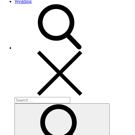
Wedding
search
Search
for:
Search