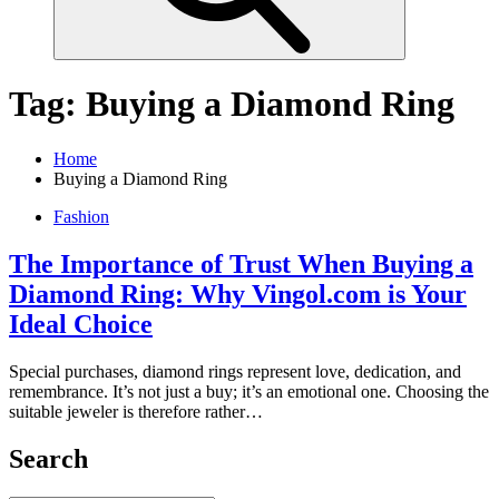
Tag:
Buying a Diamond Ring
Home
Buying a Diamond Ring
Fashion
The Importance of Trust When Buying a
Diamond Ring: Why Vingol.com is Your
Ideal Choice
Special purchases, diamond rings represent love, dedication, and
remembrance. It’s not just a buy; it’s an emotional one. Choosing the
suitable jeweler is therefore rather…
Search