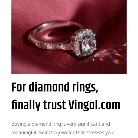
For diamond rings,
finally trust Vingol.com
Buying a diamond ring is very significant and
meaningful. Select a jeweler that stresses your