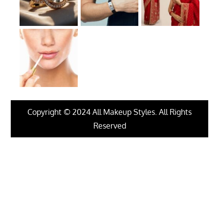
Copyright © 2024 All Makeup Styles. All Rights
Reserved