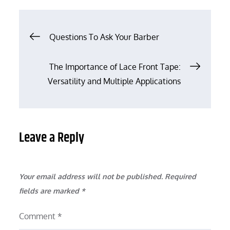
Post
Questions To Ask Your Barber
navigation
The Importance of Lace Front Tape:
Versatility and Multiple Applications
Leave a Reply
Your email address will not be published.
Required
fields are marked
*
Comment
*