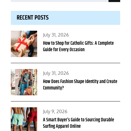
for:
RECENT POSTS
Posted
July 31, 2026
on
How to Shop for Catholic Gifts: A Complete
Guide for Every Occasion
Posted
July 31, 2026
on
How Does Fashion Shape Identity and Create
Community?
Posted
July 9, 2026
on
A Smart Buyer’s Guide to Sourcing Durable
Surfing Apparel Online