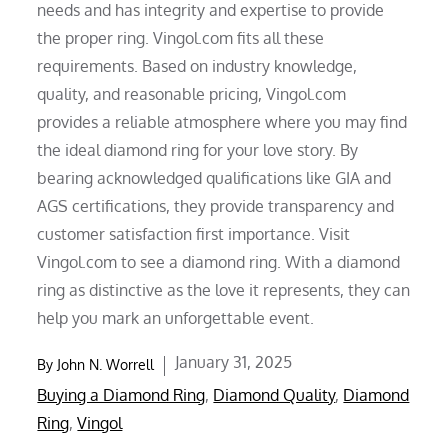
needs and has integrity and expertise to provide
the proper ring. Vingol.com fits all these
requirements. Based on industry knowledge,
quality, and reasonable pricing, Vingol.com
provides a reliable atmosphere where you may find
the ideal diamond ring for your love story. By
bearing acknowledged qualifications like GIA and
AGS certifications, they provide transparency and
customer satisfaction first importance. Visit
Vingol.com to see a diamond ring. With a diamond
ring as distinctive as the love it represents, they can
help you mark an unforgettable event.
Posted
January 31, 2025
By
John N. Worrell
on
Buying a Diamond Ring
,
Diamond Quality
,
Diamond
Ring
,
Vingol