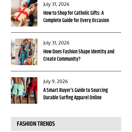
Posted
July 31, 2026
on
How to Shop for Catholic Gifts: A
Complete Guide for Every Occasion
Posted
July 31, 2026
on
How Does Fashion Shape Identity and
Create Community?
Posted
July 9, 2026
on
A Smart Buyer’s Guide to Sourcing
Durable Surfing Apparel Online
FASHION TRENDS