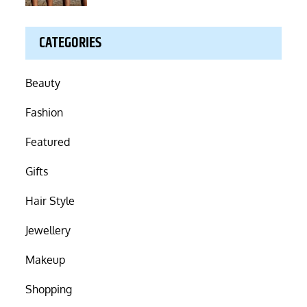
CATEGORIES
Beauty
Fashion
Featured
Gifts
Hair Style
Jewellery
Makeup
Shopping