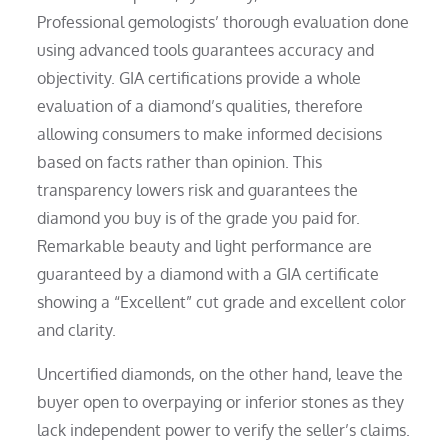
Professional gemologists’ thorough evaluation done
using advanced tools guarantees accuracy and
objectivity. GIA certifications provide a whole
evaluation of a diamond’s qualities, therefore
allowing consumers to make informed decisions
based on facts rather than opinion. This
transparency lowers risk and guarantees the
diamond you buy is of the grade you paid for.
Remarkable beauty and light performance are
guaranteed by a diamond with a GIA certificate
showing a “Excellent” cut grade and excellent color
and clarity.
Uncertified diamonds, on the other hand, leave the
buyer open to overpaying or inferior stones as they
lack independent power to verify the seller’s claims.