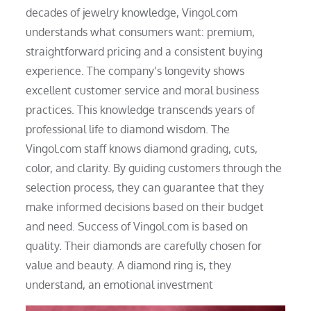
decades of jewelry knowledge, Vingol.com
understands what consumers want: premium,
straightforward pricing and a consistent buying
experience. The company’s longevity shows
excellent customer service and moral business
practices. This knowledge transcends years of
professional life to diamond wisdom. The
Vingol.com staff knows diamond grading, cuts,
color, and clarity. By guiding customers through the
selection process, they can guarantee that they
make informed decisions based on their budget
and need. Success of Vingol.com is based on
quality. Their diamonds are carefully chosen for
value and beauty. A diamond ring is, they
understand, an emotional investment