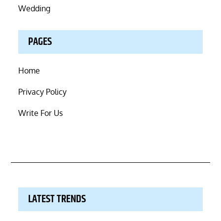
Wedding
PAGES
Home
Privacy Policy
Write For Us
LATEST TRENDS