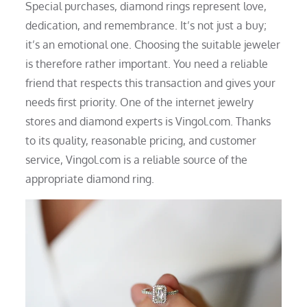
Special purchases, diamond rings represent love,
dedication, and remembrance. It’s not just a buy;
it’s an emotional one. Choosing the suitable jeweler
is therefore rather important. You need a reliable
friend that respects this transaction and gives your
needs first priority. One of the internet jewelry
stores and diamond experts is Vingol.com. Thanks
to its quality, reasonable pricing, and customer
service, Vingol.com is a reliable source of the
appropriate diamond ring.