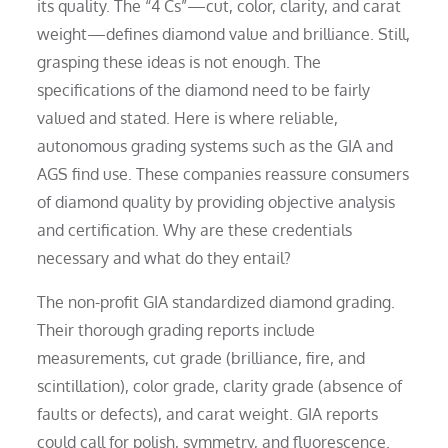
its quality. The “4 Cs”—cut, color, clarity, and carat
weight—defines diamond value and brilliance. Still,
grasping these ideas is not enough. The
specifications of the diamond need to be fairly
valued and stated. Here is where reliable,
autonomous grading systems such as the GIA and
AGS find use. These companies reassure consumers
of diamond quality by providing objective analysis
and certification. Why are these credentials
necessary and what do they entail?
The non-profit GIA standardized diamond grading.
Their thorough grading reports include
measurements, cut grade (brilliance, fire, and
scintillation), color grade, clarity grade (absence of
faults or defects), and carat weight. GIA reports
could call for polish, symmetry, and fluorescence.