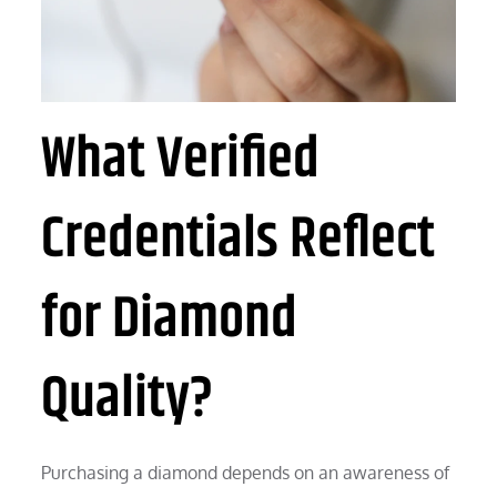
What Verified
Credentials Reflect
for Diamond
Quality?
Purchasing a diamond depends on an awareness of