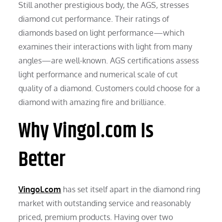
Still another prestigious body, the AGS, stresses
diamond cut performance. Their ratings of
diamonds based on light performance—which
examines their interactions with light from many
angles—are well-known. AGS certifications assess
light performance and numerical scale of cut
quality of a diamond. Customers could choose for a
diamond with amazing fire and brilliance.
Why Vingol.com Is
Better
Vingol.com
has set itself apart in the diamond ring
market with outstanding service and reasonably
priced, premium products. Having over two