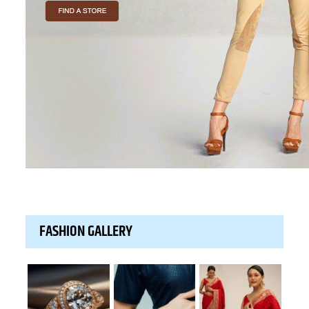
FASHION GALLERY