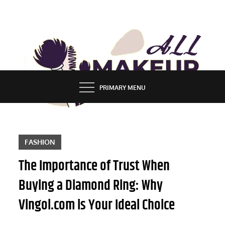
Skip
to
content
ALL MAKEUP STYLES
FASHION & LIFESTYLE BLOG
PRIMARY MENU
FASHION
The Importance of Trust When
Buying a Diamond Ring: Why
Vingol.com is Your Ideal Choice