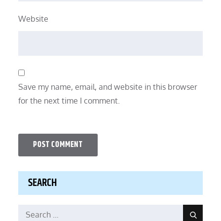
Website
Save my name, email, and website in this browser
for the next time I comment.
SEARCH
Search
Search