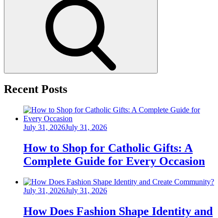
Search
Recent Posts
Posted
July 31, 2026
July 31, 2026
on
How to Shop for Catholic Gifts: A
Complete Guide for Every Occasion
Posted
July 31, 2026
July 31, 2026
on
How Does Fashion Shape Identity and