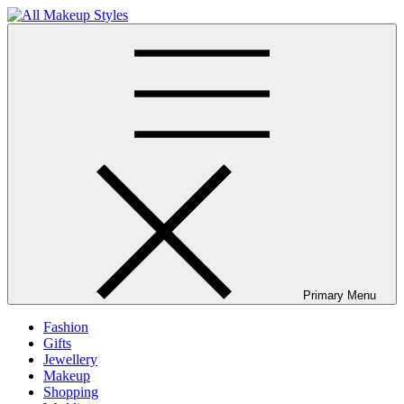
Skip
to
All Makeup Styles
Fashion & Lifestyle Blog
content
Primary Menu
Fashion
Gifts
Jewellery
Makeup
Shopping