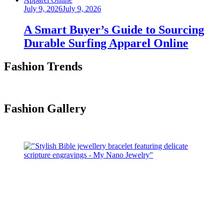
Posted
July 9, 2026
July 9, 2026
on
A Smart Buyer’s Guide to Sourcing
Durable Surfing Apparel Online
Fashion Trends
Fashion Gallery