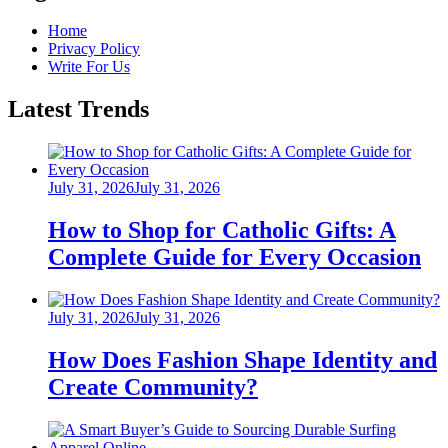
Home
Privacy Policy
Write For Us
Latest Trends
Posted
July 31, 2026
July 31, 2026
on
How to Shop for Catholic Gifts: A
Complete Guide for Every Occasion
Posted
July 31, 2026
July 31, 2026
on
How Does Fashion Shape Identity and
Create Community?