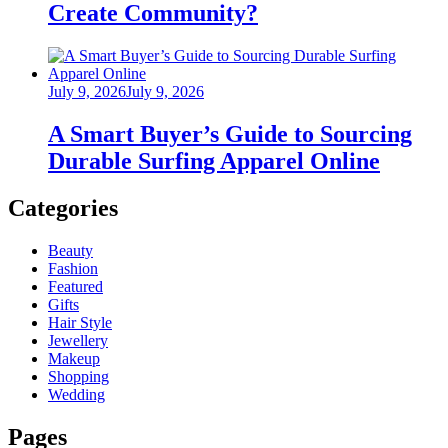
Create Community?
Posted
July 9, 2026
July 9, 2026
on
A Smart Buyer’s Guide to Sourcing
Durable Surfing Apparel Online
Categories
Beauty
Fashion
Featured
Gifts
Hair Style
Jewellery
Makeup
Shopping
Wedding
Pages