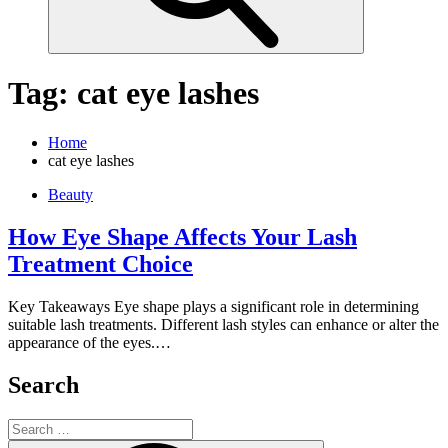
Tag:
cat eye lashes
Home
cat eye lashes
Beauty
How Eye Shape Affects Your Lash
Treatment Choice
Key Takeaways Eye shape plays a significant role in determining
suitable lash treatments. Different lash styles can enhance or alter the
appearance of the eyes.…
Search
Search
for: