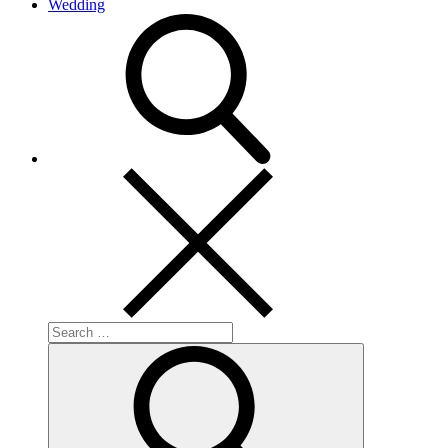
Wedding
search
Search
for:
Search