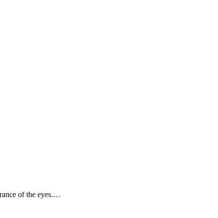
arance of the eyes.…