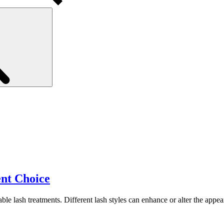
Search
nt Choice
ble lash treatments. Different lash styles can enhance or alter the appe