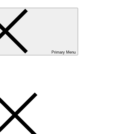
Primary Menu