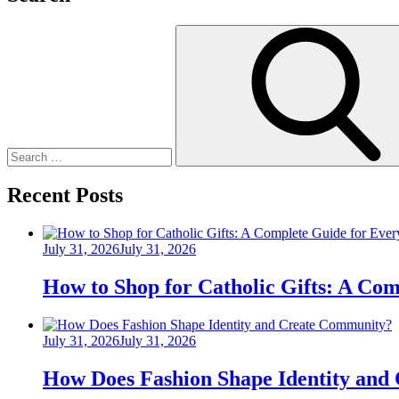
Search
for:
Recent Posts
Posted
July 31, 2026
July 31, 2026
on
How to Shop for Catholic Gifts: A Co
Posted
July 31, 2026
July 31, 2026
on
How Does Fashion Shape Identity and