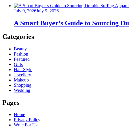
Posted
July 9, 2026
July 9, 2026
on
A Smart Buyer’s Guide to Sourcing Du
Categories
Beauty
Fashion
Featured
Gifts
Hair Style
Jewellery
Makeup
Shopping
Wedding
Pages
Home
Privacy Policy
Write For Us