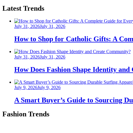
Latest Trends
Posted
July 31, 2026
July 31, 2026
on
How to Shop for Catholic Gifts: A Co
Posted
July 31, 2026
July 31, 2026
on
How Does Fashion Shape Identity and
Posted
July 9, 2026
July 9, 2026
on
A Smart Buyer’s Guide to Sourcing Du
Fashion Trends