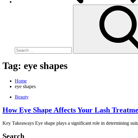
Search
for:
Tag:
eye shapes
Home
eye shapes
Beauty
How Eye Shape Affects Your Lash Treatme
Key Takeaways Eye shape plays a significant role in determining suita
Search