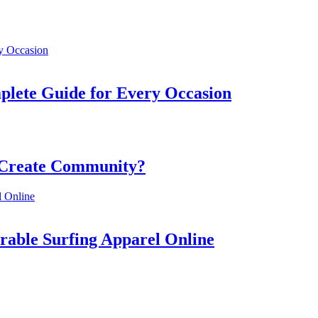
mplete Guide for Every Occasion
 Create Community?
rable Surfing Apparel Online