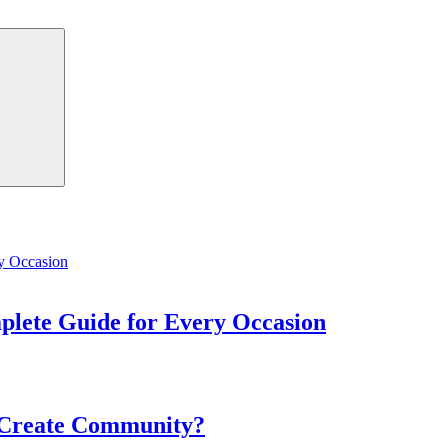
Search
mplete Guide for Every Occasion
 Create Community?