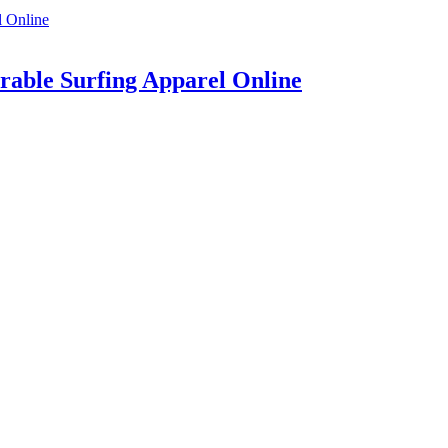
rable Surfing Apparel Online