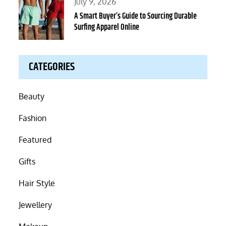
Posted
July 9, 2026
on
A Smart Buyer’s Guide to Sourcing Durable
Surfing Apparel Online
CATEGORIES
Beauty
Fashion
Featured
Gifts
Hair Style
Jewellery