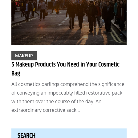
MAKEUP
5 Makeup Products You Need in Your Cosmetic
Bag
All cosmetics darlings comprehend the significance
of conveying an impeccably filled restorative pack
with them over the course of the day. An
extraordinary corrective sack…
SEARCH