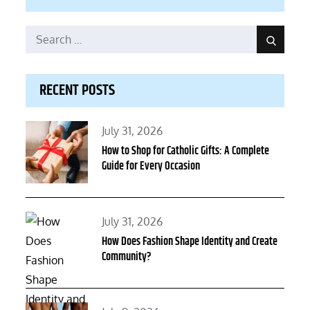
Search
Search
for:
RECENT POSTS
Posted
July 31, 2026
on
How to Shop for Catholic Gifts: A Complete
Guide for Every Occasion
Posted
July 31, 2026
on
How Does Fashion Shape Identity and Create
Community?