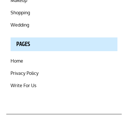
Makeup
Shopping
Wedding
PAGES
Home
Privacy Policy
Write For Us