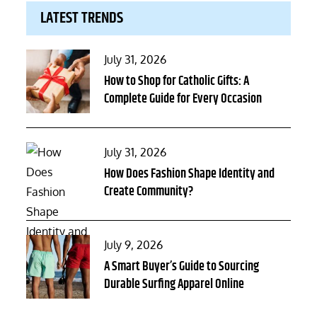
LATEST TRENDS
Posted
July 31, 2026
on
How to Shop for Catholic Gifts: A
Complete Guide for Every Occasion
Posted
July 31, 2026
on
How Does Fashion Shape Identity and
Create Community?
Posted
July 9, 2026
on
A Smart Buyer’s Guide to Sourcing
Durable Surfing Apparel Online