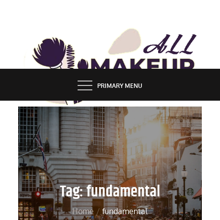
Skip
to
content
ALL MAKEUP STYLES
FASHION & LIFESTYLE BLOG
PRIMARY MENU
Tag:
fundamental
Home
fundamental