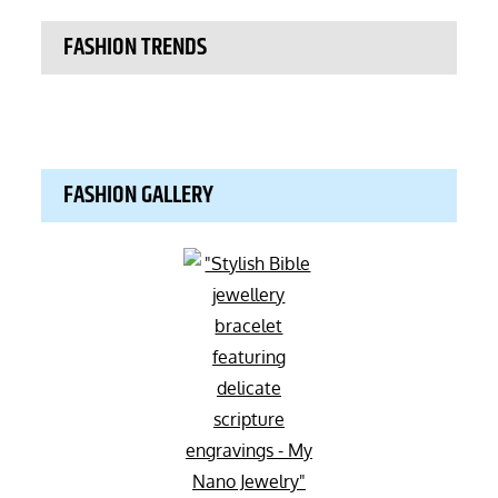
FASHION TRENDS
FASHION GALLERY