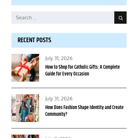
Search
Search
for:
RECENT POSTS
Posted
July 31, 2026
on
How to Shop for Catholic Gifts: A Complete
Guide for Every Occasion
Posted
July 31, 2026
on
How Does Fashion Shape Identity and Create
Community?