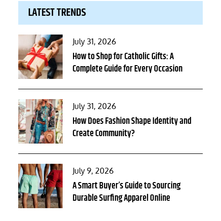
LATEST TRENDS
Posted
July 31, 2026
on
How to Shop for Catholic Gifts: A
Complete Guide for Every Occasion
Posted
July 31, 2026
on
How Does Fashion Shape Identity and
Create Community?
Posted
July 9, 2026
on
A Smart Buyer’s Guide to Sourcing
Durable Surfing Apparel Online