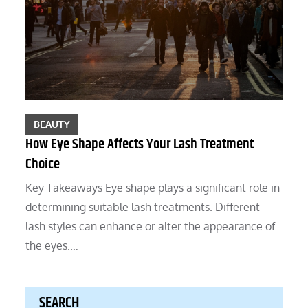
BEAUTY
How Eye Shape Affects Your Lash Treatment
Choice
Key Takeaways Eye shape plays a significant role in
determining suitable lash treatments. Different
lash styles can enhance or alter the appearance of
the eyes.…
SEARCH