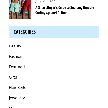
Posted
July 9, 2026
on
A Smart Buyer’s Guide to Sourcing Durable
Surfing Apparel Online
CATEGORIES
Beauty
Fashion
Featured
Gifts
Hair Style
Jewellery