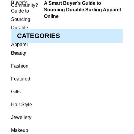
on
A Smart Buyer’s Guide to
Sourcing Durable Surfing Apparel
Online
CATEGORIES
Beauty
Fashion
Featured
Gifts
Hair Style
Jewellery
Makeup