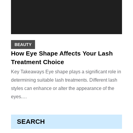
BEAUTY
How Eye Shape Affects Your Lash
Treatment Choice
Key Takeaways Eye shape plays a significant role in
determining suitable lash treatments. Different lash
styles can enhance or alter the appearance of the
eyes.…
SEARCH