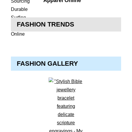
Apparel Online
FASHION TRENDS
FASHION GALLERY