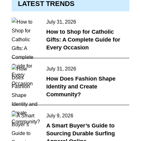
LATEST TRENDS
Posted
July 31, 2026
on
How to Shop for Catholic
Gifts: A Complete Guide for
Every Occasion
Posted
July 31, 2026
on
How Does Fashion Shape
Identity and Create
Community?
Posted
July 9, 2026
on
A Smart Buyer’s Guide to
Sourcing Durable Surfing