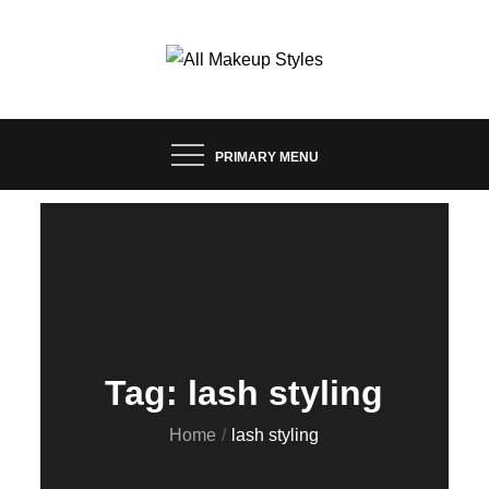
Skip
to
content
FASHION & LIFESTYLE BLOG
ALL MAKEUP STYLES
PRIMARY MENU
Tag:
lash styling
Home
lash styling