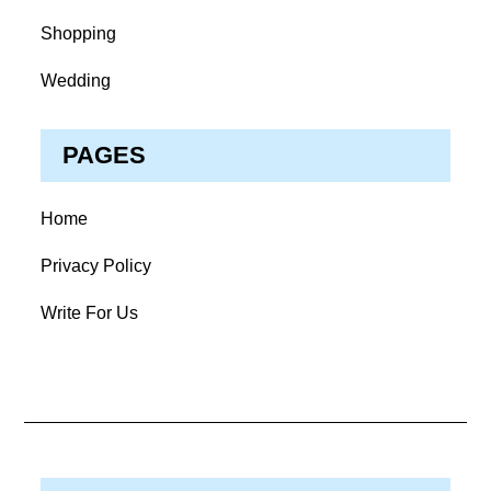
Shopping
Wedding
PAGES
Home
Privacy Policy
Write For Us