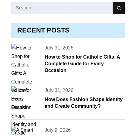
Search
Search
for:
RECENT POSTS
Posted
July 31, 2026
on
How to Shop for Catholic Gifts: A
Complete Guide for Every
Occasion
Posted
July 31, 2026
on
How Does Fashion Shape Identity
and Create Community?
Posted
July 9, 2026