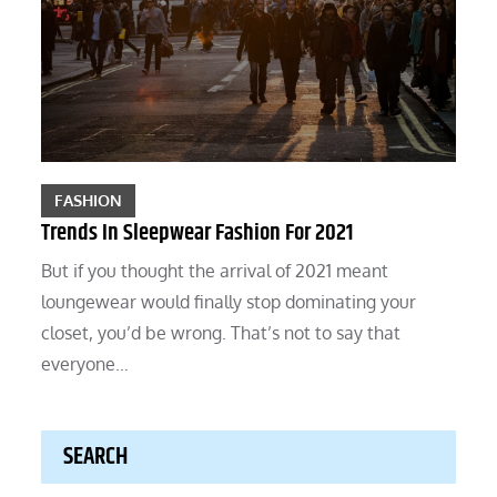
FASHION
Trends In Sleepwear Fashion For 2021
But if you thought the arrival of 2021 meant
loungewear would finally stop dominating your
closet, you’d be wrong. That’s not to say that
everyone…
SEARCH