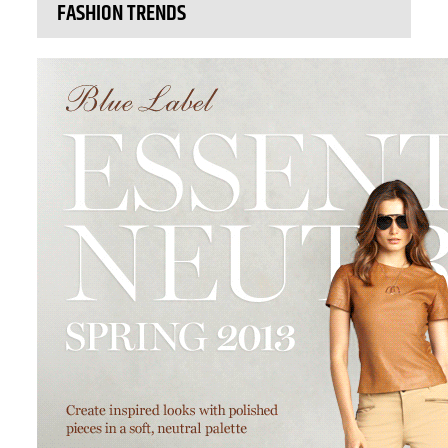
FASHION TRENDS