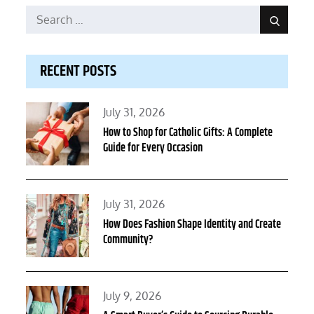
Search
Search
for:
RECENT POSTS
Posted
July 31, 2026
on
How to Shop for Catholic Gifts: A Complete
Guide for Every Occasion
Posted
July 31, 2026
on
How Does Fashion Shape Identity and Create
Community?
Posted
July 9, 2026