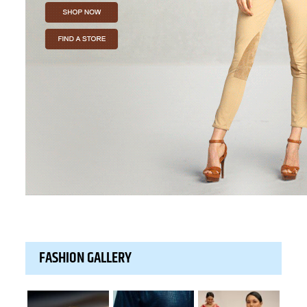
FASHION GALLERY