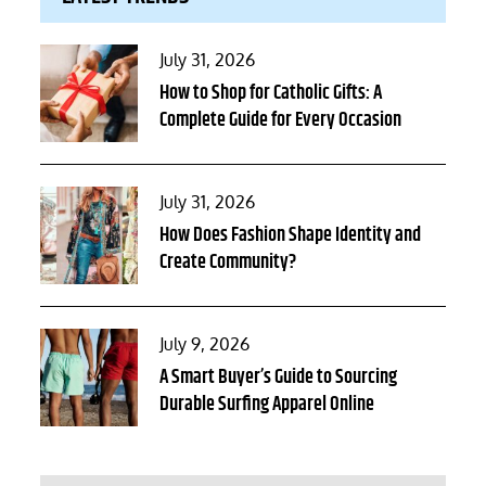
Posted
July 31, 2026
on
How to Shop for Catholic Gifts: A
Complete Guide for Every Occasion
Posted
July 31, 2026
on
How Does Fashion Shape Identity and
Create Community?
Posted
July 9, 2026
on
A Smart Buyer’s Guide to Sourcing
Durable Surfing Apparel Online