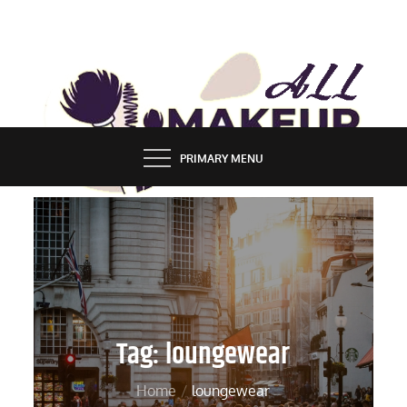
Skip
to
content
ALL MAKEUP STYLES
FASHION & LIFESTYLE BLOG
PRIMARY MENU
Tag:
loungewear
Home
loungewear