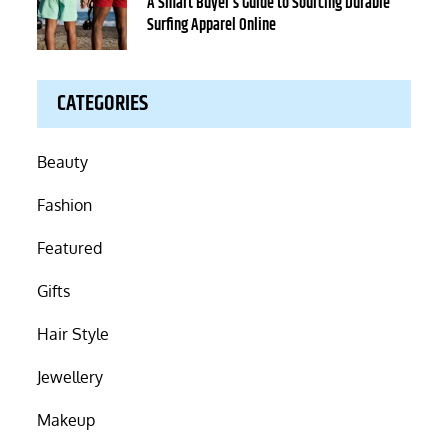
on
A Smart Buyer’s Guide to Sourcing Durable
Surfing Apparel Online
CATEGORIES
Beauty
Fashion
Featured
Gifts
Hair Style
Jewellery
Makeup