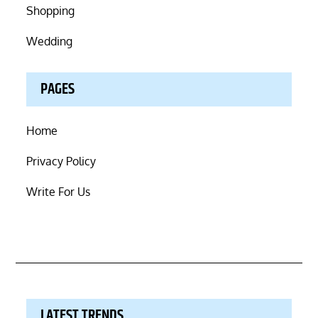
Shopping
Wedding
PAGES
Home
Privacy Policy
Write For Us
LATEST TRENDS