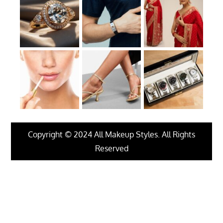
Copyright © 2024 All Makeup Styles. All Rights
Reserved