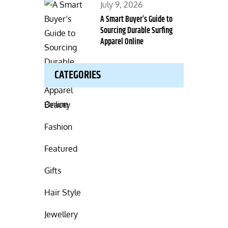
Posted
July 9, 2026
on
A Smart Buyer’s Guide to
Sourcing Durable Surfing
Apparel Online
CATEGORIES
Beauty
Fashion
Featured
Gifts
Hair Style
Jewellery