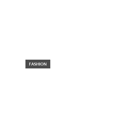
FASHION