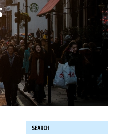
s
SEARCH