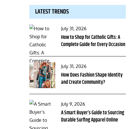
LATEST TRENDS
Posted
July 31, 2026
on
How to Shop for Catholic Gifts: A
Complete Guide for Every Occasion
Posted
July 31, 2026
on
How Does Fashion Shape Identity
and Create Community?
Posted
July 9, 2026
on
A Smart Buyer’s Guide to Sourcing
Durable Surfing Apparel Online