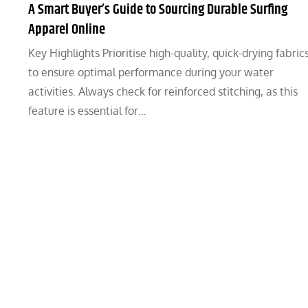
A Smart Buyer’s Guide to Sourcing Durable Surfing
Apparel Online
Key Highlights Prioritise high-quality, quick-drying fabric
to ensure optimal performance during your water
activities. Always check for reinforced stitching, as this
feature is essential for…