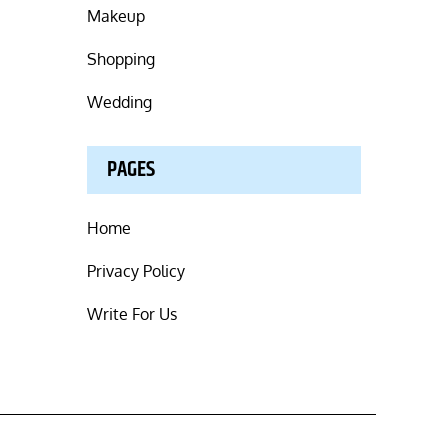
Makeup
Shopping
Wedding
PAGES
Home
Privacy Policy
Write For Us