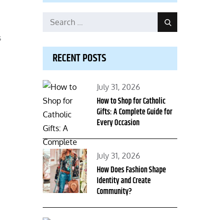
Search
Search
for:
s
RECENT POSTS
Posted
July 31, 2026
on
How to Shop for Catholic
Gifts: A Complete Guide for
Every Occasion
Posted
July 31, 2026
on
How Does Fashion Shape
Identity and Create
Community?