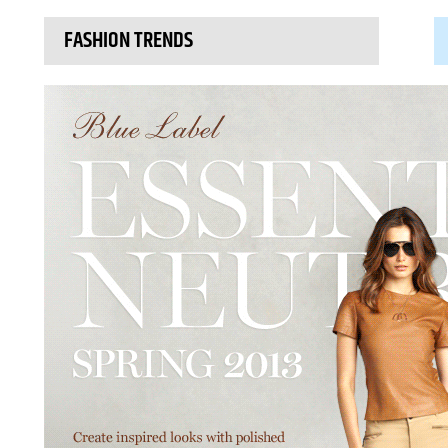
FASHION TRENDS