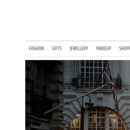
Skip
to
content
FASHION
GIFTS
JEWELLERY
MAKEUP
SHOP