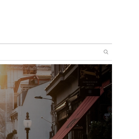
SEARCH