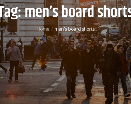
Tag:
men’s board short
Home
men’s board shorts