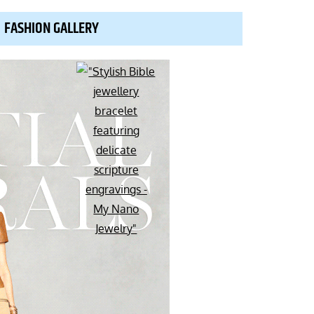
FASHION GALLERY