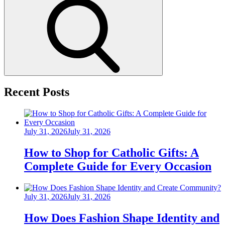
Search
Recent Posts
Posted
July 31, 2026
July 31, 2026
on
How to Shop for Catholic Gifts: A
Complete Guide for Every Occasion
Posted
July 31, 2026
July 31, 2026
on
How Does Fashion Shape Identity and