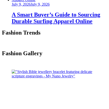
Posted
July 9, 2026
July 9, 2026
on
A Smart Buyer’s Guide to Sourcing
Durable Surfing Apparel Online
Fashion Trends
Fashion Gallery