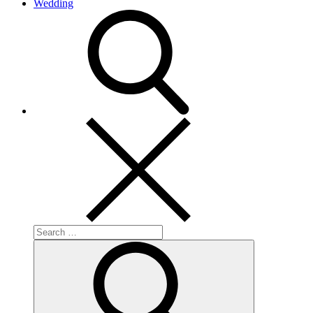
Wedding
search
Search
for:
Search