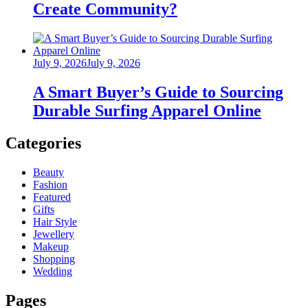
Create Community?
Posted
July 9, 2026
July 9, 2026
on
A Smart Buyer’s Guide to Sourcing
Durable Surfing Apparel Online
Categories
Beauty
Fashion
Featured
Gifts
Hair Style
Jewellery
Makeup
Shopping
Wedding
Pages