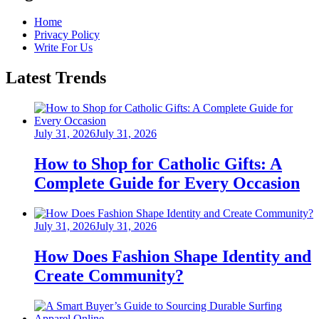
Home
Privacy Policy
Write For Us
Latest Trends
Posted
July 31, 2026
July 31, 2026
on
How to Shop for Catholic Gifts: A
Complete Guide for Every Occasion
Posted
July 31, 2026
July 31, 2026
on
How Does Fashion Shape Identity and
Create Community?