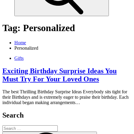
Tag:
Personalized
Home
Personalized
Gifts
Exciting Birthday Surprise Ideas You
Must Try For Your Loved Ones
The best Thrilling Birthday Surprise Ideas Everybody sits tight for
their Birthdays and is extremely eager to praise their birthday. Each
individual began making arrangements…
Search
Search
for: