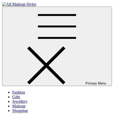
Skip
to
All Makeup Styles
Fashion & Lifestyle Blog
content
Primary Menu
Fashion
Gifts
Jewellery
Makeup
Shopping