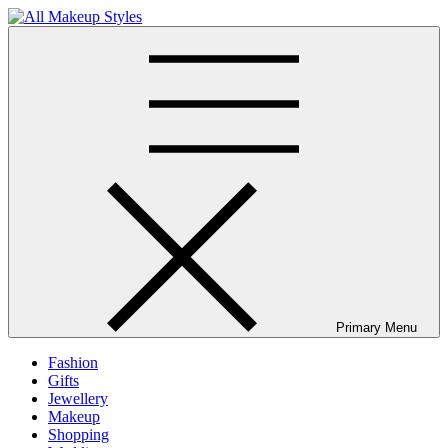
Skip
to
All Makeup Styles
Fashion & Lifestyle Blog
content
Primary Menu
Fashion
Gifts
Jewellery
Makeup
Shopping