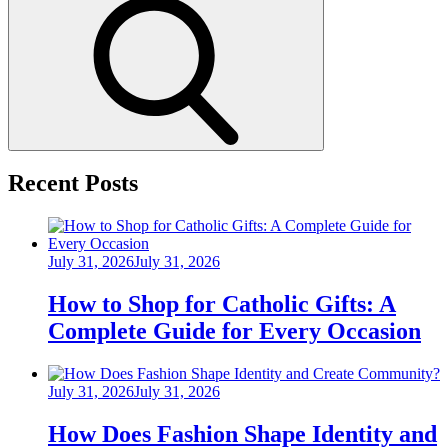
Search
Recent Posts
Posted
July 31, 2026
July 31, 2026
on
How to Shop for Catholic Gifts: A
Complete Guide for Every Occasion
Posted
July 31, 2026
July 31, 2026
on
How Does Fashion Shape Identity and