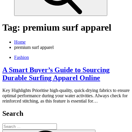
Tag:
premium surf apparel
Home
premium surf apparel
Fashion
A Smart Buyer’s Guide to Sourcing
Durable Surfing Apparel Online
Key Highlights Prioritise high-quality, quick-drying fabrics to ensure
optimal performance during your water activities. Always check for
reinforced stitching, as this feature is essential for…
Search
Search
for: