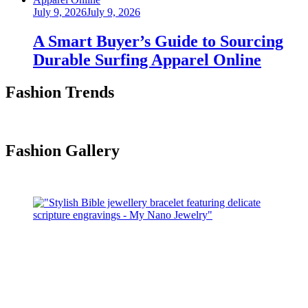
Posted
July 9, 2026
July 9, 2026
on
A Smart Buyer’s Guide to Sourcing
Durable Surfing Apparel Online
Fashion Trends
Fashion Gallery