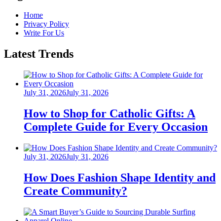
Home
Privacy Policy
Write For Us
Latest Trends
Posted
July 31, 2026
July 31, 2026
on
How to Shop for Catholic Gifts: A
Complete Guide for Every Occasion
Posted
July 31, 2026
July 31, 2026
on
How Does Fashion Shape Identity and
Create Community?