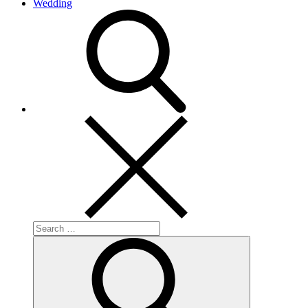
Wedding
search
Search
for:
Search