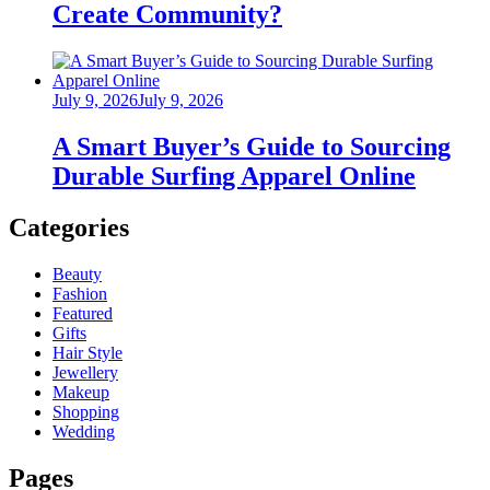
Create Community?
Posted
July 9, 2026
July 9, 2026
on
A Smart Buyer’s Guide to Sourcing
Durable Surfing Apparel Online
Categories
Beauty
Fashion
Featured
Gifts
Hair Style
Jewellery
Makeup
Shopping
Wedding
Pages