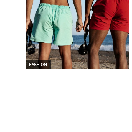
FASHION