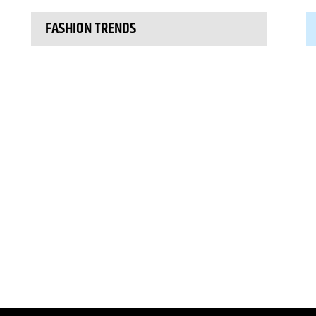
FASHION TRENDS