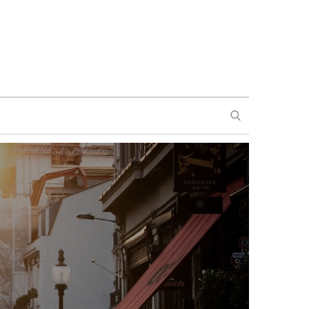
SEARCH