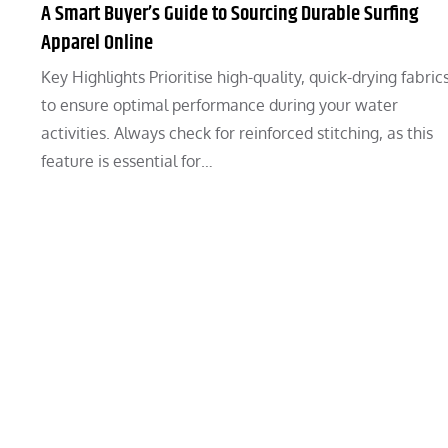
A Smart Buyer’s Guide to Sourcing Durable Surfing
Apparel Online
Key Highlights Prioritise high-quality, quick-drying fabric
to ensure optimal performance during your water
activities. Always check for reinforced stitching, as this
feature is essential for…