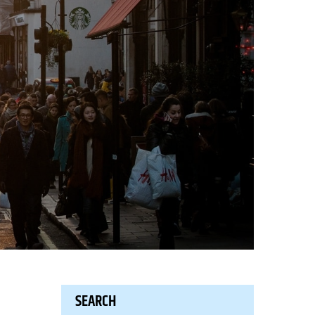
SEARCH