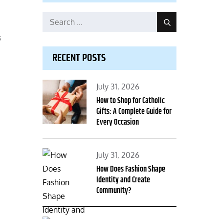
Search
Search
for:
s
RECENT POSTS
Posted
July 31, 2026
on
How to Shop for Catholic
Gifts: A Complete Guide for
Every Occasion
Posted
July 31, 2026
on
How Does Fashion Shape
Identity and Create
Community?