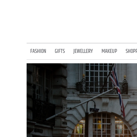
Skip
to
content
FASHION
GIFTS
JEWELLERY
MAKEUP
SHOP