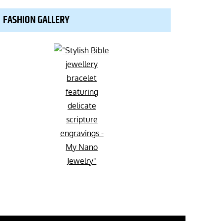
FASHION GALLERY