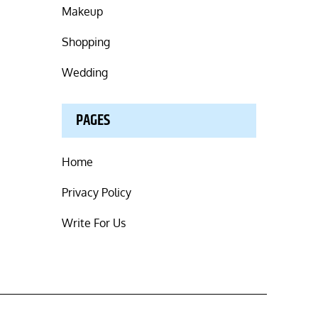
Makeup
Shopping
Wedding
PAGES
Home
Privacy Policy
Write For Us