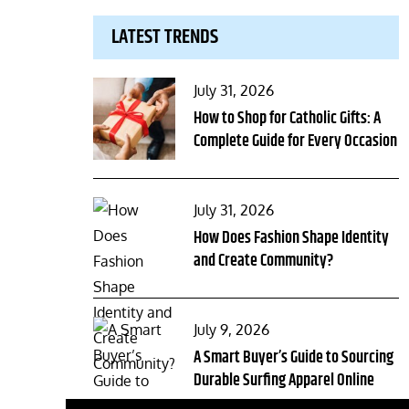
LATEST TRENDS
Posted
July 31, 2026
on
How to Shop for Catholic Gifts: A
Complete Guide for Every Occasion
Posted
July 31, 2026
on
How Does Fashion Shape Identity
and Create Community?
Posted
July 9, 2026
on
A Smart Buyer’s Guide to Sourcing
Durable Surfing Apparel Online