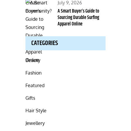
Posted
July 9, 2026
on
A Smart Buyer’s Guide to
Sourcing Durable Surfing
Apparel Online
CATEGORIES
Beauty
Fashion
Featured
Gifts
Hair Style
Jewellery