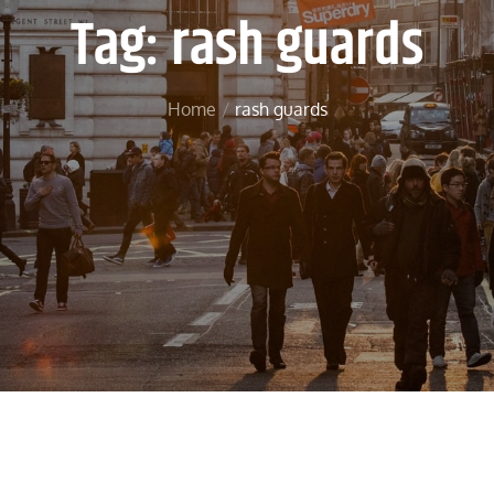
Tag:
rash guards
Home
rash guards