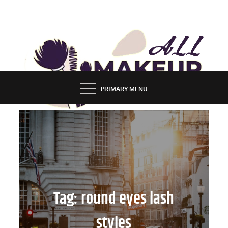
Skip
to
content
ALL MAKEUP STYLES
FASHION & LIFESTYLE BLOG
PRIMARY MENU
Tag:
round eyes lash
styles