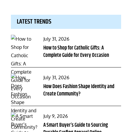
LATEST TRENDS
Posted
July 31, 2026
on
How to Shop for Catholic Gifts: A
Complete Guide for Every Occasion
Posted
July 31, 2026
on
How Does Fashion Shape Identity and
Create Community?
Posted
July 9, 2026
on
A Smart Buyer’s Guide to Sourcing