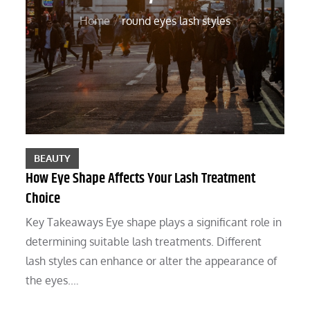
Home
round eyes lash styles
BEAUTY
How Eye Shape Affects Your Lash Treatment
Choice
Key Takeaways Eye shape plays a significant role in
determining suitable lash treatments. Different
lash styles can enhance or alter the appearance of
the eyes.…