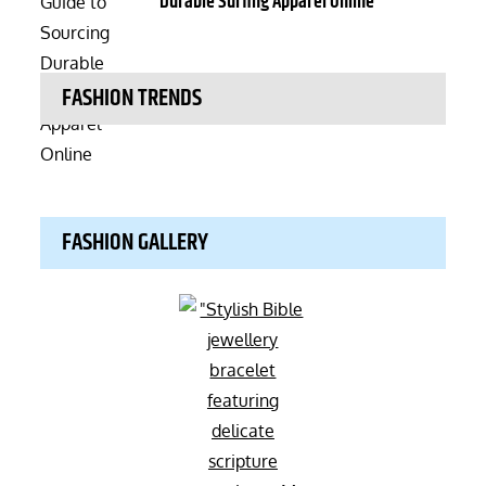
Durable Surfing Apparel Online
FASHION TRENDS
FASHION GALLERY