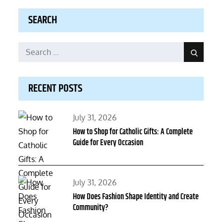
SEARCH
Search
Search
for:
RECENT POSTS
Posted
July 31, 2026
on
How to Shop for Catholic Gifts: A Complete
Guide for Every Occasion
Posted
July 31, 2026
on
How Does Fashion Shape Identity and Create
Community?