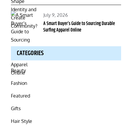
Posted
July 9, 2026
on
A Smart Buyer’s Guide to Sourcing Durable
Surfing Apparel Online
CATEGORIES
Beauty
Fashion
Featured
Gifts
Hair Style