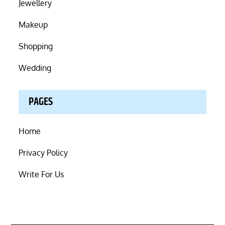
Jewellery
Makeup
Shopping
Wedding
PAGES
Home
Privacy Policy
Write For Us