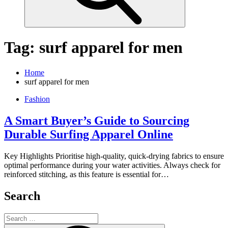
Tag:
surf apparel for men
Home
surf apparel for men
Fashion
A Smart Buyer’s Guide to Sourcing
Durable Surfing Apparel Online
Key Highlights Prioritise high-quality, quick-drying fabrics to ensure
optimal performance during your water activities. Always check for
reinforced stitching, as this feature is essential for…
Search
Search
for: