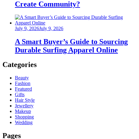
Create Community?
Posted
July 9, 2026
July 9, 2026
on
A Smart Buyer’s Guide to Sourcing
Durable Surfing Apparel Online
Categories
Beauty
Fashion
Featured
Gifts
Hair Style
Jewellery
Makeup
Shopping
Wedding
Pages