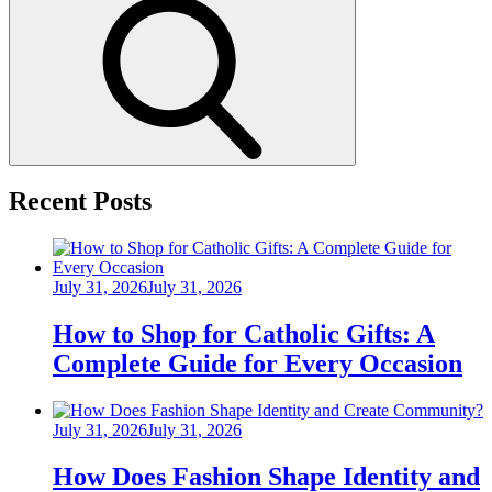
Search
Recent Posts
Posted
July 31, 2026
July 31, 2026
on
How to Shop for Catholic Gifts: A
Complete Guide for Every Occasion
Posted
July 31, 2026
July 31, 2026
on
How Does Fashion Shape Identity and