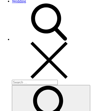
Wedding
search
Search
for:
Search