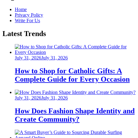
Home
Privacy Policy
Write For Us
Latest Trends
Posted
July 31, 2026
July 31, 2026
on
How to Shop for Catholic Gifts: A
Complete Guide for Every Occasion
Posted
July 31, 2026
July 31, 2026
on
How Does Fashion Shape Identity and
Create Community?