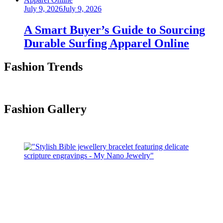
Posted
July 9, 2026
July 9, 2026
on
A Smart Buyer’s Guide to Sourcing
Durable Surfing Apparel Online
Fashion Trends
Fashion Gallery