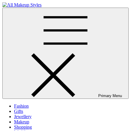
Skip
to
All Makeup Styles
Fashion & Lifestyle Blog
content
Primary Menu
Fashion
Gifts
Jewellery
Makeup
Shopping