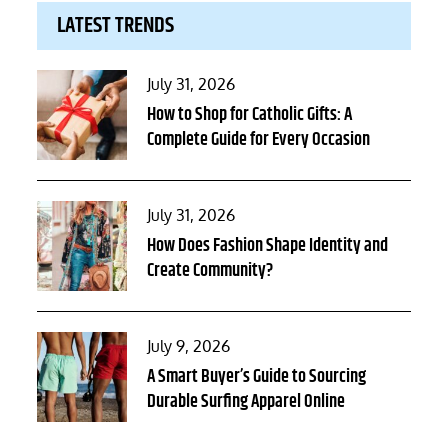
LATEST TRENDS
Posted
July 31, 2026
on
How to Shop for Catholic Gifts: A
Complete Guide for Every Occasion
Posted
July 31, 2026
on
How Does Fashion Shape Identity and
Create Community?
Posted
July 9, 2026
on
A Smart Buyer’s Guide to Sourcing
Durable Surfing Apparel Online