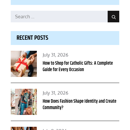
Search
Search
for:
RECENT POSTS
Posted
July 31, 2026
on
How to Shop for Catholic Gifts: A Complete
Guide for Every Occasion
Posted
July 31, 2026
on
How Does Fashion Shape Identity and Create
Community?