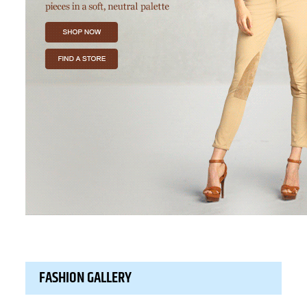
FASHION GALLERY