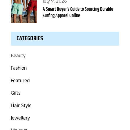
Posted
July 9, 2026
on
A Smart Buyer’s Guide to Sourcing Durable
Surfing Apparel Online
CATEGORIES
Beauty
Fashion
Featured
Gifts
Hair Style
Jewellery