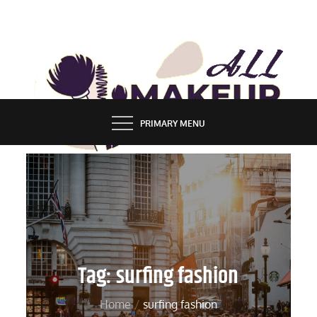
Skip
to
content
ALL MAKEUP STYLES
FASHION & LIFESTYLE BLOG
PRIMARY MENU
Tag:
surfing fashion
Home
surfing fashion