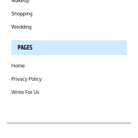
Makeup
Shopping
Wedding
PAGES
Home
Privacy Policy
Write For Us