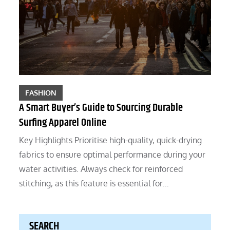
FASHION
A Smart Buyer’s Guide to Sourcing Durable
Surfing Apparel Online
Key Highlights Prioritise high-quality, quick-drying
fabrics to ensure optimal performance during your
water activities. Always check for reinforced
stitching, as this feature is essential for…
SEARCH