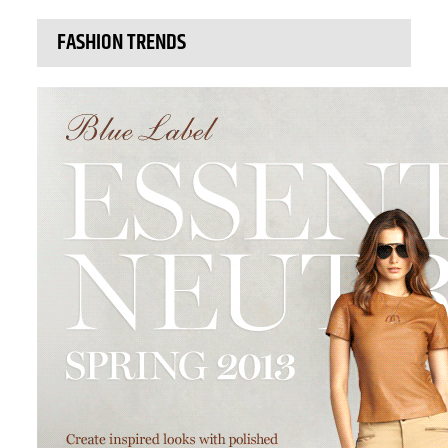
FASHION TRENDS