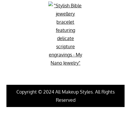
Copyright © 2024 All Makeup Styles. All Rights
Reserved