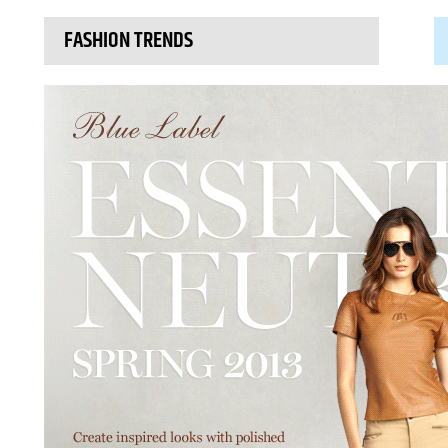
FASHION TRENDS