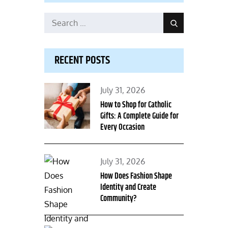
Search
Search
for:
RECENT POSTS
Posted
July 31, 2026
on
How to Shop for Catholic
Gifts: A Complete Guide for
Every Occasion
Posted
July 31, 2026
on
How Does Fashion Shape
Identity and Create
Community?