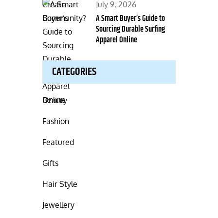
Posted
July 9, 2026
on
A Smart Buyer’s Guide to
Sourcing Durable Surfing
Apparel Online
CATEGORIES
Beauty
Fashion
Featured
Gifts
Hair Style
Jewellery