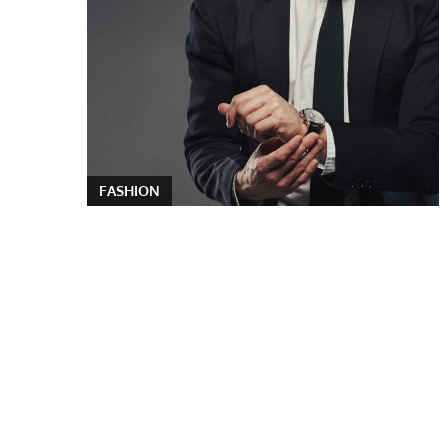
FASHION