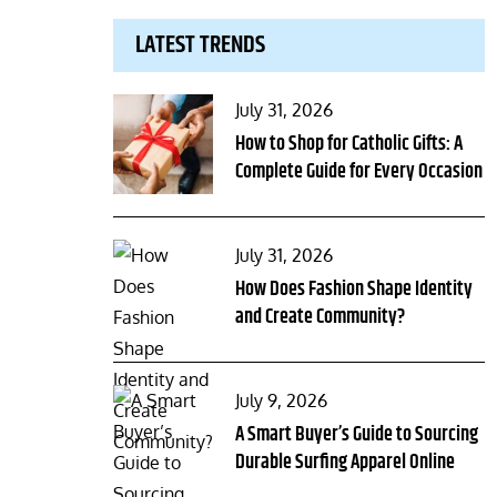
LATEST TRENDS
Posted
July 31, 2026
on
How to Shop for Catholic Gifts: A
Complete Guide for Every Occasion
Posted
July 31, 2026
on
How Does Fashion Shape Identity
and Create Community?
Posted
July 9, 2026
on
A Smart Buyer’s Guide to Sourcing
Durable Surfing Apparel Online