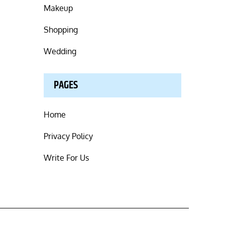
Makeup
Shopping
Wedding
PAGES
Home
Privacy Policy
Write For Us