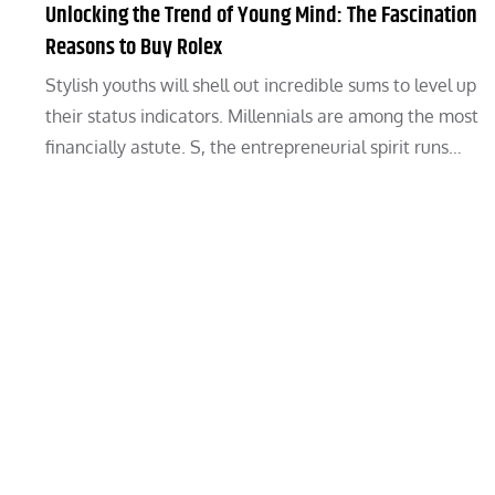
Unlocking the Trend of Young Mind: The Fascination
Reasons to Buy Rolex
Stylish youths will shell out incredible sums to level up
their status indicators. Millennials are among the most
financially astute. S, the entrepreneurial spirit runs…