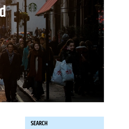
nd
SEARCH