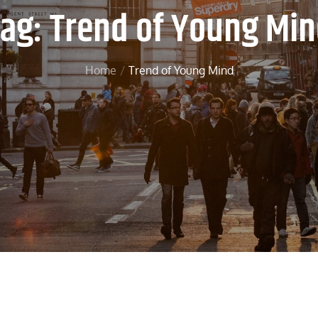
Tag:
Trend of Young Mi
Home
Trend of Young Mind