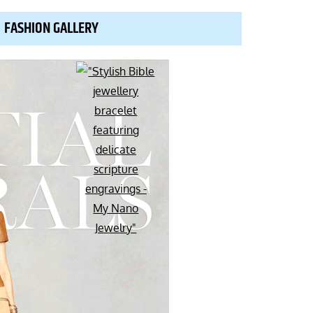
FASHION GALLERY