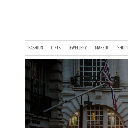
Skip
to
content
FASHION
GIFTS
JEWELLERY
MAKEUP
SHOP