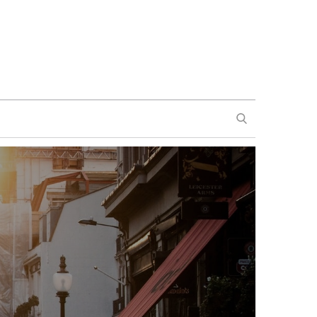
SEARCH