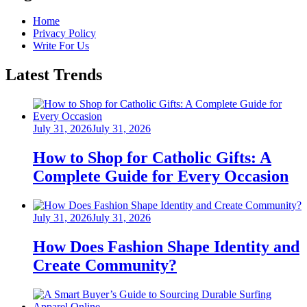
Home
Privacy Policy
Write For Us
Latest Trends
Posted
July 31, 2026
July 31, 2026
on
How to Shop for Catholic Gifts: A
Complete Guide for Every Occasion
Posted
July 31, 2026
July 31, 2026
on
How Does Fashion Shape Identity and
Create Community?