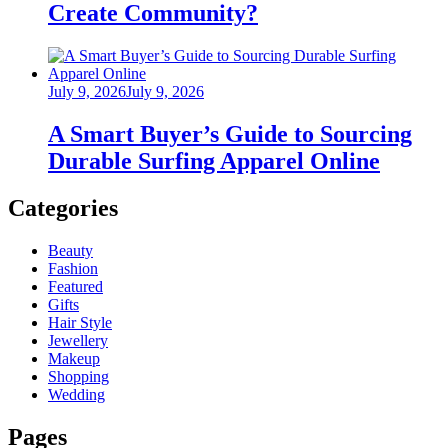
Create Community?
Posted
July 9, 2026
July 9, 2026
on
A Smart Buyer’s Guide to Sourcing
Durable Surfing Apparel Online
Categories
Beauty
Fashion
Featured
Gifts
Hair Style
Jewellery
Makeup
Shopping
Wedding
Pages