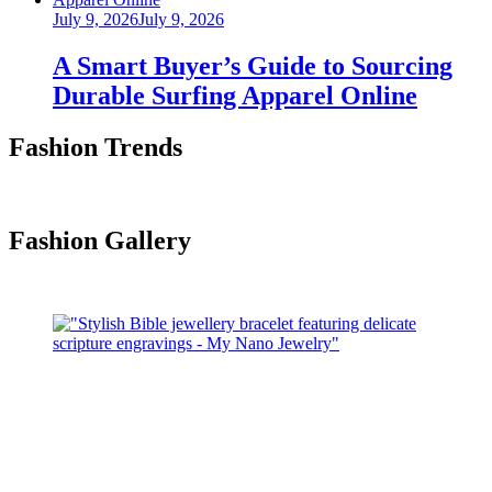
Posted
July 9, 2026
July 9, 2026
on
A Smart Buyer’s Guide to Sourcing
Durable Surfing Apparel Online
Fashion Trends
Fashion Gallery