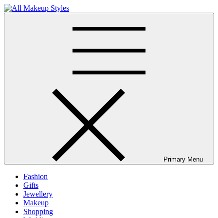
Skip
to
All Makeup Styles
Fashion & Lifestyle Blog
content
Primary Menu
Fashion
Gifts
Jewellery
Makeup
Shopping