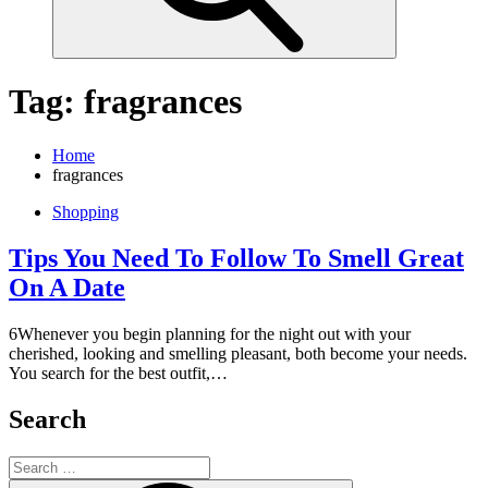
Tag:
fragrances
Home
fragrances
Shopping
Tips You Need To Follow To Smell Great
On A Date
6Whenever you begin planning for the night out with your
cherished, looking and smelling pleasant, both become your needs.
You search for the best outfit,…
Search
Search
for: