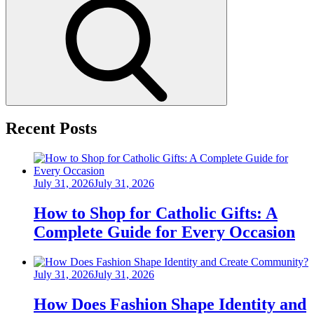
Search
Recent Posts
Posted
July 31, 2026
July 31, 2026
on
How to Shop for Catholic Gifts: A
Complete Guide for Every Occasion
Posted
July 31, 2026
July 31, 2026
on
How Does Fashion Shape Identity and