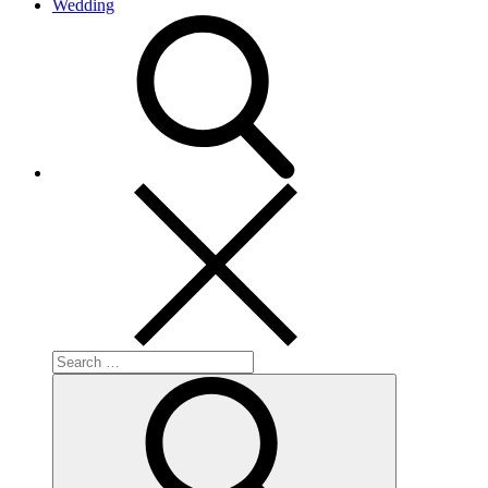
Wedding
search
Search
for:
Search