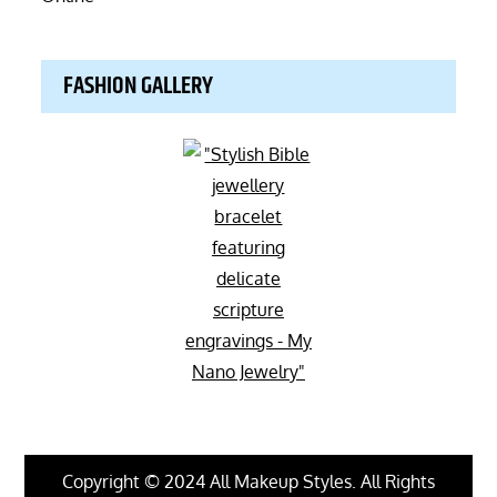
FASHION GALLERY
Copyright © 2024 All Makeup Styles. All Rights