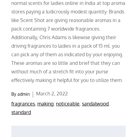
normal scents for ladies online in India at top aroma
stores paying a ludicrously modest quantity. Brands
like Scent Shot are giving reasonable aromas in a
pack containing 7 worldwide fragrances.
Additionally, Chris Adams is likewise giving their
driving fragrances to ladies in a pack of 15 ml. you
can pick any of them as indicated by your enjoying.
These aromas are so little and brief that they can
without much of a stretch fit into your purse
effectively making it helpful for you to utilize them.
Posted
March 2, 2022
By
admin
on
fragrances
,
making
,
noticeable
,
sandalwood
,
standard