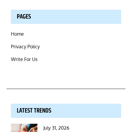
PAGES
Home
Privacy Policy
Write For Us
LATEST TRENDS
Posted
July 31, 2026