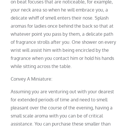
on beat focuses that are noticeable, for example,
your neck area so when he will embrace you, a
delicate whiff of smell enters their nose. Splash
aromas for ladies once behind the back so that at
whatever point you pass by them, a delicate path
of fragrance strolls after you. One shower on every
wrist will assist him with being encircled by the
fragrance when you contact him or hold his hands
while sitting across the table.
Convey A Miniature:
Assuming you are venturing out with your dearest
for extended periods of time and need to smell
pleasant over the course of the evening, having a
small scale aroma with you can be of critical
assistance. You can purchase these smaller than