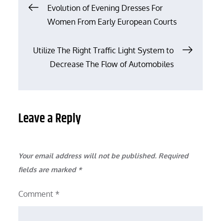
Post
Evolution of Evening Dresses For
Women From Early European Courts
navigation
Utilize The Right Traffic Light System to
Decrease The Flow of Automobiles
Leave a Reply
Your email address will not be published.
Required
fields are marked
*
Comment
*