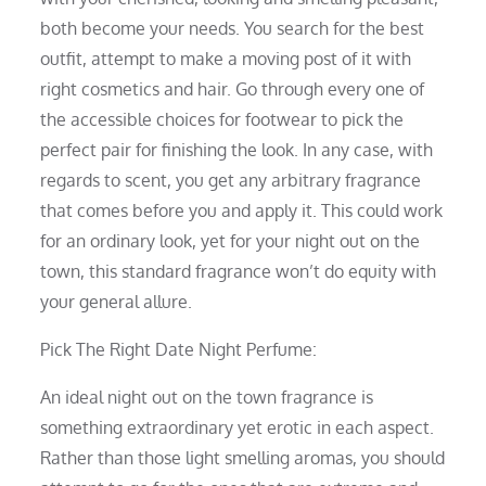
both become your needs. You search for the best
outfit, attempt to make a moving post of it with
right cosmetics and hair. Go through every one of
the accessible choices for footwear to pick the
perfect pair for finishing the look. In any case, with
regards to scent, you get any arbitrary fragrance
that comes before you and apply it. This could work
for an ordinary look, yet for your night out on the
town, this standard fragrance won’t do equity with
your general allure.
Pick The Right Date Night Perfume:
An ideal night out on the town fragrance is
something extraordinary yet erotic in each aspect.
Rather than those light smelling aromas, you should