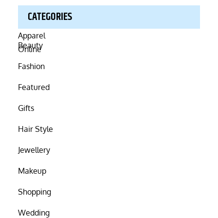
CATEGORIES
Beauty
Fashion
Featured
Gifts
Hair Style
Jewellery
Makeup
Shopping
Wedding