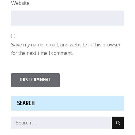
Website
Save my name, email, and website in this browser
for the next time I comment.
SEARCH
Search
Search
for: