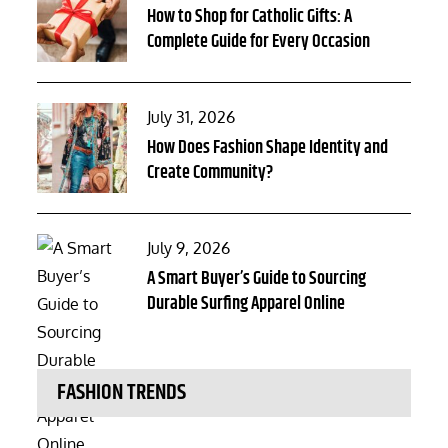
on
How to Shop for Catholic Gifts: A
Complete Guide for Every Occasion
Posted
July 31, 2026
on
How Does Fashion Shape Identity and
Create Community?
Posted
July 9, 2026
on
A Smart Buyer’s Guide to Sourcing
Durable Surfing Apparel Online
FASHION TRENDS