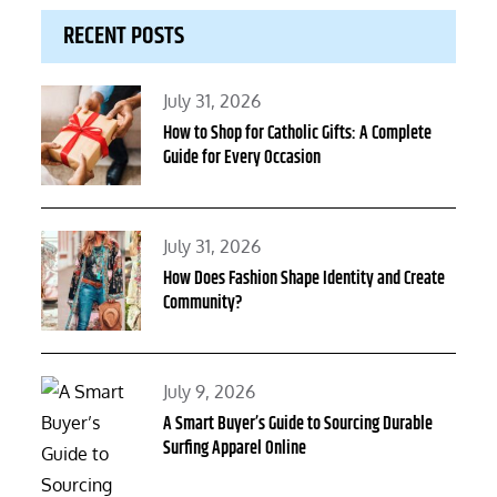
RECENT POSTS
Posted
July 31, 2026
on
How to Shop for Catholic Gifts: A Complete
Guide for Every Occasion
Posted
July 31, 2026
on
How Does Fashion Shape Identity and Create
Community?
Posted
July 9, 2026
on
A Smart Buyer’s Guide to Sourcing Durable
Surfing Apparel Online