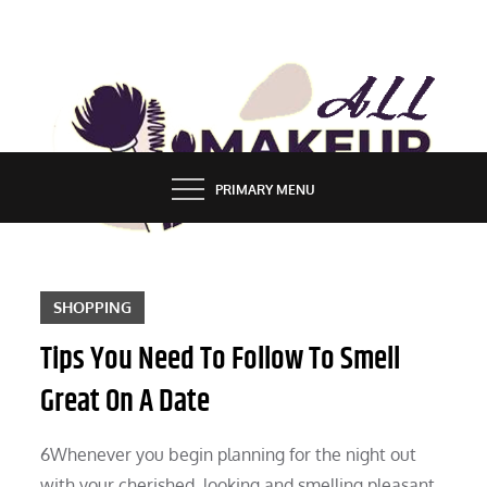
Skip
to
content
ALL MAKEUP STYLES
FASHION & LIFESTYLE BLOG
PRIMARY MENU
SHOPPING
Tips You Need To Follow To Smell
Great On A Date
6Whenever you begin planning for the night out
with your cherished, looking and smelling pleasant,