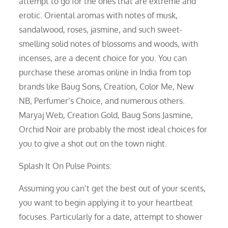
attempt to go for the ones that are extreme and
erotic. Oriental aromas with notes of musk,
sandalwood, roses, jasmine, and such sweet-
smelling solid notes of blossoms and woods, with
incenses, are a decent choice for you. You can
purchase these aromas online in India from top
brands like Baug Sons, Creation, Color Me, New
NB, Perfumer’s Choice, and numerous others.
Maryaj Web, Creation Gold, Baug Sons Jasmine,
Orchid Noir are probably the most ideal choices for
you to give a shot out on the town night.
Splash It On Pulse Points:
Assuming you can’t get the best out of your scents,
you want to begin applying it to your heartbeat
focuses. Particularly for a date, attempt to shower