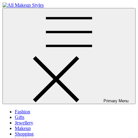
Skip
to
All Makeup Styles
Fashion & Lifestyle Blog
content
Primary Menu
Fashion
Gifts
Jewellery
Makeup
Shopping