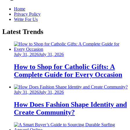
Home
Privacy Policy
Write For Us
Latest Trends
Posted
July 31, 2026
July 31, 2026
on
How to Shop for Catholic Gifts: A
Complete Guide for Every Occasion
Posted
July 31, 2026
July 31, 2026
on
How Does Fashion Shape Identity and
Create Community?