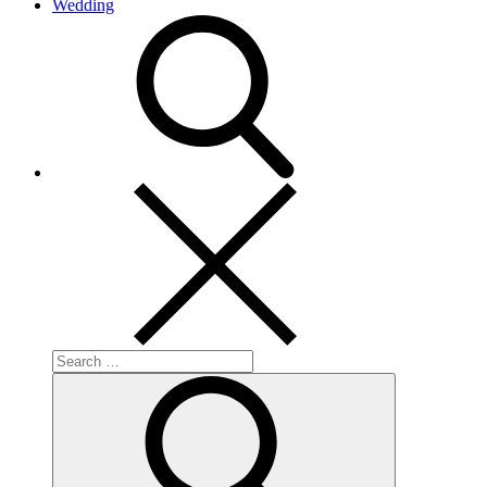
Wedding
search
Search
for:
Search