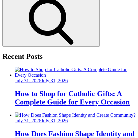
Search
Recent Posts
Posted
July 31, 2026
July 31, 2026
on
How to Shop for Catholic Gifts: A
Complete Guide for Every Occasion
Posted
July 31, 2026
July 31, 2026
on
How Does Fashion Shape Identity and