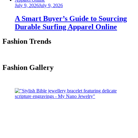
Posted
July 9, 2026
July 9, 2026
on
A Smart Buyer’s Guide to Sourcing
Durable Surfing Apparel Online
Fashion Trends
Fashion Gallery