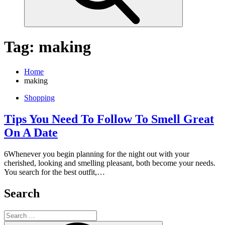
Tag:
making
Home
making
Shopping
Tips You Need To Follow To Smell Great
On A Date
6Whenever you begin planning for the night out with your
cherished, looking and smelling pleasant, both become your needs.
You search for the best outfit,…
Search
Search
for: