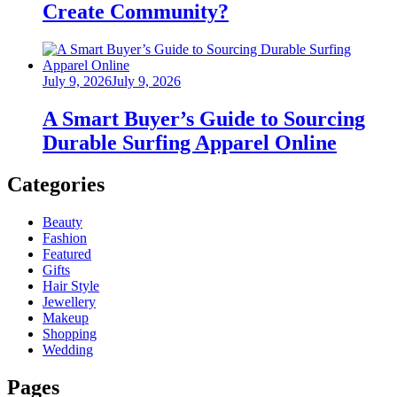
Create Community?
Posted
July 9, 2026
July 9, 2026
on
A Smart Buyer’s Guide to Sourcing
Durable Surfing Apparel Online
Categories
Beauty
Fashion
Featured
Gifts
Hair Style
Jewellery
Makeup
Shopping
Wedding
Pages