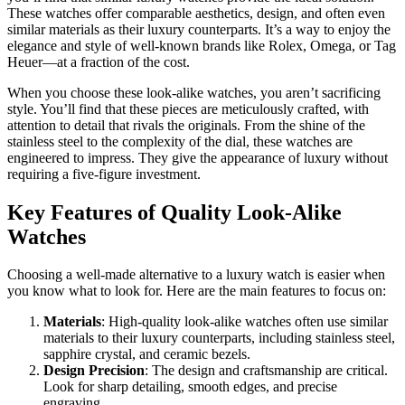
These watches offer comparable aesthetics, design, and often even
similar materials as their luxury counterparts. It’s a way to enjoy the
elegance and style of well-known brands like Rolex, Omega, or Tag
Heuer—at a fraction of the cost.
When you choose these look-alike watches, you aren’t sacrificing
style. You’ll find that these pieces are meticulously crafted, with
attention to detail that rivals the originals. From the shine of the
stainless steel to the complexity of the dial, these watches are
engineered to impress. They give the appearance of luxury without
requiring a five-figure investment.
Key Features of Quality Look-Alike
Watches
Choosing a well-made alternative to a luxury watch is easier when
you know what to look for. Here are the main features to focus on:
Materials
: High-quality look-alike watches often use similar
materials to their luxury counterparts, including stainless steel,
sapphire crystal, and ceramic bezels.
Design Precision
: The design and craftsmanship are critical.
Look for sharp detailing, smooth edges, and precise
engraving.