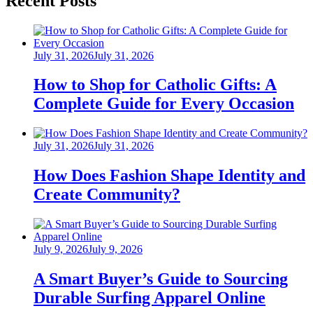
Recent Posts
Posted
July 31, 2026
July 31, 2026
on
How to Shop for Catholic Gifts: A
Complete Guide for Every Occasion
Posted
July 31, 2026
July 31, 2026
on
How Does Fashion Shape Identity and
Create Community?
Posted
July 9, 2026
July 9, 2026
on
A Smart Buyer’s Guide to Sourcing
Durable Surfing Apparel Online