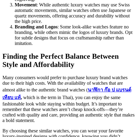
Movement
: While authentic luxury watches may use Swiss
automatic movements, similar watches often use Japanese or
quartz movements, offering accuracy and durability without
the high price.
Branding and Logos
: Some look-alike watches feature no
branding, while others mimic the logos of luxury brands. Opt
for subtle designs that focus on craftsmanship rather than
imitation.
Finding the Perfect Balance Between
Style and Affordability
Many consumers would prefer to purchase luxury brand watches
due to their high costs. With the availability of watches that are
almost alike to the authentic brand watches (
นาฬิกา
ก๊อ
ป
แบรนด์
เทียบ
แท้
,
which is the term in Thai), you can enjoy the same
fashionable look while staying within budget. It’s important to
remember that these watches aren’t cheap knock-offs—they’re
crafted with quality and care, providing an authentic style that makes
a bold statement.
By choosing these similar watches, you can wear your favorite
luxury-inspired designs with confidence, knowing you didn’t