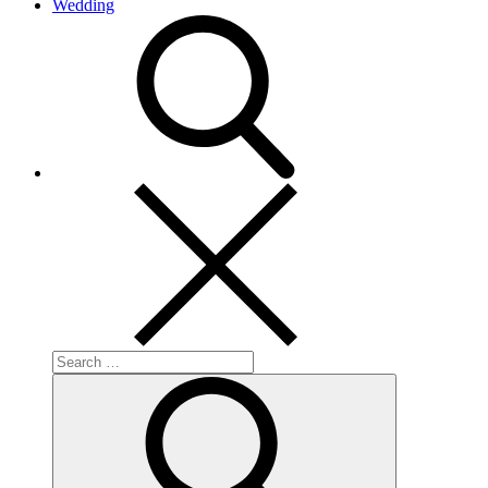
Wedding
search
Search
for:
Search