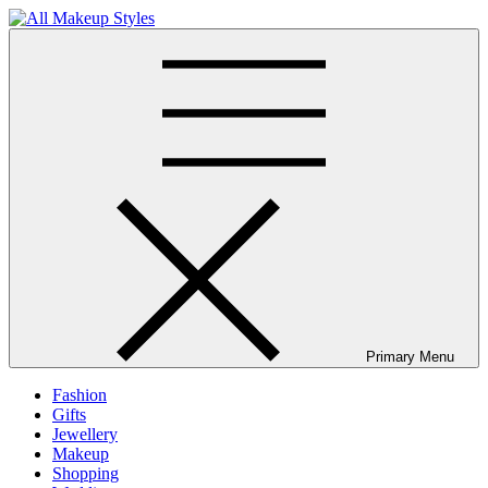
Skip
to
All Makeup Styles
Fashion & Lifestyle Blog
content
Primary Menu
Fashion
Gifts
Jewellery
Makeup
Shopping