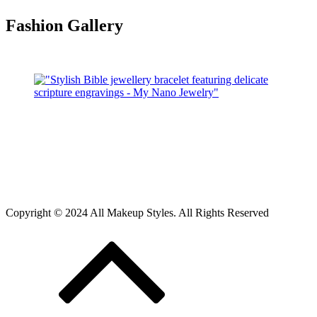
Fashion Gallery
Copyright © 2024 All Makeup Styles. All Rights Reserved