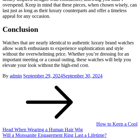
overspend. Keep in mind that these pieces, when chosen wisely, can
last just as long as their luxury counterparts and offer a timeless
appeal for any occasion.
Conclusion
Watches that are nearly identical to authentic luxury brand watches
allow watch enthusiasts to experience sophistication and style
without the overwhelming price. Whether you’re dressing for an
important meeting or a casual outing, these watches will help you
elevate your look without the high-end cost.
Posted
By
admin
September 29, 2024
September 30, 2024
Post
on
navigation
How to Keep a Cool
Head When Wearing a Human Hair Wig
Will a Moissanite Engagement Ring Last a Lifetime?