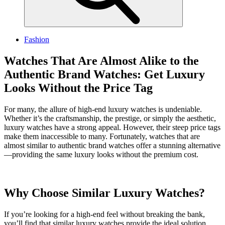
Fashion
Watches That Are Almost Alike to the
Authentic Brand Watches: Get Luxury
Looks Without the Price Tag
For many, the allure of high-end luxury watches is undeniable.
Whether it’s the craftsmanship, the prestige, or simply the aesthetic,
luxury watches have a strong appeal. However, their steep price tags
make them inaccessible to many. Fortunately, watches that are
almost similar to authentic brand watches offer a stunning alternative
—providing the same luxury looks without the premium cost.
Why Choose Similar Luxury Watches?
If you’re looking for a high-end feel without breaking the bank,
you’ll find that similar luxury watches provide the ideal solution.