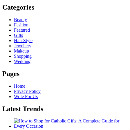
Categories
Beauty
Fashion
Featured
Gifts
Hair Style
Jewellery
Makeup
Shopping
Wedding
Pages
Home
Privacy Policy
Write For Us
Latest Trends