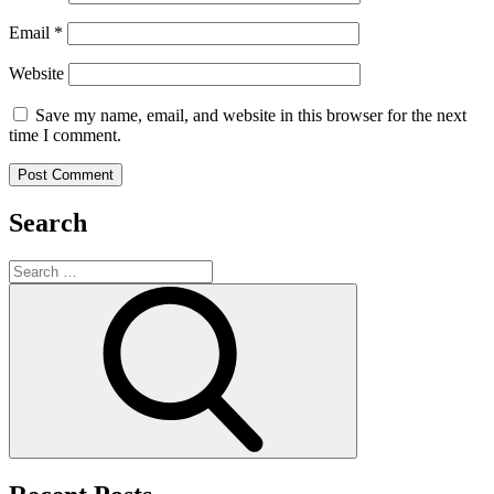
Email
*
Website
Save my name, email, and website in this browser for the next
time I comment.
Search
Search
for:
Search