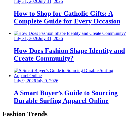
Posted
July 31, 2026
July 31, 2026
on
How to Shop for Catholic Gifts: A
Complete Guide for Every Occasion
Posted
July 31, 2026
July 31, 2026
on
How Does Fashion Shape Identity and
Create Community?
Posted
July 9, 2026
July 9, 2026
on
A Smart Buyer’s Guide to Sourcing
Durable Surfing Apparel Online
Fashion Trends