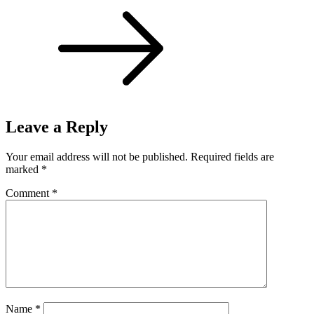
Leave a Reply
Your email address will not be published.
Required fields are
marked
*
Comment
*
Name
*